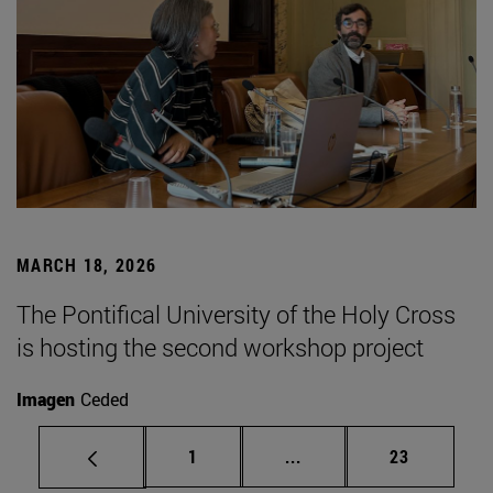
MARCH 18, 2026
The Pontifical University of the Holy Cross
is hosting the second workshop project
Imagen
Ceded
Page
Intermediate pages Use
Page
1
...
23