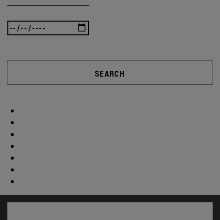
SEARCH