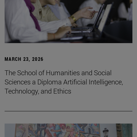
MARCH 23, 2026
The School of Humanities and Social
Sciences a Diploma Artificial Intelligence,
Technology, and Ethics