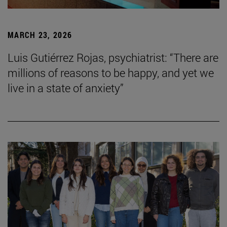
MARCH 23, 2026
Luis Gutiérrez Rojas, psychiatrist: “There are
millions of reasons to be happy, and yet we
live in a state of anxiety”