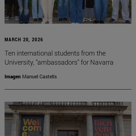
MARCH 20, 2026
Ten international students from the
University, "ambassadors" for Navarra
Imagen
Manuel Castells