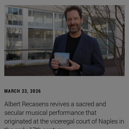
MARCH 23, 2026
Albert Recasens revives a sacred and
secular musical performance that
originated at the viceregal court of Naples in