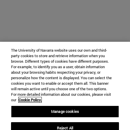
The University of Navarra website uses our own and third-
party cookies to store and retrieve information when you
browse. Different types of cookies have different purposes.
For example, to identify you as a user, obtain information
about your browsing habits respecting your privacy, or
personalize how the content is displayed. You can select the
cookies you want to enable or accept them all. This banner
will remain active until you choose one of the two options.
For more detailed information about our cookies, please visit
our
Cookie Policy.
Manage cookies
Reject All