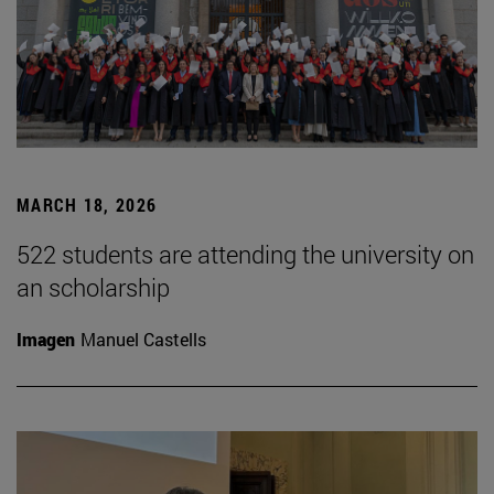
MARCH 18, 2026
522 students are attending the university on
an scholarship
Imagen
Manuel Castells