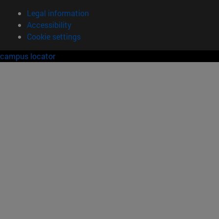
Legal information
Accessibility
Cookie settings
campus locator