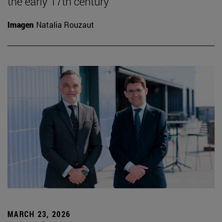
the early 17th century
Imagen
Natalia Rouzaut
MARCH 23, 2026