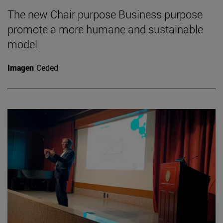
The new Chair purpose Business purpose
promote a more humane and sustainable
model
Imagen
Ceded