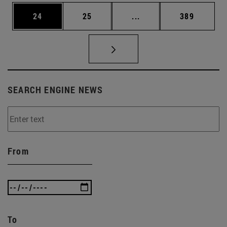
Page
Page
Intermediate pages Use
Page
24
25
...
389
SEARCH ENGINE NEWS
From
To