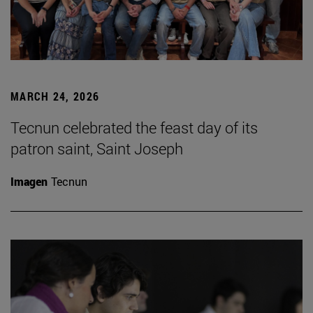
MARCH 24, 2026
Tecnun celebrated the feast day of its
patron saint, Saint Joseph
Imagen
Tecnun