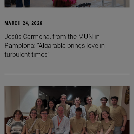
MARCH 24, 2026
Jesús Carmona, from the MUN in
Pamplona: "Algarabía brings love in
turbulent times"