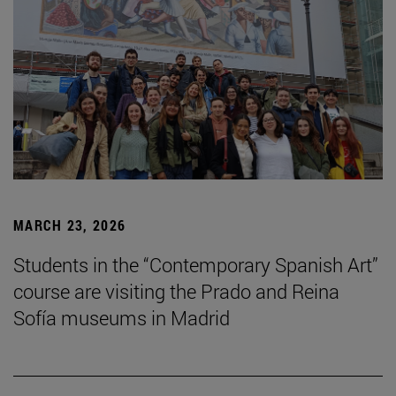
MARCH 23, 2026
Students in the “Contemporary Spanish Art”
course are visiting the Prado and Reina
Sofía museums in Madrid