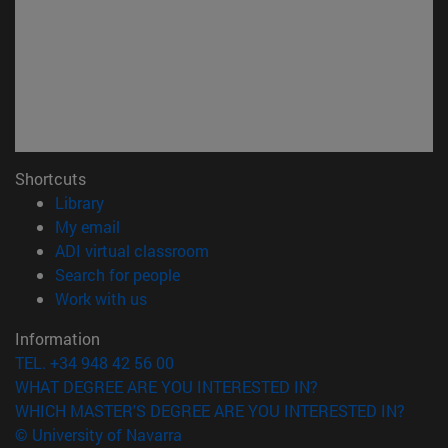
Shortcuts
(opens in new window)
Library
(opens in new window)
My email
(opens in new window)
ADI virtual classroom
(opens in new window)
Search for people
(opens in new window)
Work with us
Information
TEL. +34 948 42 56 00
WHAT DEGREE ARE YOU INTERESTED IN?
WHICH MASTER'S DEGREE ARE YOU INTERESTED IN?
© University of Navarra