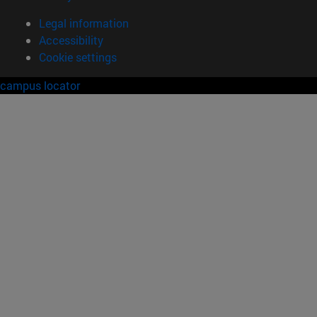
Legal information
Accessibility
Cookie settings
campus locator