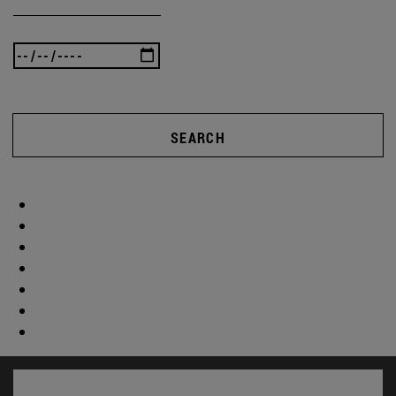
SEARCH