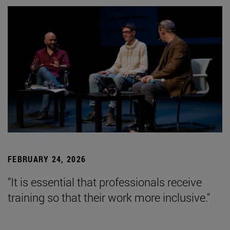
FEBRUARY 24, 2026
"It is essential that professionals receive
training so that their work more inclusive."