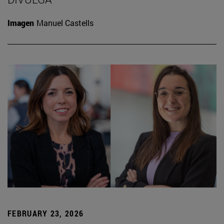
Imagen
Manuel Castells
FEBRUARY 23, 2026