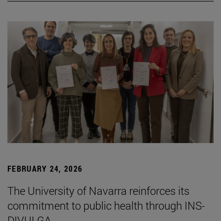
FEBRUARY 24, 2026
The University of Navarra reinforces its
commitment to public health through INS-
DIVULGA