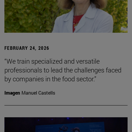
FEBRUARY 24, 2026
“We train specialized and versatile
professionals to lead the challenges faced
by companies in the food sector.”
Imagen
Manuel Castells