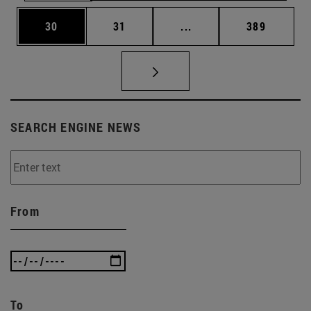
Page
Page
Intermediate pages Use
Page
30
31
...
389
SEARCH ENGINE NEWS
From
To