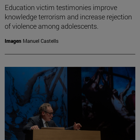
Education victim testimonies improve
knowledge terrorism and increase rejection
of violence among adolescents.
Imagen
Manuel Castells