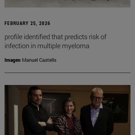
FEBRUARY 25, 2026
profile identified that predicts risk of
infection in multiple myeloma
Imagen
Manuel Castells