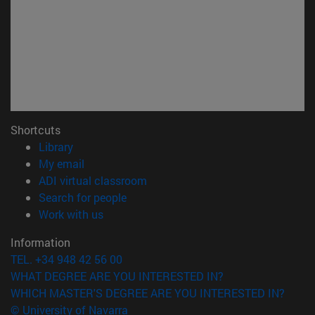
Shortcuts
(opens in new window)
Library
(opens in new window)
My email
(opens in new window)
ADI virtual classroom
(opens in new window)
Search for people
(opens in new window)
Work with us
Information
TEL. +34 948 42 56 00
WHAT DEGREE ARE YOU INTERESTED IN?
WHICH MASTER'S DEGREE ARE YOU INTERESTED IN?
© University of Navarra