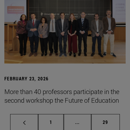
FEBRUARY 23, 2026
More than 40 professors participate in the
second workshop the Future of Education
Page
Intermediate pages Use
Page
1
...
29