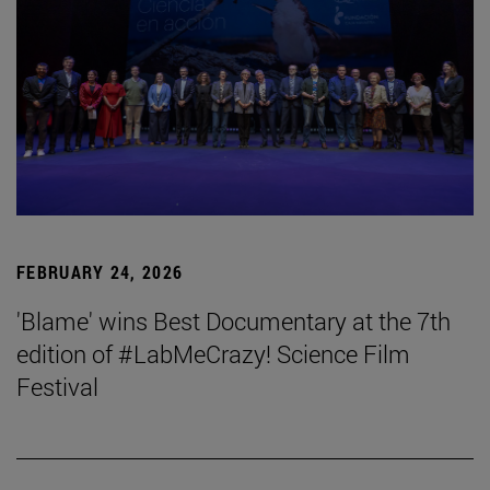
FEBRUARY 24, 2026
'Blame' wins Best Documentary at the 7th
edition of #LabMeCrazy! Science Film
Festival