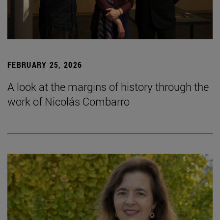
FEBRUARY 25, 2026
A look at the margins of history through the
work of Nicolás Combarro