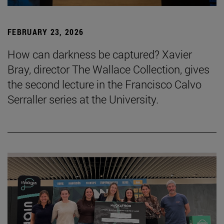
FEBRUARY 23, 2026
How can darkness be captured? Xavier
Bray, director The Wallace Collection, gives
the second lecture in the Francisco Calvo
Serraller series at the University.