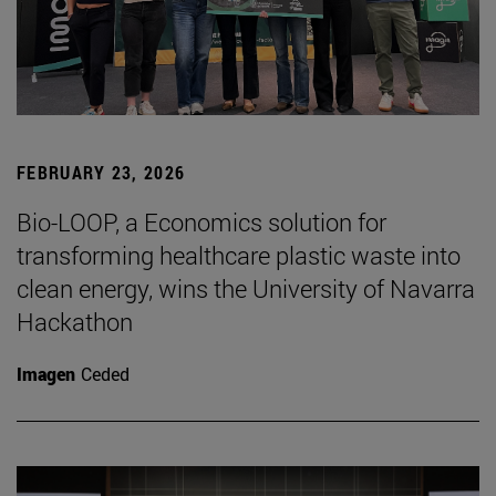
FEBRUARY 23, 2026
Bio-LOOP, a Economics solution for
transforming healthcare plastic waste into
clean energy, wins the University of Navarra
Hackathon
Imagen
Ceded