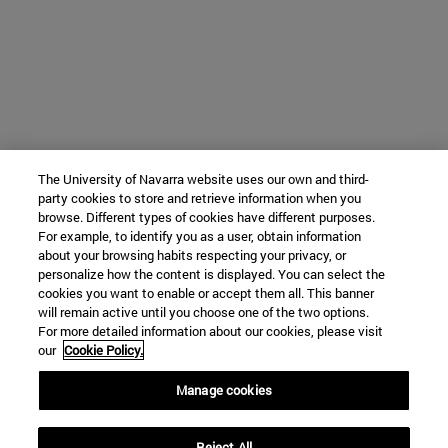
The University of Navarra website uses our own and third-
party cookies to store and retrieve information when you
browse. Different types of cookies have different purposes.
For example, to identify you as a user, obtain information
about your browsing habits respecting your privacy, or
personalize how the content is displayed. You can select the
cookies you want to enable or accept them all. This banner
will remain active until you choose one of the two options.
For more detailed information about our cookies, please visit
our
Cookie Policy.
Manage cookies
Reject All