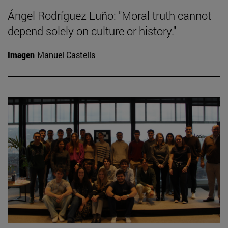
Ángel Rodríguez Luño: "Moral truth cannot
depend solely on culture or history."
Imagen
Manuel Castells