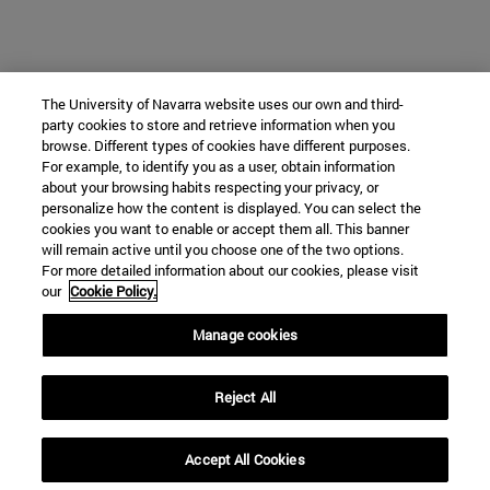
The University of Navarra website uses our own and third-
party cookies to store and retrieve information when you
browse. Different types of cookies have different purposes.
For example, to identify you as a user, obtain information
about your browsing habits respecting your privacy, or
personalize how the content is displayed. You can select the
cookies you want to enable or accept them all. This banner
will remain active until you choose one of the two options.
For more detailed information about our cookies, please visit
our
Cookie Policy.
Manage cookies
Reject All
Accept All Cookies