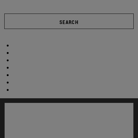
SEARCH