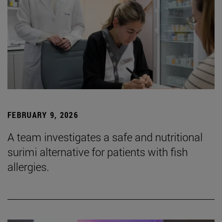
FEBRUARY 9, 2026
A team investigates a safe and nutritional
surimi alternative for patients with fish
allergies.