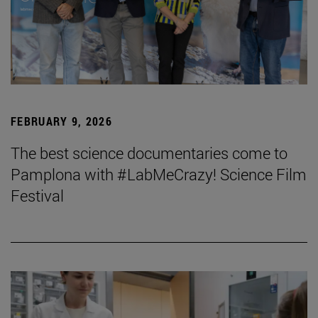
FEBRUARY 9, 2026
The best science documentaries come to
Pamplona with #LabMeCrazy! Science Film
Festival