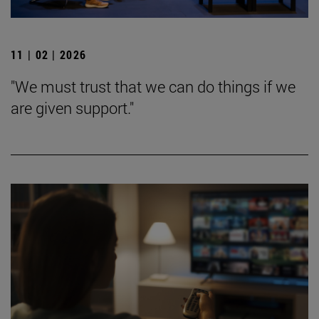
11 | 02 | 2026
"We must trust that we can do things if we
are given support."