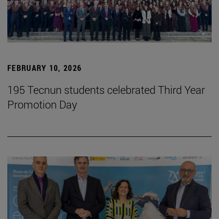
FEBRUARY 10, 2026
195 Tecnun students celebrated Third Year
Promotion Day