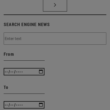
SEARCH ENGINE NEWS
From
To