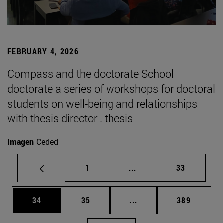
FEBRUARY 4, 2026
Compass and the doctorate School
doctorate a series of workshops for doctoral
students on well-being and relationships
with thesis director . thesis
Imagen
Ceded
Page
Intermediate pages Use
Page
1
...
33
Page
Page
Intermediate pages Use
Page
34
35
...
389