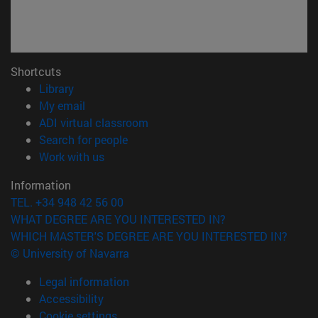
Shortcuts
(opens in new window)
Library
(opens in new window)
My email
(opens in new window)
ADI virtual classroom
(opens in new window)
Search for people
(opens in new window)
Work with us
Information
TEL. +34 948 42 56 00
WHAT DEGREE ARE YOU INTERESTED IN?
WHICH MASTER'S DEGREE ARE YOU INTERESTED IN?
© University of Navarra
Legal information
Accessibility
Cookie settings