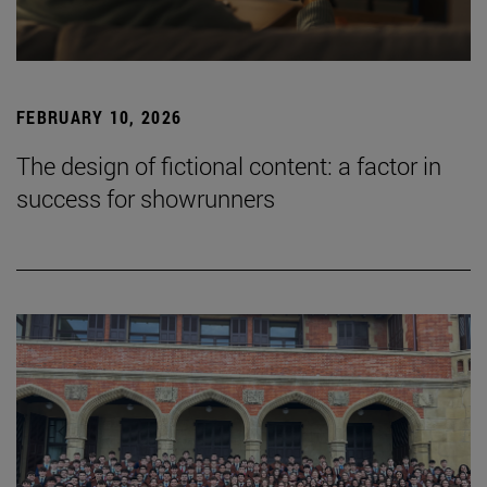
FEBRUARY 10, 2026
The design of fictional content: a factor in
success for showrunners