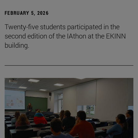
FEBRUARY 5, 2026
Twenty-five students participated in the
second edition of the IAthon at the EKINN
building.