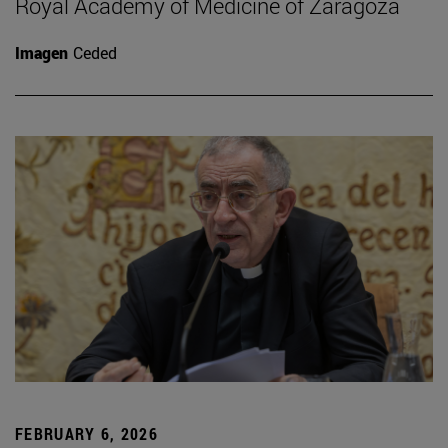
Royal Academy of Medicine of Zaragoza
Imagen
Ceded
FEBRUARY 6, 2026