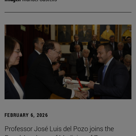
FEBRUARY 6, 2026
Professor José Luis del Pozo joins the