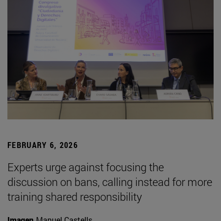
FEBRUARY 6, 2026
Experts urge against focusing the
discussion on bans, calling instead for more
training shared responsibility
Imagen
Manuel Castells