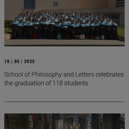
19 | 05 | 2025
School of Philosophy and Letters celebrates
the graduation of 118 students