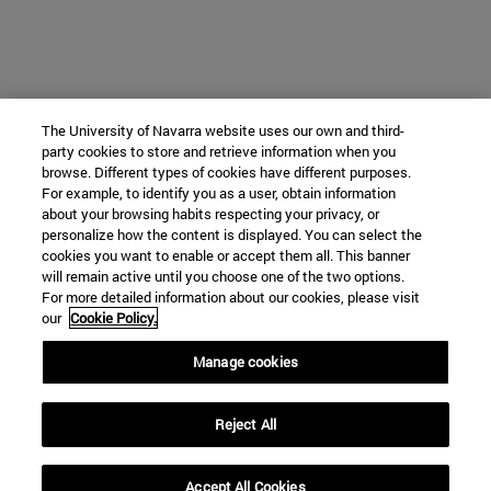
The University of Navarra website uses our own and third-
party cookies to store and retrieve information when you
browse. Different types of cookies have different purposes.
For example, to identify you as a user, obtain information
about your browsing habits respecting your privacy, or
personalize how the content is displayed. You can select the
cookies you want to enable or accept them all. This banner
will remain active until you choose one of the two options.
For more detailed information about our cookies, please visit
our
Cookie Policy.
Manage cookies
Reject All
Accept All Cookies