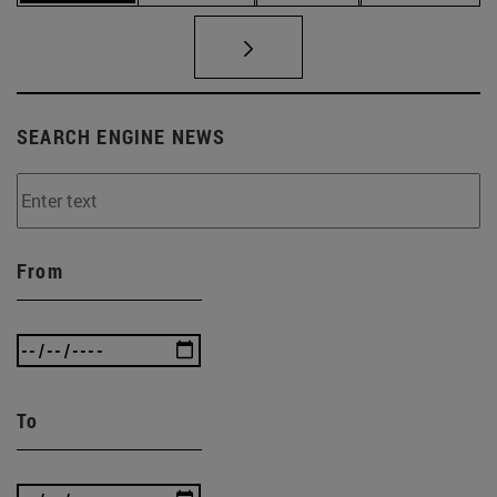
SEARCH ENGINE NEWS
From
To