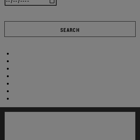
SEARCH