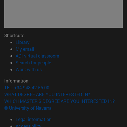
Shortcuts
(opens in new window)
Library
(opens in new window)
My email
(opens in new window)
ADI virtual classroom
(opens in new window)
Search for people
(opens in new window)
Work with us
Information
TEL. +34 948 42 56 00
WHAT DEGREE ARE YOU INTERESTED IN?
WHICH MASTER'S DEGREE ARE YOU INTERESTED IN?
© University of Navarra
Legal information
Accessibility