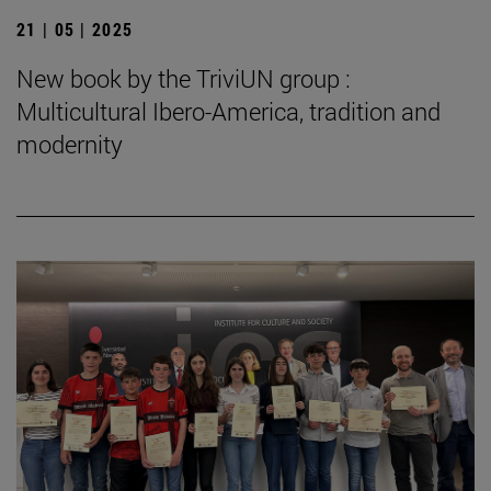
21 | 05 | 2025
New book by the TriviUN group :
Multicultural Ibero-America, tradition and
modernity