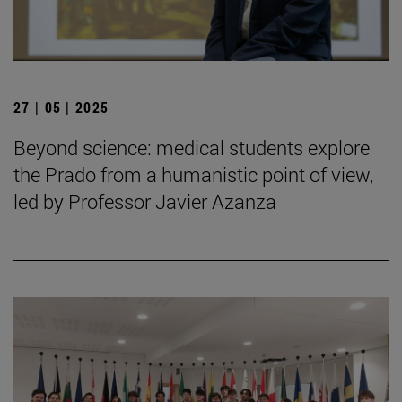
27 | 05 | 2025
Beyond science: medical students explore
the Prado from a humanistic point of view,
led by Professor Javier Azanza