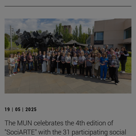
19 | 05 | 2025
The MUN celebrates the 4th edition of
"SociARTE" with the 31 participating social