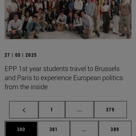
27 | 05 | 2025
EPP 1st year students travel to Brussels
and Paris to experience European politics
from the inside
Page
Intermediate pages Use 
Page
1
...
379
Page
Page
Intermediate pages Us
Page
380
381
...
389