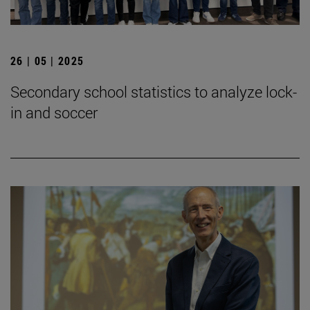
26 | 05 | 2025
Secondary school statistics to analyze lock-
in and soccer