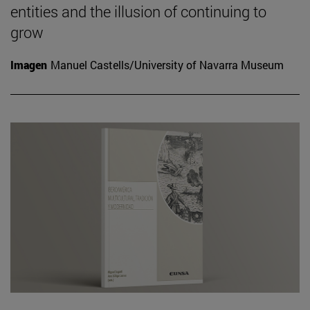
entities and the illusion of continuing to
grow
Imagen
Manuel Castells/University of Navarra Museum