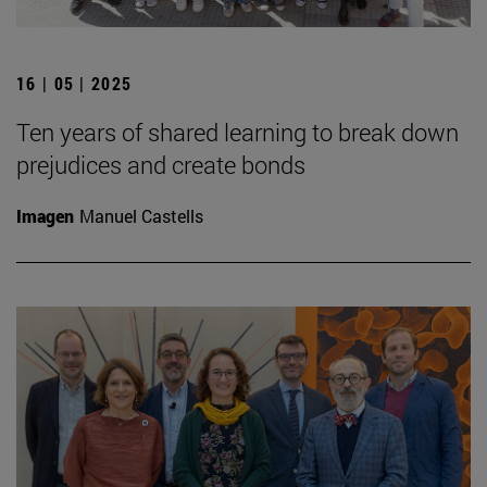
16 | 05 | 2025
Ten years of shared learning to break down
prejudices and create bonds
Imagen
Manuel Castells