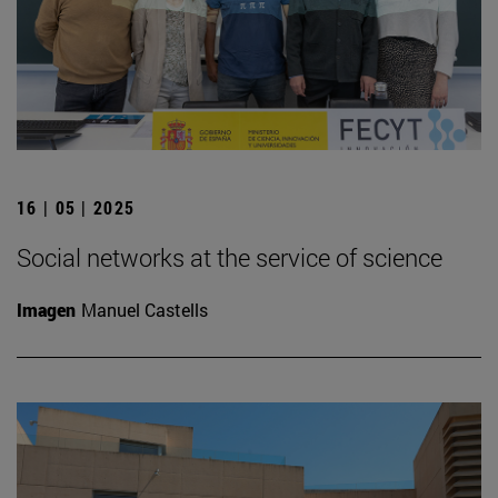
16 | 05 | 2025
Social networks at the service of science
Imagen
Manuel Castells