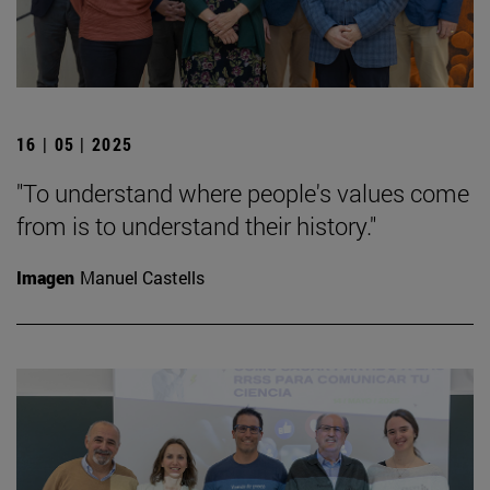
16 | 05 | 2025
"To understand where people's values come
from is to understand their history."
Imagen
Manuel Castells