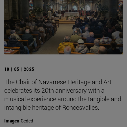
19 | 05 | 2025
The Chair of Navarrese Heritage and Art
celebrates its 20th anniversary with a
musical experience around the tangible and
intangible heritage of Roncesvalles.
Imagen
Ceded