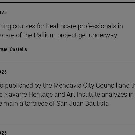
2025
ining courses for healthcare professionals in
ve care of the Pallium project get underway
uel Castells
2025
o-published by the Mendavia City Council and t
e Navarre Heritage and Art Institute analyzes in
e main altarpiece of San Juan Bautista
2025