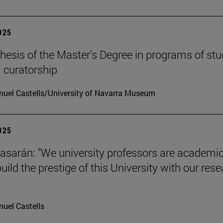
2025
hesis of the Master's Degree in programs of stu
 curatorship
uel Castells/University of Navarra Museum
2025
tiasarán: "We university professors are academic
ild the prestige of this University with our res
uel Castells