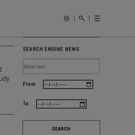
SEARCH ENGINE NEWS
d
tudy
From
To
SEARCH