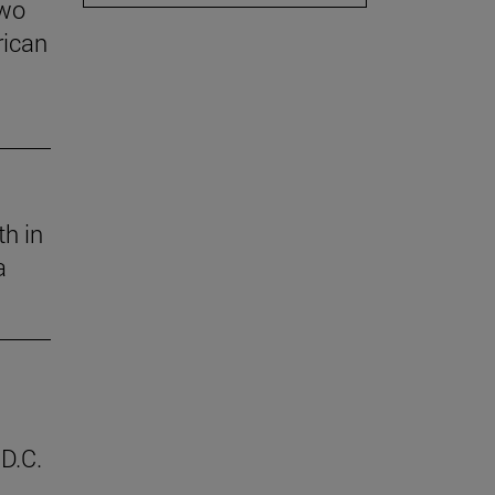
two
rican
th in
a
D.C.