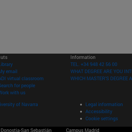
cuts
Information
(opens in new window)
Library
TEL. +34 948 42 56 00
(opens in new window)
My email
WHAT DEGREE ARE YOU INT
(opens in new window)
ADI virtual classroom
WHICH MASTER'S DEGREE A
(opens in new window)
Search for people
(opens in new window)
Work with us
versity of Navarra
Legal information
Accessibility
Cookie settings
Donostia-San Sebastián
Campus Madrid