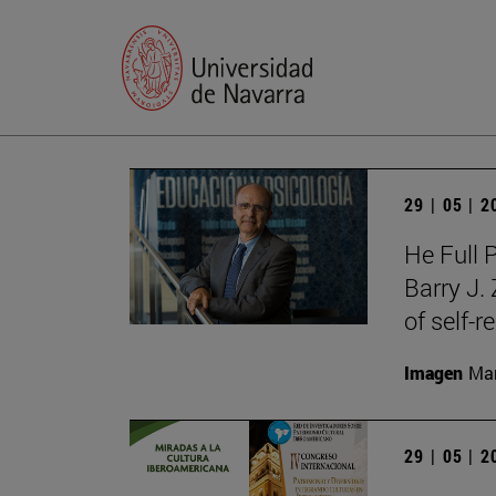
29 | 05 | 
He Full 
Barry J.
of self-r
Imagen
Man
29 | 05 | 