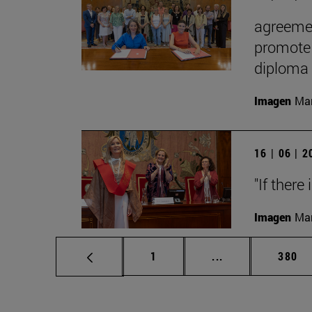
agreemen
promote 
diploma
Imagen
Man
16 | 06 | 
"If there
Imagen
Man
Page
Intermediate pag
Page
1
...
380