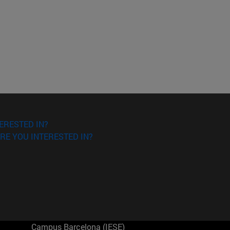
ERESTED IN?
RE YOU INTERESTED IN?
Campus Barcelona (IESE)