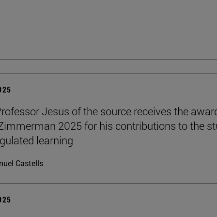
2025
Professor Jesus of the source receives the awar
 Zimmerman 2025 for his contributions to the s
egulated learning
uel Castells
2025