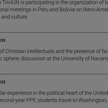
 TriviUN is participating in the organization of 
ional meetings in Peru and Bolivia on Ibero-Ame
e and culture.
2025
of Christian intellectuals and the presence of fai
ic sphere, discussion at the University of Navarr
2025
lar experience in the political heart of the United
second-year PPE students travel to Washington, 