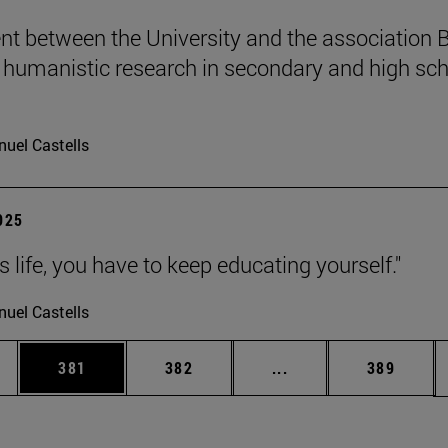
t between the University and the association B
humanistic research in secondary and high sch
uel Castells
2025
 is life, you have to keep educating yourself."
uel Castells
es Use TAB to scroll.
Page
Page
Intermediate pages U
Page
381
382
...
389