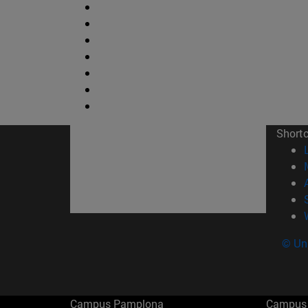
Short
© Uni
Campus Pamplona
Campus 