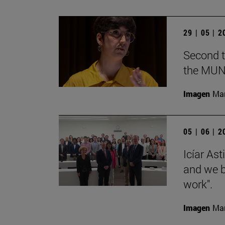
29 | 05 | 
Second t
the MUN
Imagen
Man
05 | 06 | 
Icíar As
and we bu
work".
Imagen
Man