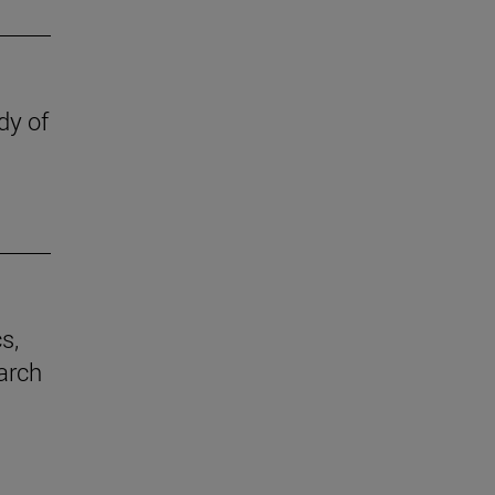
dy of
s,
earch