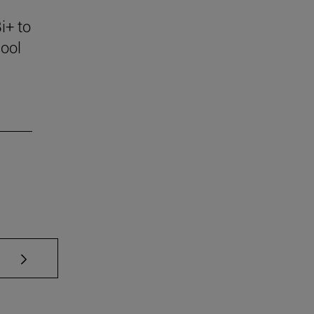
i+ to
ool
se TAB to scroll.