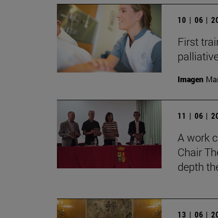
10 | 06 | 
First tra
palliati
Imagen
Man
11 | 06 | 
A work c
Chair Th
depth th
13 | 06 | 