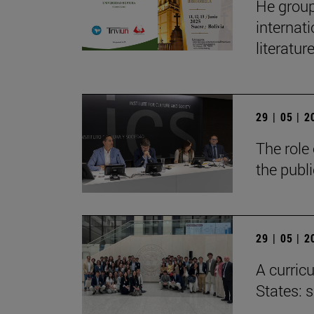
He group
internat
literatur
29 | 05 | 
The role 
the publ
29 | 05 | 
A curricu
States: 