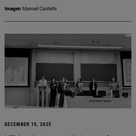
Imagen
Manuel Castells
DECEMBER 15, 2025