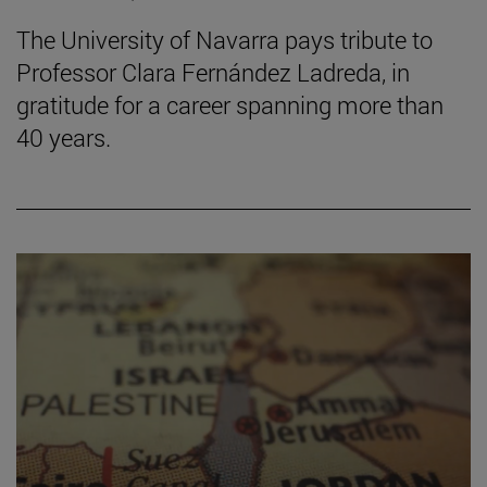
The University of Navarra pays tribute to
Professor Clara Fernández Ladreda, in
gratitude for a career spanning more than
40 years.