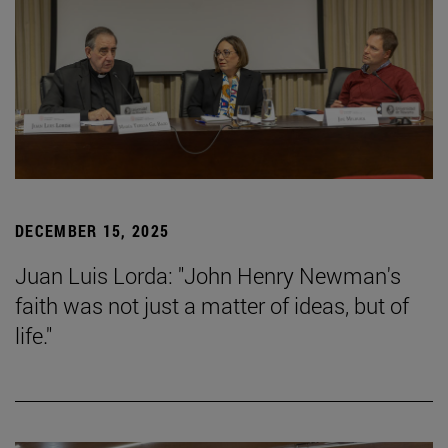
DECEMBER 15, 2025
Juan Luis Lorda: "John Henry Newman's
faith was not just a matter of ideas, but of
life."