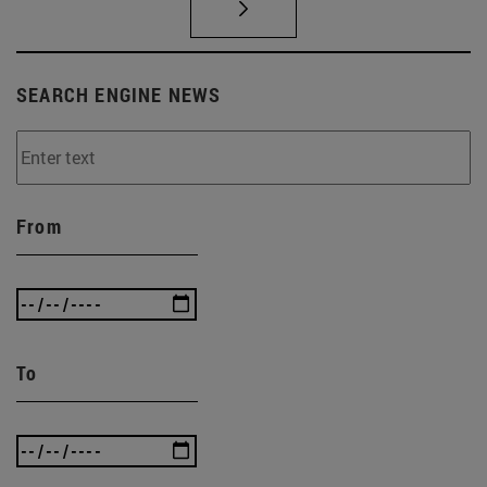
SEARCH ENGINE NEWS
From
To