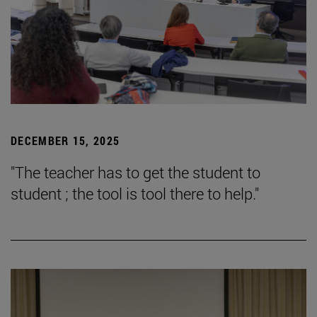
DECEMBER 15, 2025
"The teacher has to get the student to
student ; the tool is tool there to help."