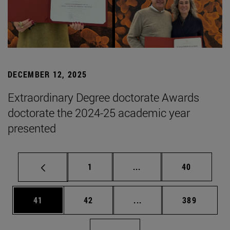
DECEMBER 12, 2025
Extraordinary Degree doctorate Awards
doctorate the 2024-25 academic year
presented
Page
Intermediate pages Use
Page
1
...
40
Page
Page
Intermediate pages Use
Page
41
42
...
389