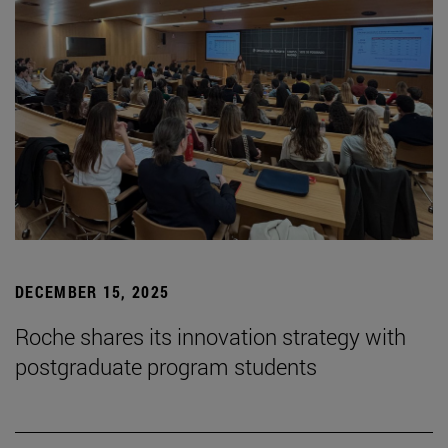
DECEMBER 15, 2025
Roche shares its innovation strategy with
postgraduate program students