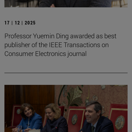
17 | 12 | 2025
Professor Yuemin Ding awarded as best
publisher of the IEEE Transactions on
Consumer Electronics journal