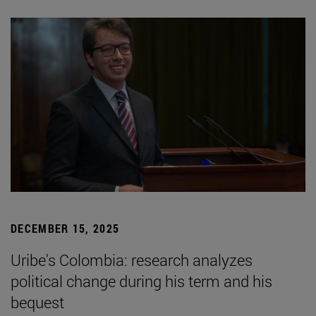
DECEMBER 15, 2025
Uribe's Colombia: research analyzes
political change during his term and his
bequest