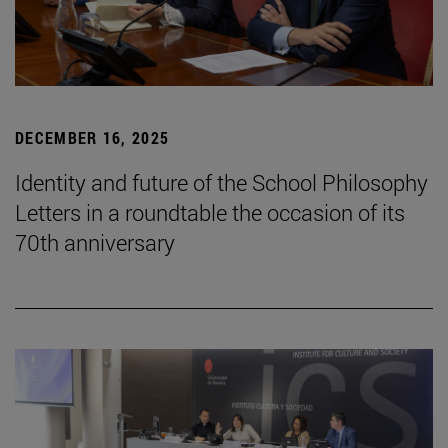
DECEMBER 16, 2025
Identity and future of the School Philosophy
Letters in a roundtable the occasion of its
70th anniversary