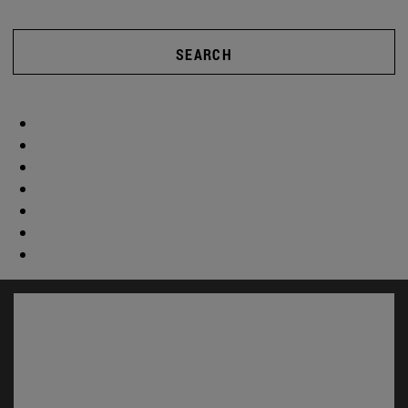
SEARCH