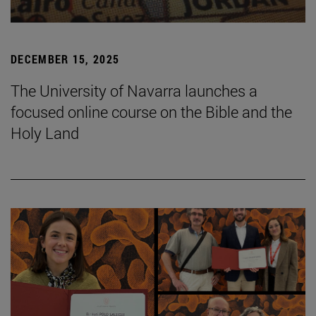
DECEMBER 15, 2025
The University of Navarra launches a
focused online course on the Bible and the
Holy Land