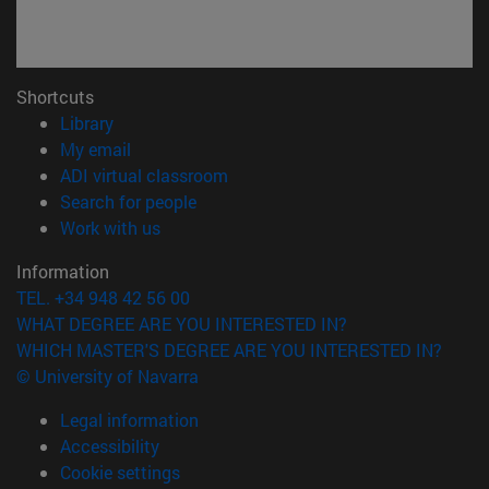
Shortcuts
(opens in new window)
Library
(opens in new window)
My email
(opens in new window)
ADI virtual classroom
(opens in new window)
Search for people
(opens in new window)
Work with us
Information
TEL. +34 948 42 56 00
WHAT DEGREE ARE YOU INTERESTED IN?
WHICH MASTER'S DEGREE ARE YOU INTERESTED IN?
© University of Navarra
Legal information
Accessibility
Cookie settings