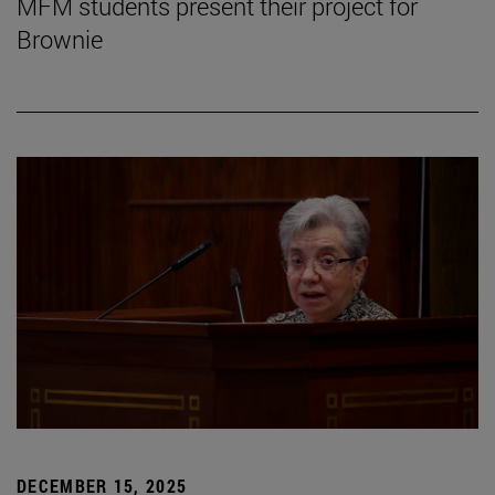
MFM students present their project for
Brownie
DECEMBER 15, 2025