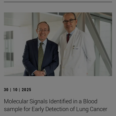
30 | 10 | 2025
Molecular Signals Identified in a Blood
sample for Early Detection of Lung Cancer