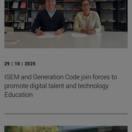
29 | 10 | 2025
ISEM and Generation Code join forces to
promote digital talent and technology
Education