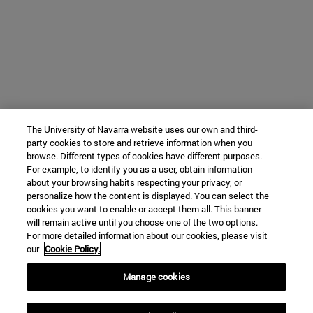
The University of Navarra website uses our own and third-
party cookies to store and retrieve information when you
browse. Different types of cookies have different purposes.
For example, to identify you as a user, obtain information
about your browsing habits respecting your privacy, or
personalize how the content is displayed. You can select the
cookies you want to enable or accept them all. This banner
will remain active until you choose one of the two options.
For more detailed information about our cookies, please visit
our
Cookie Policy.
Manage cookies