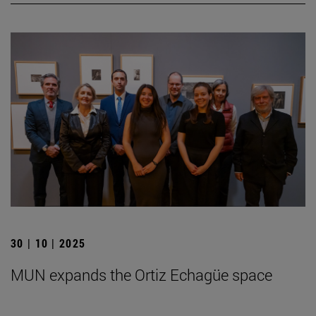
30 | 10 | 2025
MUN expands the Ortiz Echagüe space