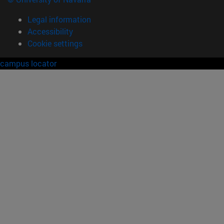
Legal information
Accessibility
Cookie settings
campus locator