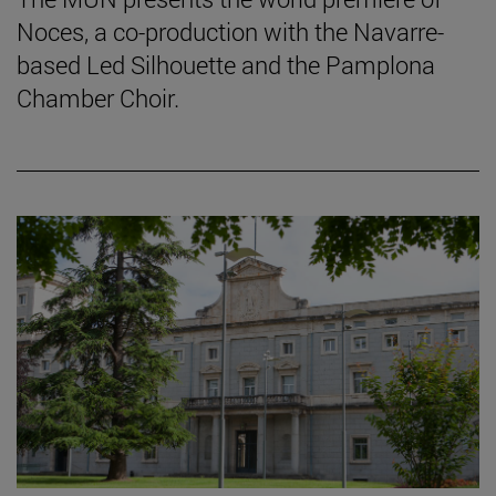
Noces, a co-production with the Navarre-
based Led Silhouette and the Pamplona
Chamber Choir.