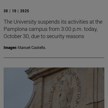
30 | 10 | 2025
The University suspends its activities at the
Pamplona campus from 3:00 p.m. today,
October 30, due to security reasons
Imagen
Manuel Castells.