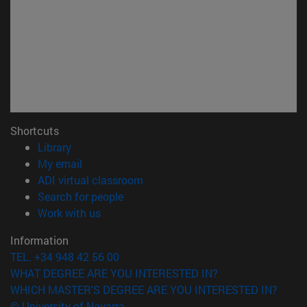
Shortcuts
(opens in new window)
Library
(opens in new window)
My email
(opens in new window)
ADI virtual classroom
(opens in new window)
Search for people
(opens in new window)
Work with us
Information
TEL. +34 948 42 56 00
WHAT DEGREE ARE YOU INTERESTED IN?
WHICH MASTER'S DEGREE ARE YOU INTERESTED IN?
© University of Navarra