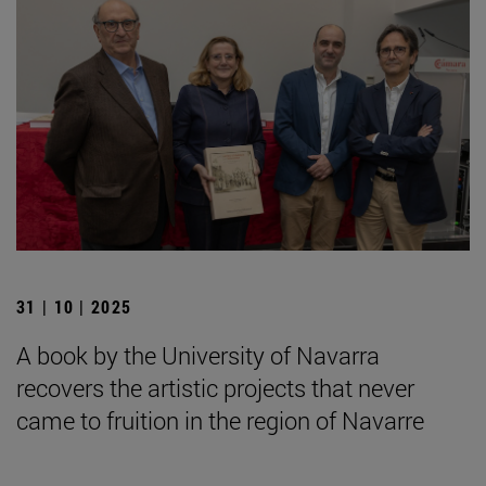
31 | 10 | 2025
A book by the University of Navarra
recovers the artistic projects that never
came to fruition in the region of Navarre