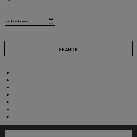
SEARCH