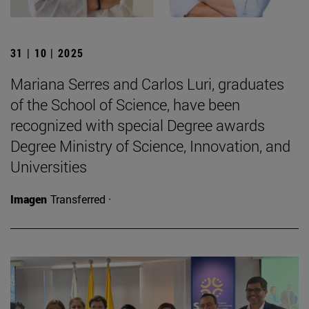
31 | 10 | 2025
Mariana Serres and Carlos Luri, graduates
of the School of Science, have been
recognized with special Degree awards
Degree Ministry of Science, Innovation, and
Universities
Imagen
Transferred ·