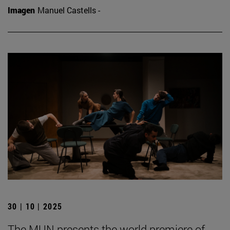
Imagen
Manuel Castells -
30 | 10 | 2025
The MUN presents the world premiere of