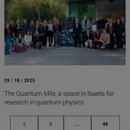
29 | 10 | 2025
The Quantum Mile, a space in Ibaeta for
research in quantum physics
Page
Intermediate pages Use
Page
1
...
48