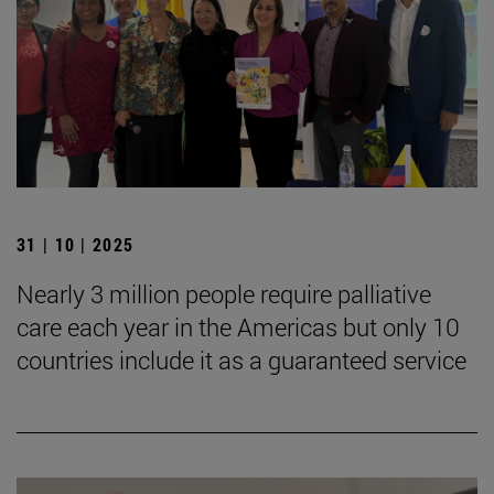
31 | 10 | 2025
Nearly 3 million people require palliative
care each year in the Americas but only 10
countries include it as a guaranteed service