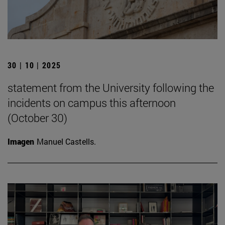
30 | 10 | 2025
statement from the University following the
incidents on campus this afternoon
(October 30)
Imagen
Manuel Castells.