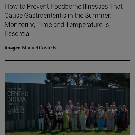
How to Prevent Foodborne Illnesses That
Cause Gastroenteritis in the Summer:
Monitoring Time and Temperature Is
Essential
Imagen
Manuel Castells