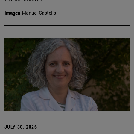
Imagen
Manuel Castells
JULY 30, 2026