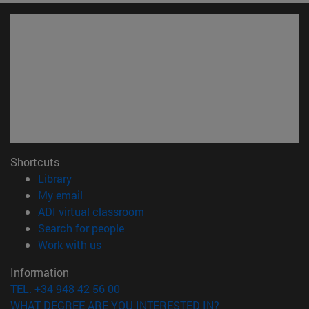
Shortcuts
(opens in new window)
Library
(opens in new window)
My email
(opens in new window)
ADI virtual classroom
(opens in new window)
Search for people
(opens in new window)
Work with us
Information
TEL. +34 948 42 56 00
WHAT DEGREE ARE YOU INTERESTED IN?