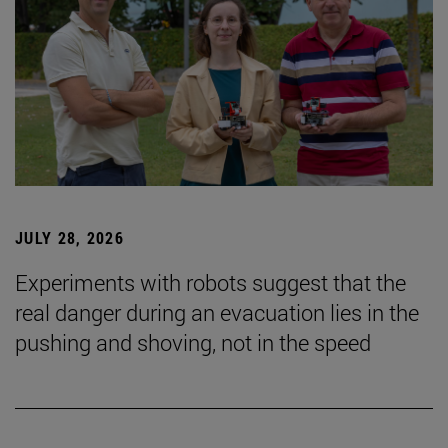
JULY 28, 2026
Experiments with robots suggest that the
real danger during an evacuation lies in the
pushing and shoving, not in the speed