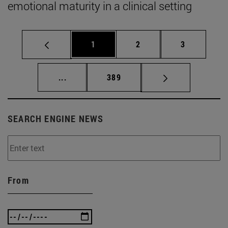
emotional maturity in a clinical setting
Page
Page
Page
1
2
3
Intermediate pages Use TAB to scroll.
Page
...
389
SEARCH ENGINE NEWS
From