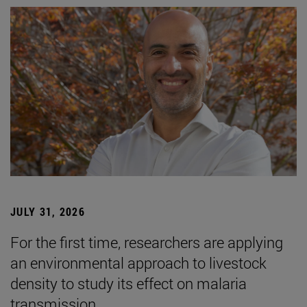
JULY 31, 2026
For the first time, researchers are applying
an environmental approach to livestock
density to study its effect on malaria
transmission