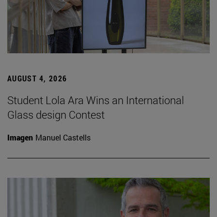
AUGUST 4, 2026
Student Lola Ara Wins an International
Glass design Contest
Imagen
Manuel Castells