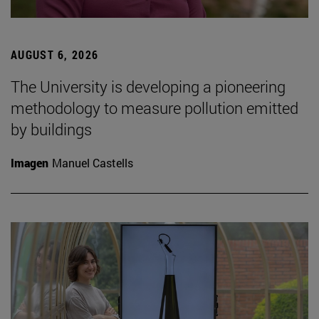
AUGUST 6, 2026
The University is developing a pioneering
methodology to measure pollution emitted
by buildings
Imagen
Manuel Castells