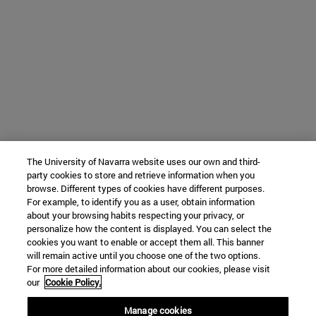
The University of Navarra website uses our own and third-
party cookies to store and retrieve information when you
browse. Different types of cookies have different purposes.
For example, to identify you as a user, obtain information
about your browsing habits respecting your privacy, or
personalize how the content is displayed. You can select the
cookies you want to enable or accept them all. This banner
will remain active until you choose one of the two options.
For more detailed information about our cookies, please visit
our
Cookie Policy.
Manage cookies