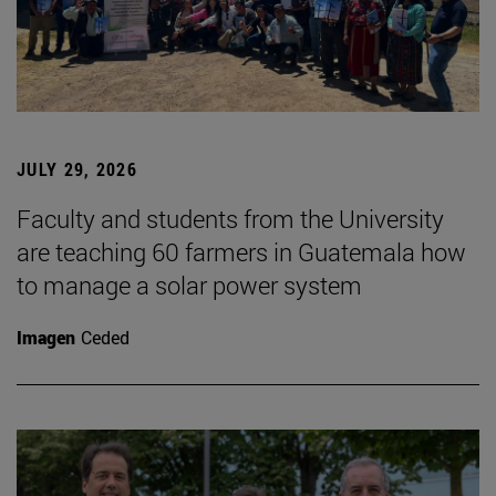
JULY 29, 2026
Faculty and students from the University
are teaching 60 farmers in Guatemala how
to manage a solar power system
Imagen
Ceded