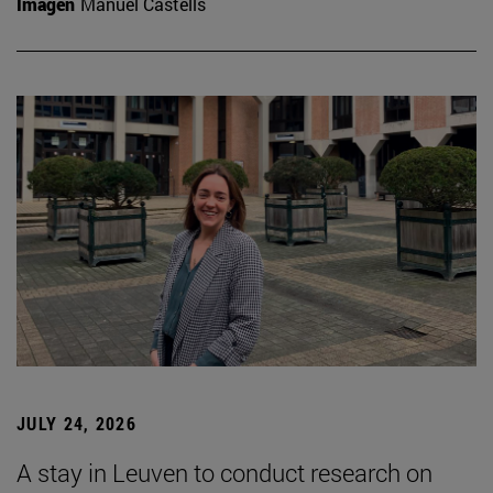
Imagen
Manuel Castells
JULY 24, 2026
A stay in Leuven to conduct research on