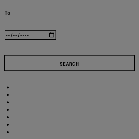
To
SEARCH