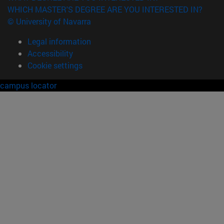
WHICH MASTER'S DEGREE ARE YOU INTERESTED IN?
© University of Navarra
Legal information
Accessibility
Cookie settings
campus locator