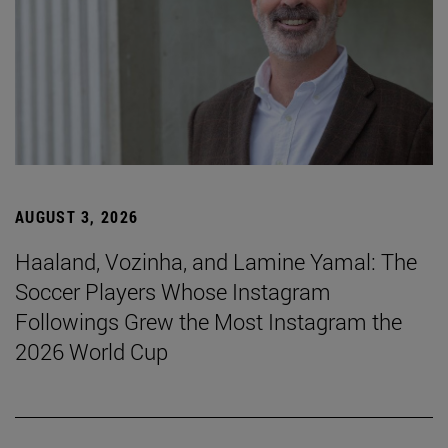
AUGUST 3, 2026
Haaland, Vozinha, and Lamine Yamal: The
Soccer Players Whose Instagram
Followings Grew the Most Instagram the
2026 World Cup