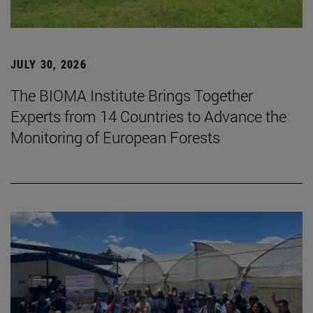
JULY 30, 2026
The BIOMA Institute Brings Together
Experts from 14 Countries to Advance the
Monitoring of European Forests