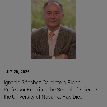
JULY 26, 2026
Ignacio Sánchez-Carpintero Plano,
Professor Emeritus the School of Science
the University of Navarra, Has Died