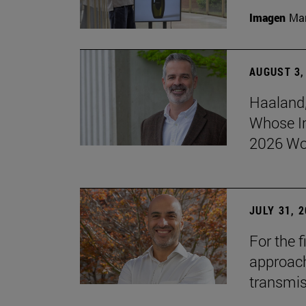
Imagen
Man
AUGUST 3,
Haaland,
Whose I
2026 Wo
JULY 31, 
For the 
approach 
transmi