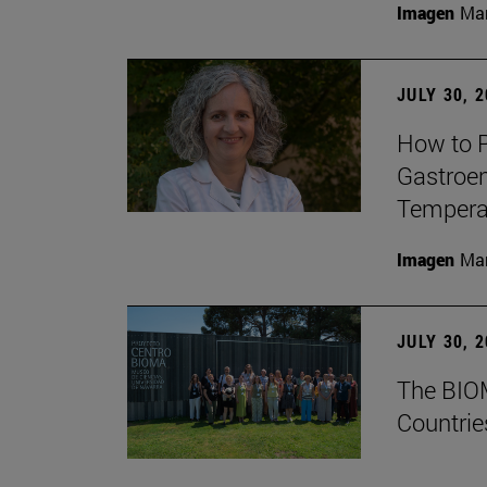
Imagen
Man
JULY 30, 
How to P
Gastroen
Temperat
Imagen
Man
JULY 30, 
The BIOM
Countrie