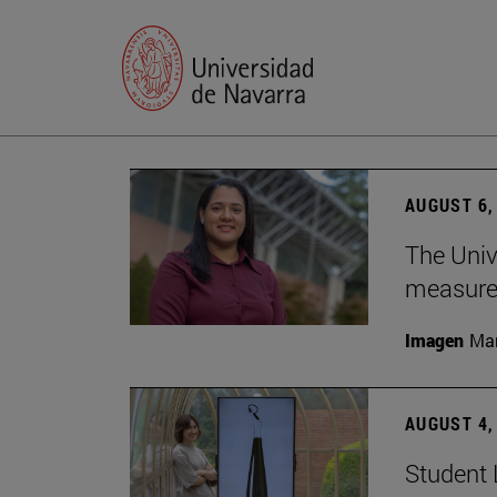
AUGUST 6,
The Univ
measure 
Imagen
Man
AUGUST 4,
Student 