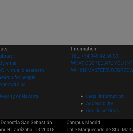
cuts
Information
(opens in new window)
Library
TEL. +34 948 42 56 00
(opens in new window)
My email
WHAT DEGREE ARE YOU INT
(opens in new window)
ADI virtual classroom
WHICH MASTER'S DEGREE A
(opens in new window)
Search for people
(opens in new window)
Work with us
versity of Navarra
Legal information
Accessibility
Cookie settings
Donostia-San Sebastián
Campus Madrid
anuel Lardizabal 13 20018
Calle Marquesado de Sta. Marta