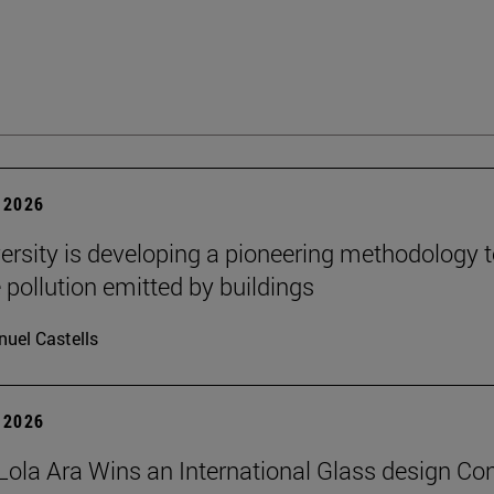
 2026
ersity is developing a pioneering methodology 
pollution emitted by buildings
uel Castells
 2026
Lola Ara Wins an International Glass design Co