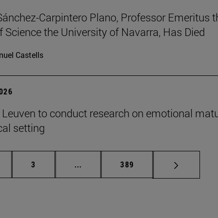
Sánchez-Carpintero Plano, Professor Emeritus t
f Science the University of Navarra, Has Died
uel Castells
2026
n Leuven to conduct research on emotional matu
ical setting
ge
Page
Intermediate pages Use TAB to scroll
Page
3
...
389