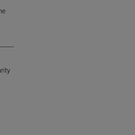
he
rity
.