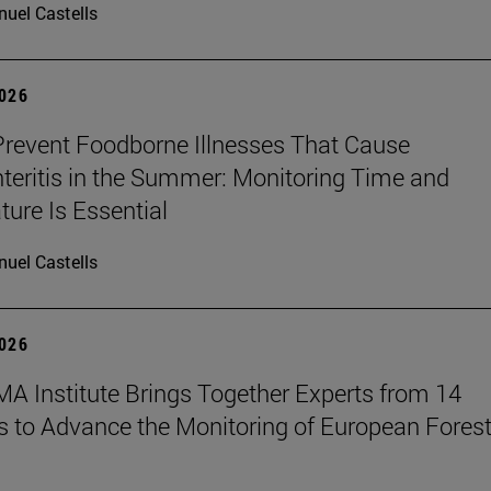
uel Castells
2026
revent Foodborne Illnesses That Cause
teritis in the Summer: Monitoring Time and
ure Is Essential
uel Castells
2026
A Institute Brings Together Experts from 14
s to Advance the Monitoring of European Fores