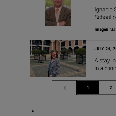
Ignacio 
School o
Imagen
Man
JULY 24, 
A stay i
in a clin
Page
Pa
1
2