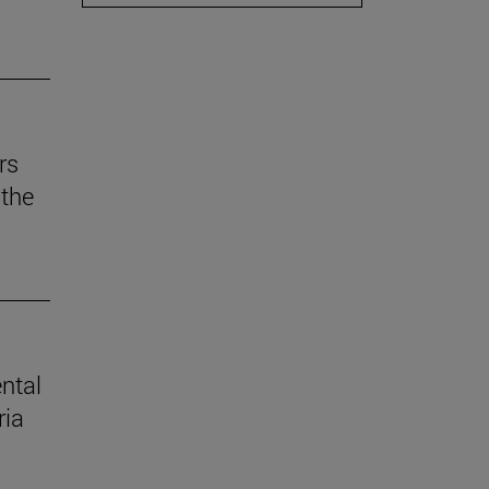
rs
the
ental
ria