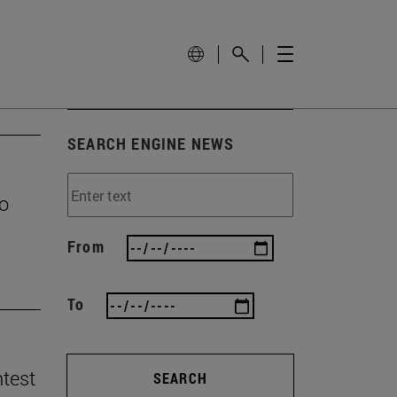
SEARCH ENGINE NEWS
to
From
To
ntest
SEARCH