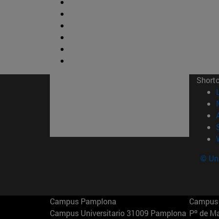
Short
© Uni
Campus Pamplona
Campus 
Campus Universitario 31009 Pamplona
Pº de M