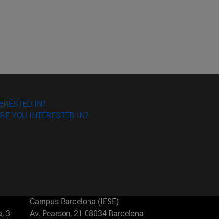
ERESTED IN?
RE YOU INTERESTED IN?
Campus Barcelona (IESE)
, 3
Av. Pearson, 21 08034 Barcelona