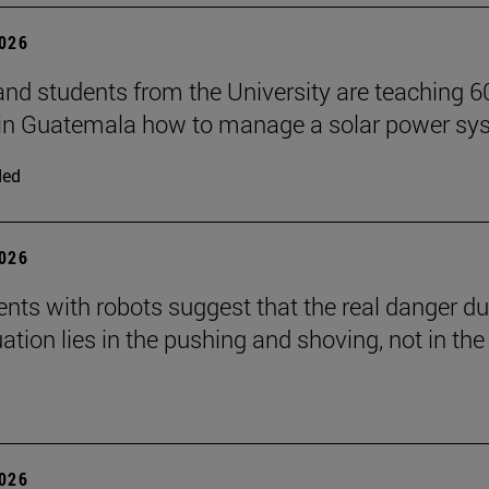
2026
and students from the University are teaching 6
 in Guatemala how to manage a solar power sy
ded
2026
nts with robots suggest that the real danger du
ation lies in the pushing and shoving, not in the
2026