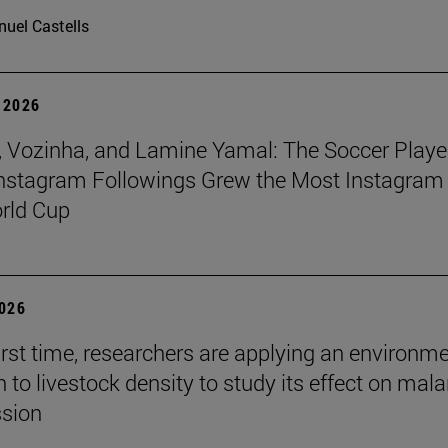
uel Castells
 2026
 Vozinha, and Lamine Yamal: The Soccer Playe
nstagram Followings Grew the Most Instagram 
rld Cup
2026
first time, researchers are applying an environm
to livestock density to study its effect on mala
ssion