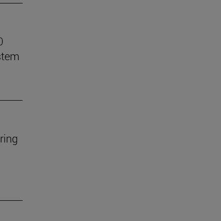
0
stem
ring