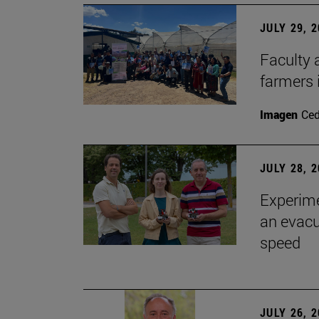
JULY 29, 
Faculty 
farmers
Imagen
Ce
JULY 28, 
Experime
an evacu
speed
JULY 26, 