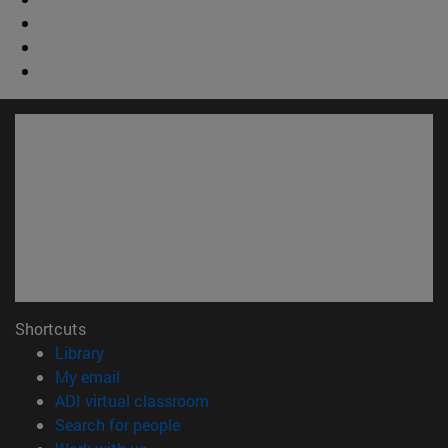
Shortcuts
(opens in new window)
Library
(opens in new window)
My email
(opens in new window)
ADI virtual classroom
(opens in new window)
Search for people
(opens in new window)