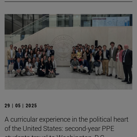
29 | 05 | 2025
A curricular experience in the political heart
of the United States: second-year PPE