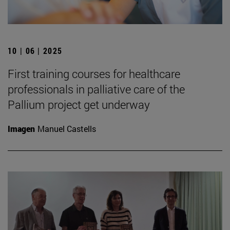
10 | 06 | 2025
First training courses for healthcare
professionals in palliative care of the
Pallium project get underway
Imagen
Manuel Castells