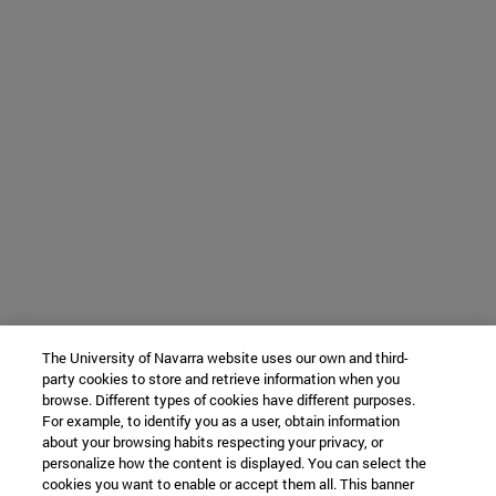
The University of Navarra website uses our own and third-
party cookies to store and retrieve information when you
browse. Different types of cookies have different purposes.
For example, to identify you as a user, obtain information
about your browsing habits respecting your privacy, or
personalize how the content is displayed. You can select the
cookies you want to enable or accept them all. This banner