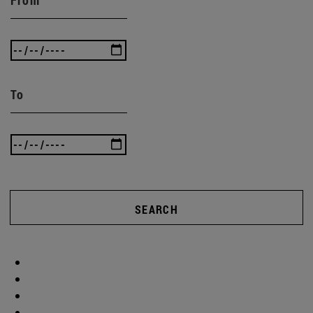
To
SEARCH