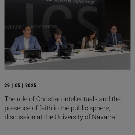
29 | 05 | 2025
The role of Christian intellectuals and the
presence of faith in the public sphere,
discussion at the University of Navarra