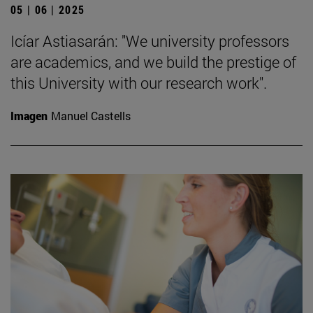
05 | 06 | 2025
Icíar Astiasarán: "We university professors
are academics, and we build the prestige of
this University with our research work".
Imagen
Manuel Castells