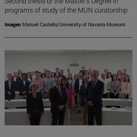
Second thesis of the Master's Degree in
programs of study of the MUN curatorship
Imagen
Manuel Castells/University of Navarra Museum