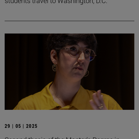
students travel to Washington, D.C.
29 | 05 | 2025