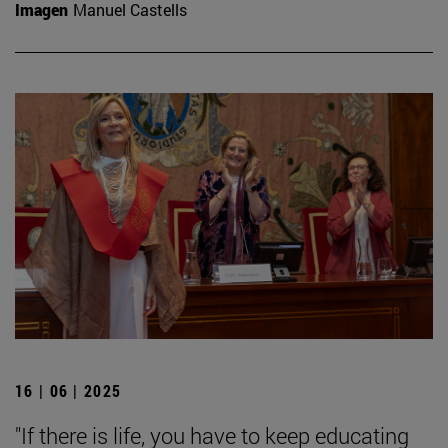
Imagen
Manuel Castells
16 | 06 | 2025
"If there is life, you have to keep educating