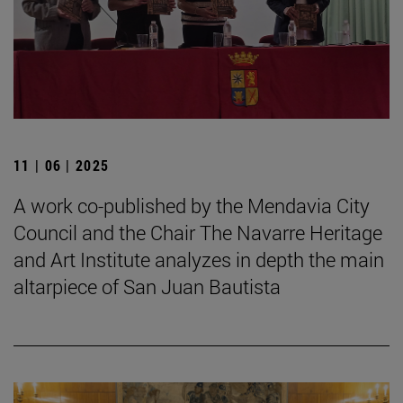
11 | 06 | 2025
A work co-published by the Mendavia City
Council and the Chair The Navarre Heritage
and Art Institute analyzes in depth the main
altarpiece of San Juan Bautista