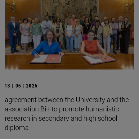
13 | 06 | 2025
agreement between the University and the
association Bi+ to promote humanistic
research in secondary and high school
diploma