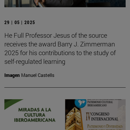
29 | 05 | 2025
He Full Professor Jesus of the source
receives the award Barry J. Zimmerman
2025 for his contributions to the study of
self-regulated learning
Imagen
Manuel Castells