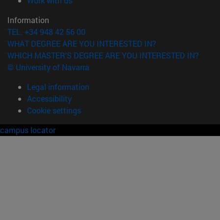
Work with us
Information
TEL. +34 948 42 56 00
WHAT DEGREE ARE YOU INTERESTED IN?
WHICH MASTER'S DEGREE ARE YOU INTERESTED IN?
© University of Navarra
Legal information
Accessibility
Cookie settings
campus locator