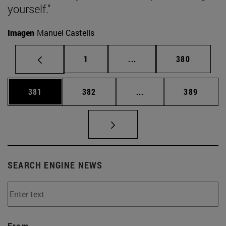
yourself."
Imagen
Manuel Castells
Page
Intermediate pages Use 
Page
1
...
380
Page
Page
Intermediate pages Us
Page
381
382
...
389
SEARCH ENGINE NEWS
From