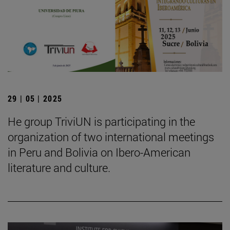
29 | 05 | 2025
He group TriviUN is participating in the
organization of two international meetings
in Peru and Bolivia on Ibero-American
literature and culture.