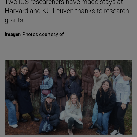
Two ICS researchers have made stays at
Harvard and KU Leuven thanks to research
grants.
Imagen
Photos courtesy of