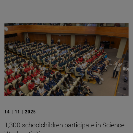
14 | 11 | 2025
1,300 schoolchildren participate in Science