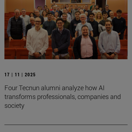
17 | 11 | 2025
Four Tecnun alumni analyze how AI
transforms professionals, companies and
society