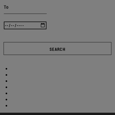
To
SEARCH