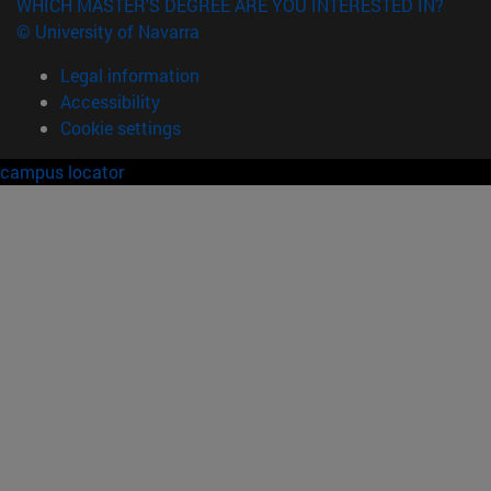
WHICH MASTER'S DEGREE ARE YOU INTERESTED IN?
© University of Navarra
Legal information
Accessibility
Cookie settings
campus locator