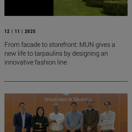
12 | 11 | 2025
From facade to storefront: MUN gives a
new life to tarpaulins by designing an
innovative fashion line