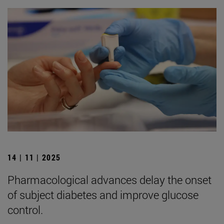
14 | 11 | 2025
Pharmacological advances delay the onset
of subject diabetes and improve glucose
control.