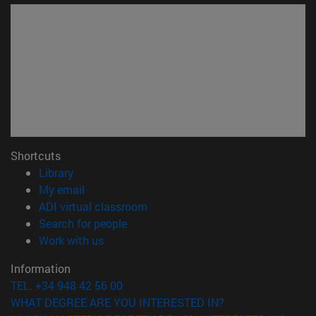
Shortcuts
(opens in new window)
Library
(opens in new window)
My email
(opens in new window)
ADI virtual classroom
(opens in new window)
Search for people
(opens in new window)
Work with us
Information
TEL. +34 948 42 56 00
WHAT DEGREE ARE YOU INTERESTED IN?