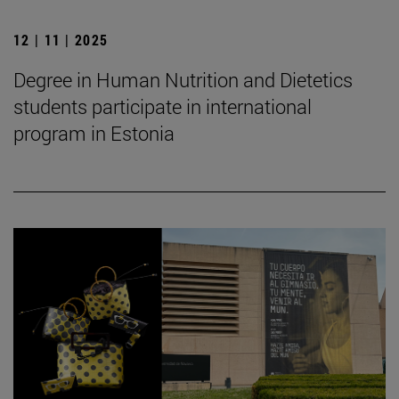
12 | 11 | 2025
Degree in Human Nutrition and Dietetics
students participate in international
program in Estonia