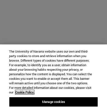
The University of Navarra website uses our own and third-
party cookies to store and retrieve information when you
browse. Different types of cookies have different purposes.
For example, to identify you as a user, obtain information
about your browsing habits respecting your privacy, or
personalize how the content is displayed. You can select the
cookies you want to enable or accept them all. This banner
will remain active until you choose one of the two options.
For more detailed information about our cookies, please visit
our
Cookie Policy.
Manage cookies