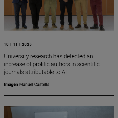
10 | 11 | 2025
University research has detected an
increase of prolific authors in scientific
journals attributable to AI
Imagen
Manuel Castells