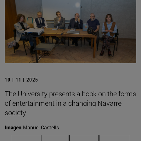
10 | 11 | 2025
The University presents a book on the forms
of entertainment in a changing Navarre
society
Imagen
Manuel Castells