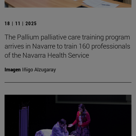
18 | 11 | 2025
The Pallium palliative care training program
arrives in Navarre to train 160 professionals
of the Navarra Health Service
Imagen
Iñigo Alzugaray