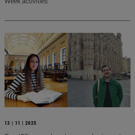
Week activities
13 | 11 | 2025