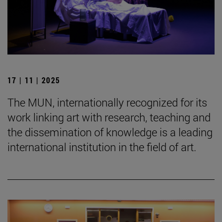
17 | 11 | 2025
The MUN, internationally recognized for its
work linking art with research, teaching and
the dissemination of knowledge is a leading
international institution in the field of art.