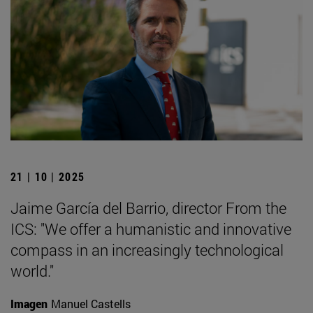
21 | 10 | 2025
Jaime García del Barrio, director From the
ICS: "We offer a humanistic and innovative
compass in an increasingly technological
world."
Imagen
Manuel Castells