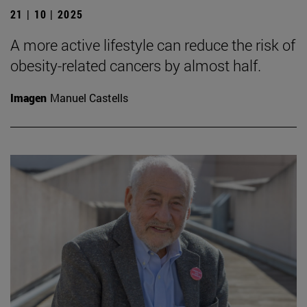
21 | 10 | 2025
A more active lifestyle can reduce the risk of
obesity-related cancers by almost half.
Imagen
Manuel Castells