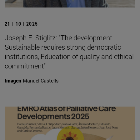
21 | 10 | 2025
Joseph E. Stiglitz: "The development
Sustainable requires strong democratic
institutions, Education of quality and ethical
commitment"
Imagen
Manuel Castells