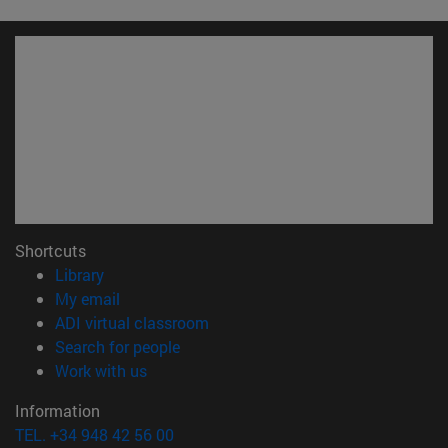
Shortcuts
(opens in new window)
Library
(opens in new window)
My email
(opens in new window)
ADI virtual classroom
(opens in new window)
Search for people
(opens in new window)
Work with us
Information
TEL. +34 948 42 56 00