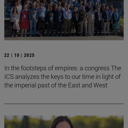
22 | 10 | 2025
In the footsteps of empires: a congress The
ICS analyzes the keys to our time in light of
the imperial past of the East and West