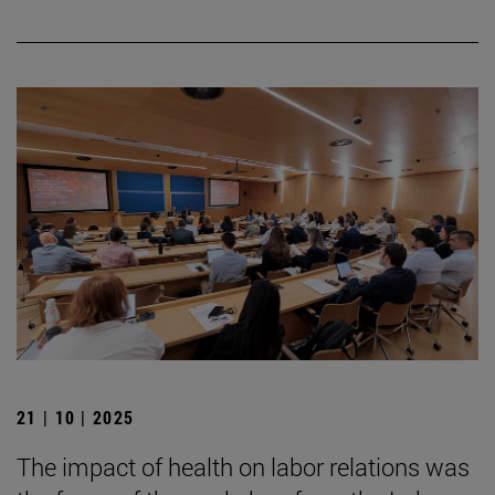
21 | 10 | 2025
The impact of health on labor relations was