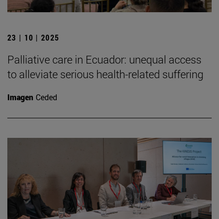
23 | 10 | 2025
Palliative care in Ecuador: unequal access
to alleviate serious health-related suffering
Imagen
Ceded