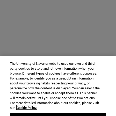
The University of Navarra website uses our own and third-
party cookies to store and retrieve information when you
browse. Different types of cookies have different purposes.
For example, to identify you as a user, obtain information
about your browsing habits respecting your privacy, or
personalize how the content is displayed. You can select the
cookies you want to enable or accept them all. This banner
will remain active until you choose one of the two options.
For more detailed information about our cookies, please visit
our
Cookie Policy.