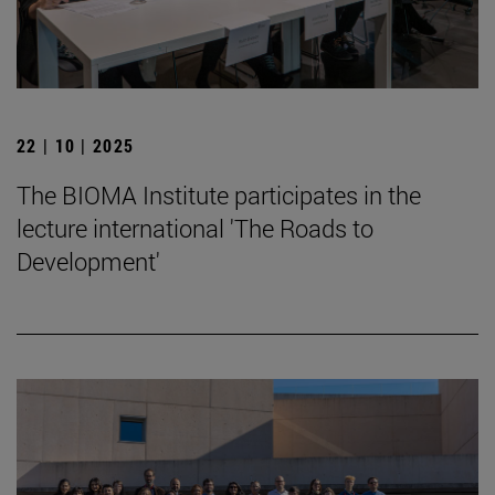
22 | 10 | 2025
The BIOMA Institute participates in the
lecture international 'The Roads to
Development'