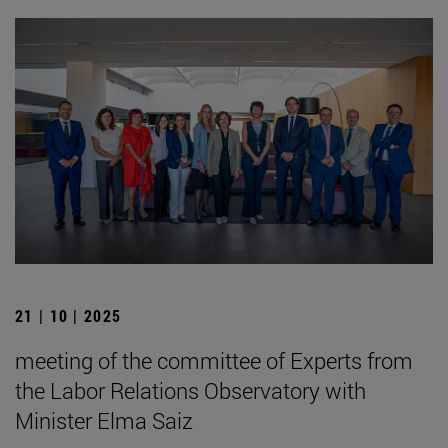
21 | 10 | 2025
meeting of the committee of Experts from
the Labor Relations Observatory with
Minister Elma Saiz