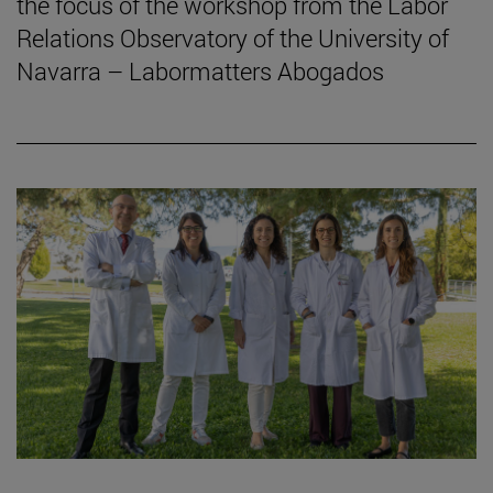
the focus of the workshop from the Labor
Relations Observatory of the University of
Navarra – Labormatters Abogados