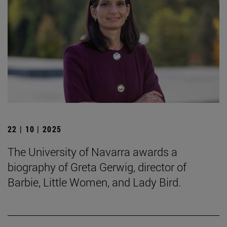
22 | 10 | 2025
The University of Navarra awards a
biography of Greta Gerwig, director of
Barbie, Little Women, and Lady Bird.