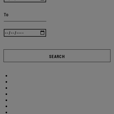
To
SEARCH