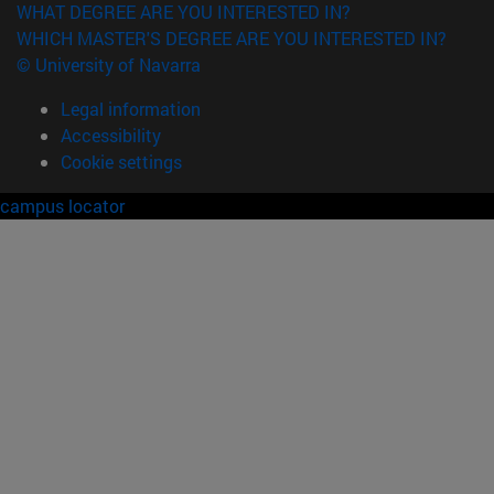
WHAT DEGREE ARE YOU INTERESTED IN?
WHICH MASTER'S DEGREE ARE YOU INTERESTED IN?
© University of Navarra
Legal information
Accessibility
Cookie settings
campus locator