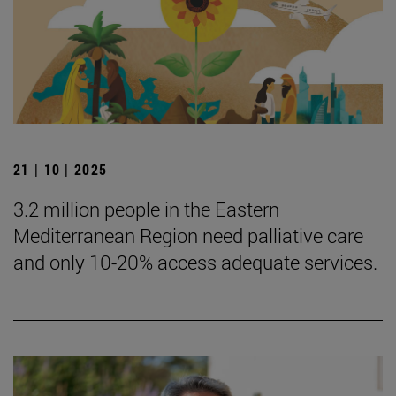
21 | 10 | 2025
3.2 million people in the Eastern
Mediterranean Region need palliative care
and only 10-20% access adequate services.