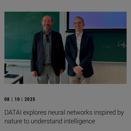
08 | 10 | 2025
DATAI explores neural networks inspired by
nature to understand intelligence