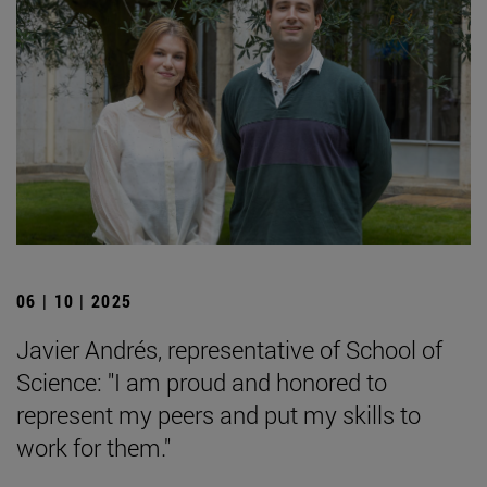
06 | 10 | 2025
Javier Andrés, representative of School of
Science: "I am proud and honored to
represent my peers and put my skills to
work for them."