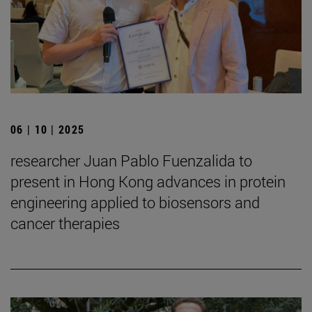
06 | 10 | 2025
researcher Juan Pablo Fuenzalida to
present in Hong Kong advances in protein
engineering applied to biosensors and
cancer therapies