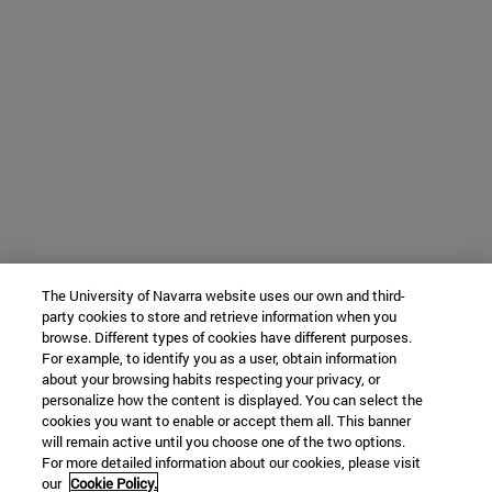
The University of Navarra website uses our own and third-
party cookies to store and retrieve information when you
browse. Different types of cookies have different purposes.
For example, to identify you as a user, obtain information
about your browsing habits respecting your privacy, or
personalize how the content is displayed. You can select the
cookies you want to enable or accept them all. This banner
will remain active until you choose one of the two options.
For more detailed information about our cookies, please visit
our
Cookie Policy.