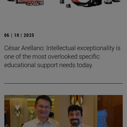
06 | 10 | 2025
César Arellano: Intellectual exceptionality is
one of the most overlooked specific
educational support needs today.