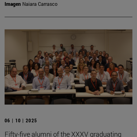
Imagen
Naiara Carrasco
06 | 10 | 2025
Fifty-five alumni of the XXXV graduating