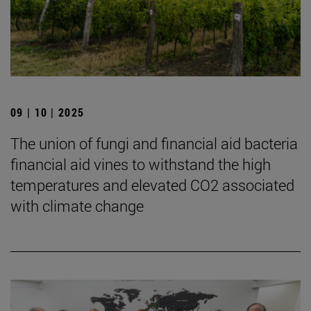
09 | 10 | 2025
The union of fungi and financial aid bacteria
financial aid vines to withstand the high
temperatures and elevated CO2 associated
with climate change