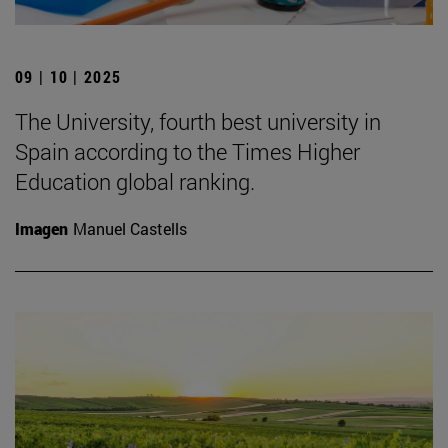
09 | 10 | 2025
The University, fourth best university in
Spain according to the Times Higher
Education global ranking.
Imagen
Manuel Castells