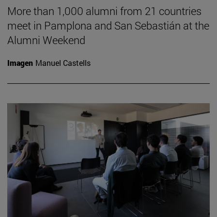
More than 1,000 alumni from 21 countries
meet in Pamplona and San Sebastián at the
Alumni Weekend
Imagen
Manuel Castells