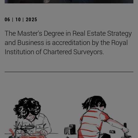
06 | 10 | 2025
The Master's Degree in Real Estate Strategy
and Business is accreditation by the Royal
Institution of Chartered Surveyors.