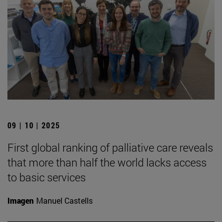
09 | 10 | 2025
First global ranking of palliative care reveals
that more than half the world lacks access
to basic services
Imagen
Manuel Castells