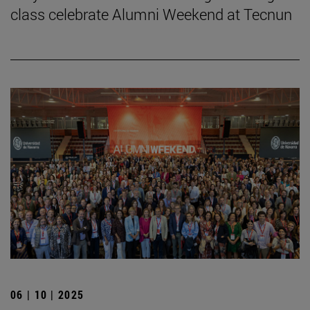
class celebrate Alumni Weekend at Tecnun
06 | 10 | 2025