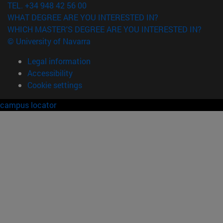
TEL. +34 948 42 56 00
WHAT DEGREE ARE YOU INTERESTED IN?
WHICH MASTER'S DEGREE ARE YOU INTERESTED IN?
© University of Navarra
Legal information
Accessibility
Cookie settings
campus locator