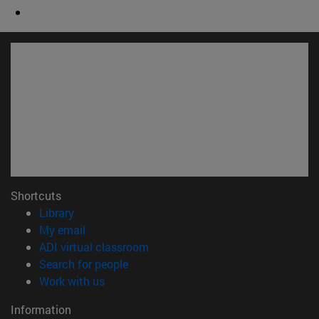
Shortcuts
(opens in new window)
Library
(opens in new window)
My email
(opens in new window)
ADI virtual classroom
(opens in new window)
Search for people
(opens in new window)
Work with us
Information