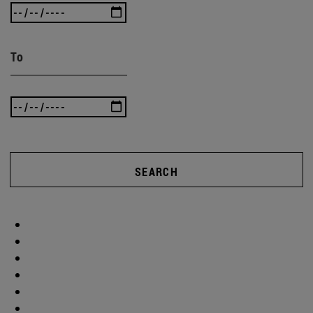
To
SEARCH