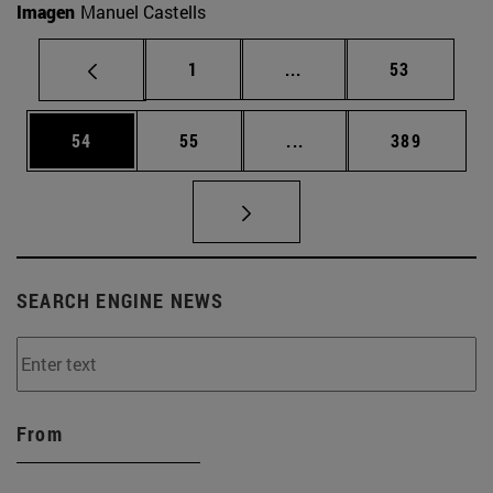
Imagen
Manuel Castells
Page
Intermediate pages Use
Page
1
...
53
Page
Page
Intermediate pages Use
Page
54
55
...
389
SEARCH ENGINE NEWS
From