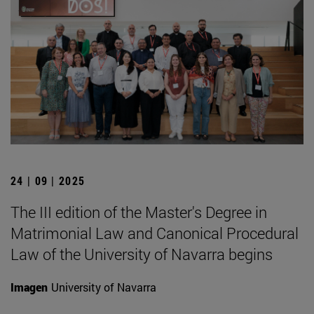
24 | 09 | 2025
The III edition of the Master's Degree in
Matrimonial Law and Canonical Procedural
Law of the University of Navarra begins
Imagen
University of Navarra