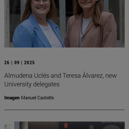
26 | 09 | 2025
Almudena Uclés and Teresa Álvarez, new
University delegates
Imagen
Manuel Castells