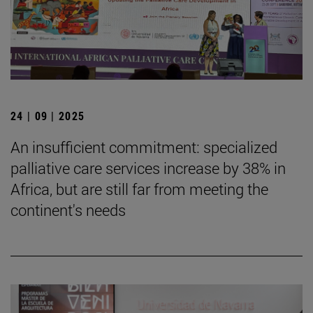
24 | 09 | 2025
An insufficient commitment: specialized
palliative care services increase by 38% in
Africa, but are still far from meeting the
continent's needs