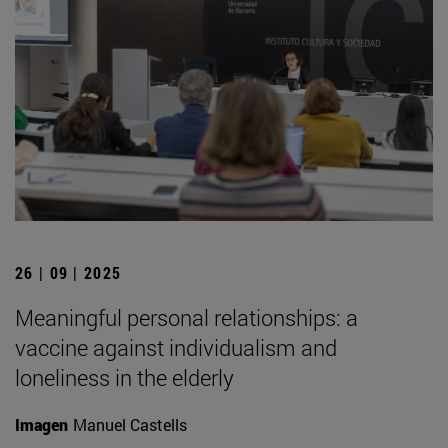
26 | 09 | 2025
Meaningful personal relationships: a
vaccine against individualism and
loneliness in the elderly
Imagen
Manuel Castells