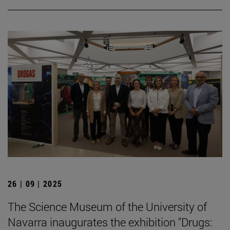
26 | 09 | 2025
The Science Museum of the University of
Navarra inaugurates the exhibition "Drugs: