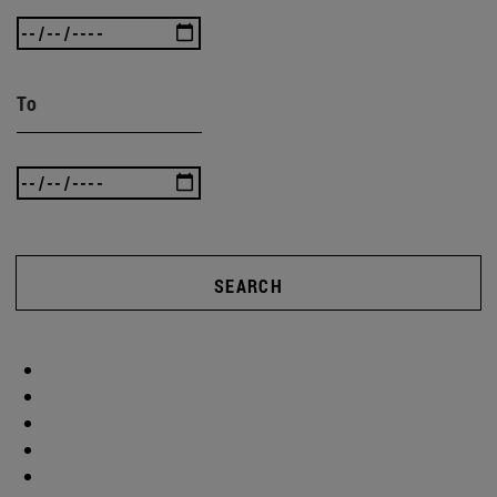
To
SEARCH