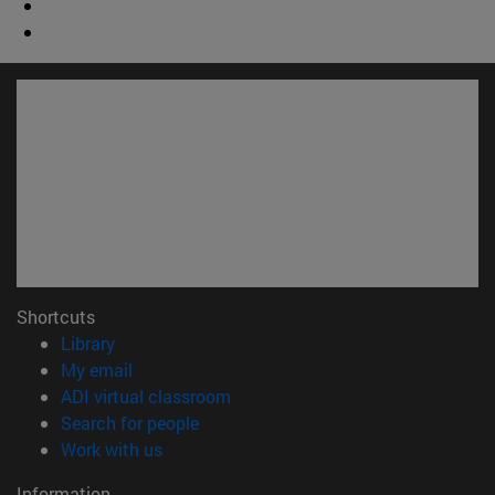
Shortcuts
(opens in new window)
Library
(opens in new window)
My email
(opens in new window)
ADI virtual classroom
(opens in new window)
Search for people
(opens in new window)
Work with us
Information