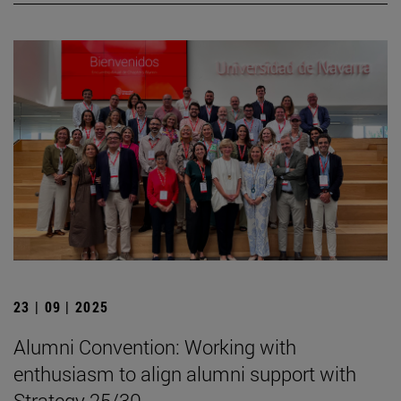
23 | 09 | 2025
Alumni Convention: Working with
enthusiasm to align alumni support with
Strategy 25/30