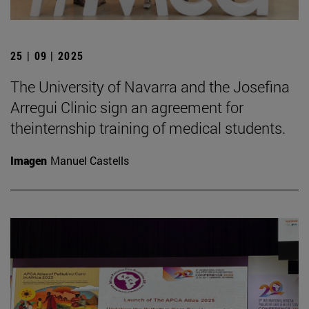
25 | 09 | 2025
The University of Navarra and the Josefina
Arregui Clinic sign an agreement for
theinternship training of medical students.
Imagen
Manuel Castells