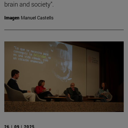
brain and society".
Imagen
Manuel Castells
26 | 09 | 2025