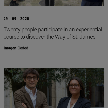
29 | 09 | 2025
Twenty people participate in an experiential
course to discover the Way of St. James
Imagen
Ceded