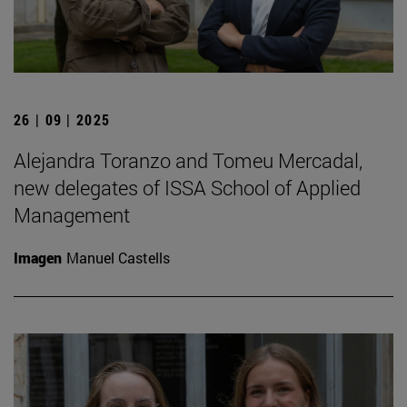
26 | 09 | 2025
Alejandra Toranzo and Tomeu Mercadal,
new delegates of ISSA School of Applied
Management
Imagen
Manuel Castells