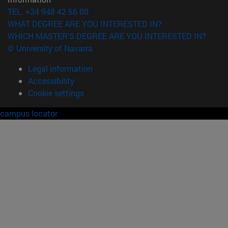
TEL. +34 948 42 56 00
WHAT DEGREE ARE YOU INTERESTED IN?
WHICH MASTER'S DEGREE ARE YOU INTERESTED IN?
© University of Navarra
Legal information
Accessibility
Cookie settings
campus locator