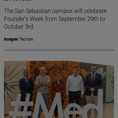
The San Sebastian campus will celebrate
Founder's Week from September 29th to
October 3rd.
Imagen
Tecnun