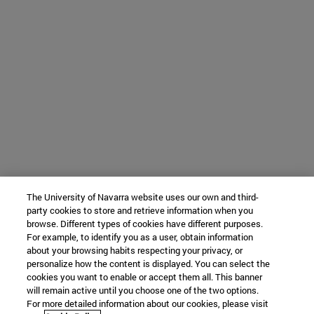
The University of Navarra website uses our own and third-
party cookies to store and retrieve information when you
browse. Different types of cookies have different purposes.
For example, to identify you as a user, obtain information
about your browsing habits respecting your privacy, or
personalize how the content is displayed. You can select the
cookies you want to enable or accept them all. This banner
will remain active until you choose one of the two options.
For more detailed information about our cookies, please visit