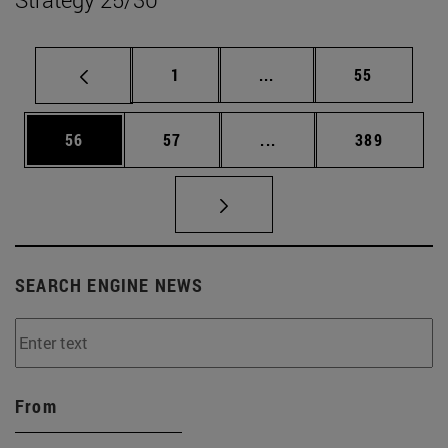
Page
Intermediate pages Use
Page
1
...
55
Page
Page
Intermediate pages Use
Page
56
57
...
389
SEARCH ENGINE NEWS
From