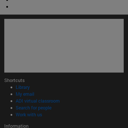
Shortcuts
(opens in new window)
Library
(opens in new window)
My email
(opens in new window)
ADI virtual classroom
(opens in new window)
Search for people
(opens in new window)
Work with us
Information