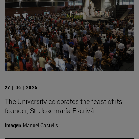
27 | 06 | 2025
The University celebrates the feast of its
founder, St. Josemaría Escrivá
Imagen
Manuel Castells