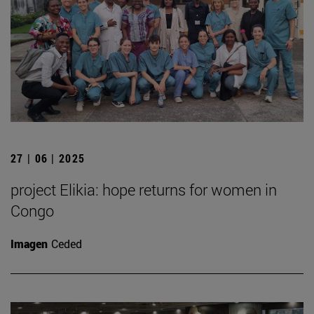
27 | 06 | 2025
project Elikia: hope returns for women in
Congo
Imagen
Ceded