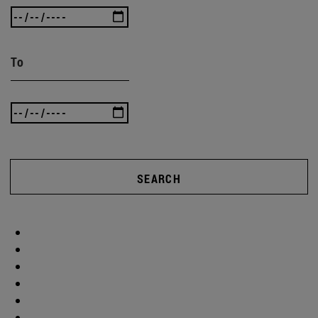
To
SEARCH