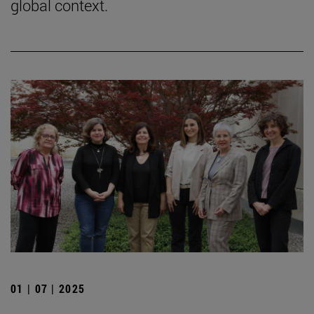
global context.
01 | 07 | 2025