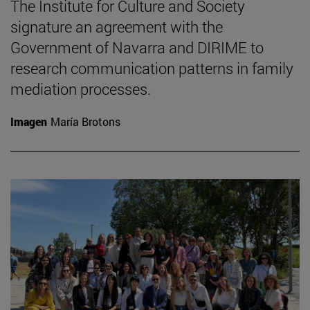
The Institute for Culture and Society
signature an agreement with the
Government of Navarra and DIRIME to
research communication patterns in family
mediation processes.
Imagen
María Brotons