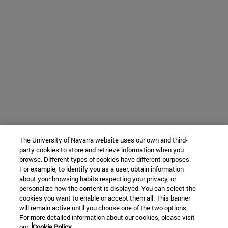
The University of Navarra website uses our own and third-
party cookies to store and retrieve information when you
browse. Different types of cookies have different purposes.
For example, to identify you as a user, obtain information
about your browsing habits respecting your privacy, or
personalize how the content is displayed. You can select the
cookies you want to enable or accept them all. This banner
will remain active until you choose one of the two options.
For more detailed information about our cookies, please visit
our
Cookie Policy.