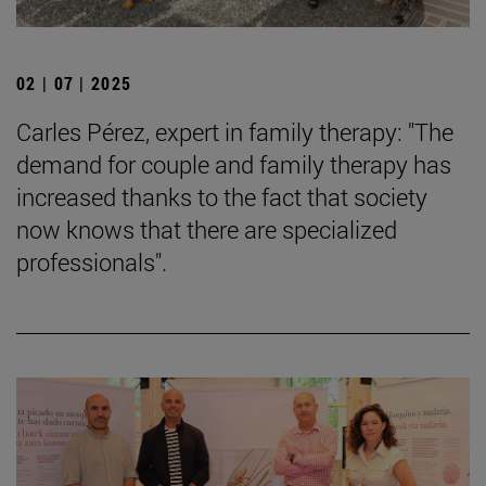
02 | 07 | 2025
Carles Pérez, expert in family therapy: "The
demand for couple and family therapy has
increased thanks to the fact that society
now knows that there are specialized
professionals".