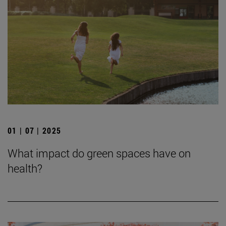
01 | 07 | 2025
What impact do green spaces have on
health?