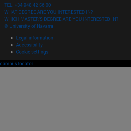
TEL. +34 948 42 56 00
WHAT DEGREE ARE YOU INTERESTED IN?
WHICH MASTER'S DEGREE ARE YOU INTERESTED IN?
© University of Navarra
Legal information
Accessibility
Cookie settings
campus locator