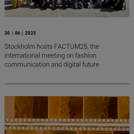
30 | 06 | 2025
Stockholm hosts FACTUM25, the
international meeting on fashion
communication and digital future