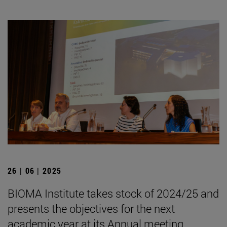
26 | 06 | 2025
BIOMA Institute takes stock of 2024/25 and
presents the objectives for the next
academic year at its Annual meeting