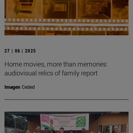
27 | 06 | 2025
Home movies, more than memories:
audiovisual relics of family report
Imagen
Ceded