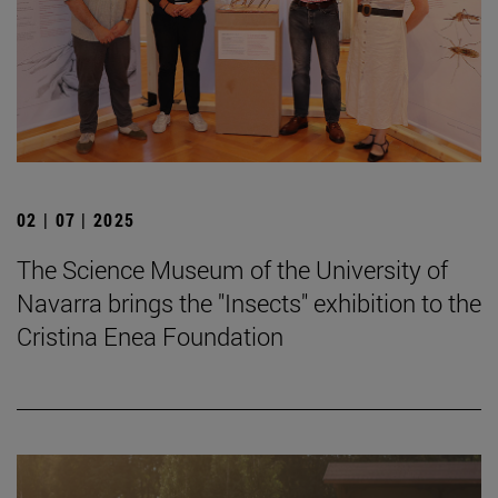
02 | 07 | 2025
The Science Museum of the University of
Navarra brings the "Insects" exhibition to the
Cristina Enea Foundation