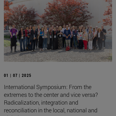
01 | 07 | 2025
International Symposium: From the
extremes to the center and vice versa?
Radicalization, integration and
reconciliation in the local, national and