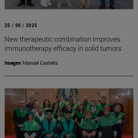
25 | 06 | 2025
New therapeutic combination improves
immunotherapy efficacy in solid tumors
Imagen
Manuel Castells