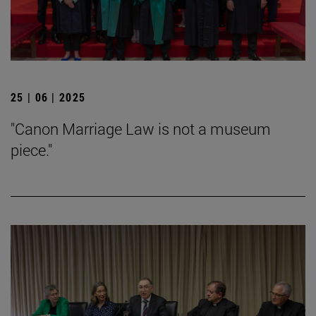
25 | 06 | 2025
"Canon Marriage Law is not a museum
piece."