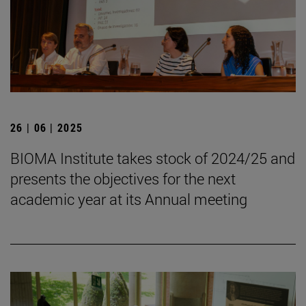
26 | 06 | 2025
BIOMA Institute takes stock of 2024/25 and
presents the objectives for the next
academic year at its Annual meeting