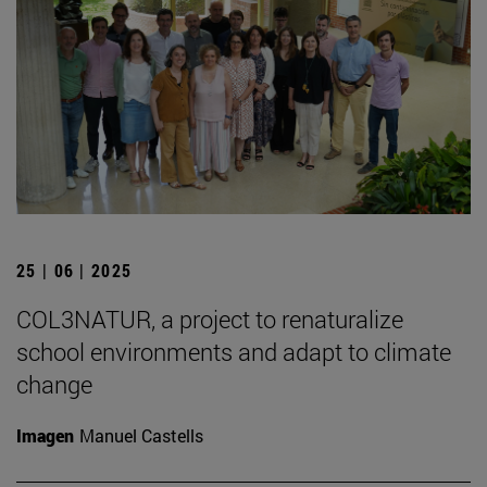
25 | 06 | 2025
COL3NATUR, a project to renaturalize
school environments and adapt to climate
change
Imagen
Manuel Castells