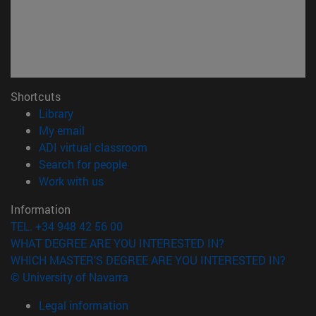
Shortcuts
(opens in new window)
Library
(opens in new window)
My email
(opens in new window)
ADI virtual classroom
(opens in new window)
Search for people
(opens in new window)
Work with us
Information
TEL. +34 948 42 56 00
WHAT DEGREE ARE YOU INTERESTED IN?
WHICH MASTER'S DEGREE ARE YOU INTERESTED IN?
© University of Navarra
Legal information