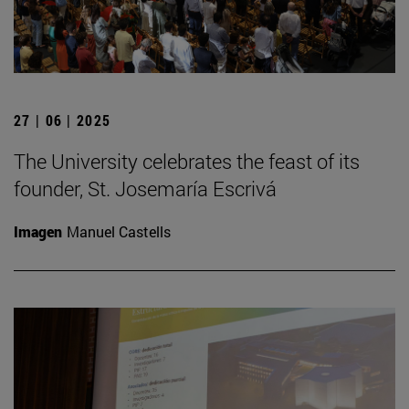
27 | 06 | 2025
The University celebrates the feast of its
founder, St. Josemaría Escrivá
Imagen
Manuel Castells