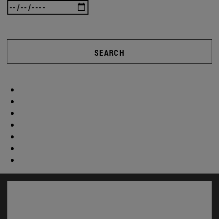
SEARCH