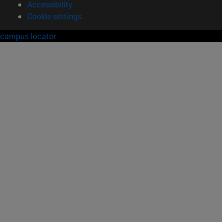
Accessibility
Cookie settings
campus locator