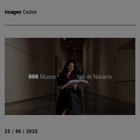
Imagen
Ceded
25 | 06 | 2025