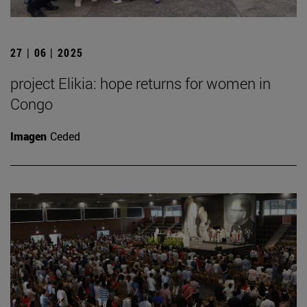
27 | 06 | 2025
project Elikia: hope returns for women in
Congo
Imagen
Ceded