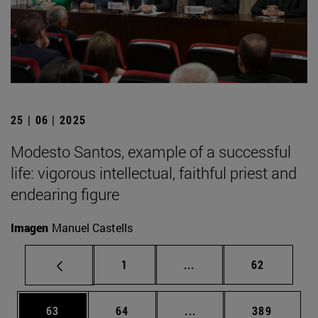
25 | 06 | 2025
Modesto Santos, example of a successful
life: vigorous intellectual, faithful priest and
endearing figure
Imagen
Manuel Castells
Page
Intermediate pages Use
Page
1
...
62
Page
Page
Intermediate pages Use
Page
63
64
...
389