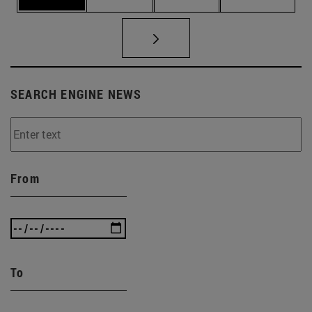
SEARCH ENGINE NEWS
From
To