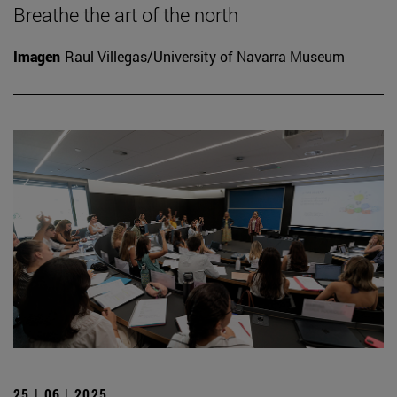
Breathe the art of the north
Imagen
Raul Villegas/University of Navarra Museum
25 | 06 | 2025