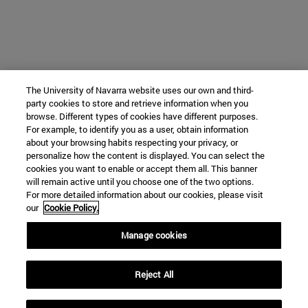
The University of Navarra website uses our own and third-
party cookies to store and retrieve information when you
browse. Different types of cookies have different purposes.
For example, to identify you as a user, obtain information
about your browsing habits respecting your privacy, or
personalize how the content is displayed. You can select the
cookies you want to enable or accept them all. This banner
will remain active until you choose one of the two options.
For more detailed information about our cookies, please visit
our
Cookie Policy.
Manage cookies
Reject All