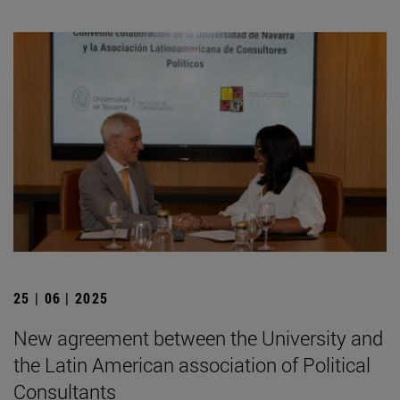
25 | 06 | 2025
New agreement between the University and
the Latin American association of Political
Consultants