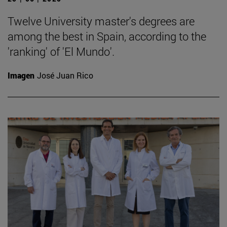
Twelve University master's degrees are
among the best in Spain, according to the
'ranking' of 'El Mundo'.
Imagen
José Juan Rico