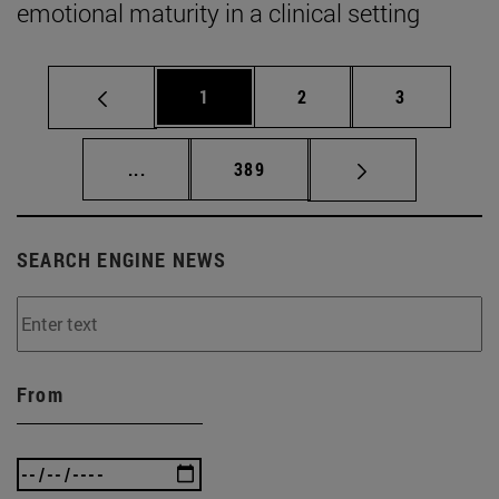
emotional maturity in a clinical setting
Page
Page
Page
1
2
3
Intermediate pages Use TAB to scroll.
Page
...
389
SEARCH ENGINE NEWS
From