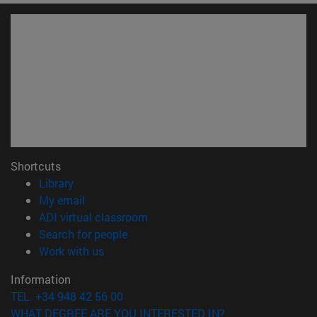
Shortcuts
(opens in new window)
Library
(opens in new window)
My email
(opens in new window)
ADI virtual classroom
(opens in new window)
Search for people
(opens in new window)
Work with us
Information
TEL. +34 948 42 56 00
WHAT DEGREE ARE YOU INTERESTED IN?