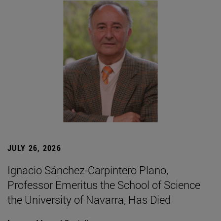
JULY 26, 2026
Ignacio Sánchez-Carpintero Plano,
Professor Emeritus the School of Science
the University of Navarra, Has Died