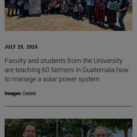
JULY 29, 2026
Faculty and students from the University
are teaching 60 farmers in Guatemala how
to manage a solar power system
Imagen
Ceded