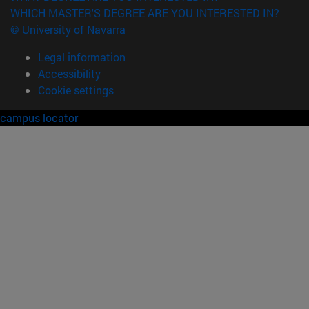
WHICH MASTER'S DEGREE ARE YOU INTERESTED IN?
© University of Navarra
Legal information
Accessibility
Cookie settings
campus locator