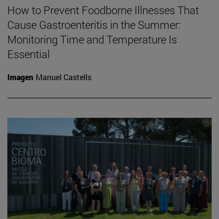
How to Prevent Foodborne Illnesses That
Cause Gastroenteritis in the Summer:
Monitoring Time and Temperature Is
Essential
Imagen
Manuel Castells