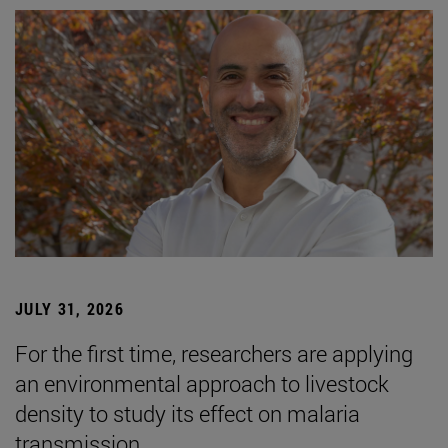
JULY 31, 2026
For the first time, researchers are applying
an environmental approach to livestock
density to study its effect on malaria
transmission