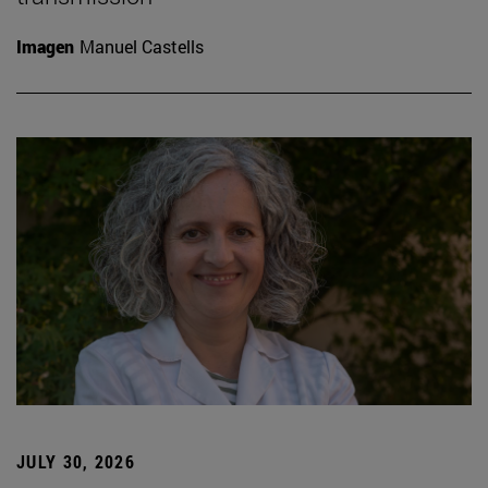
Imagen
Manuel Castells
JULY 30, 2026