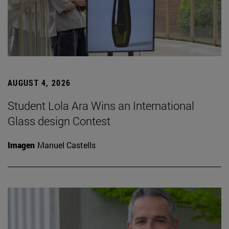
AUGUST 4, 2026
Student Lola Ara Wins an International
Glass design Contest
Imagen
Manuel Castells