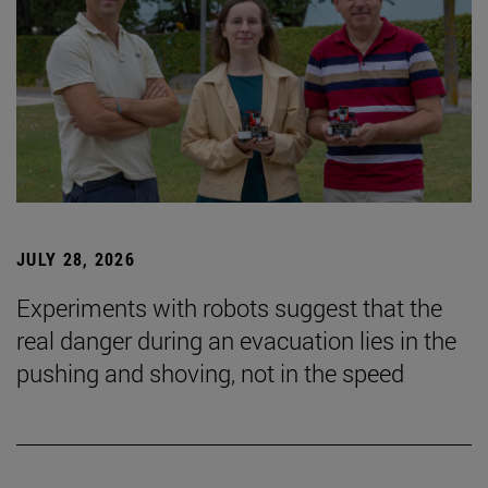
JULY 28, 2026
Experiments with robots suggest that the
real danger during an evacuation lies in the
pushing and shoving, not in the speed