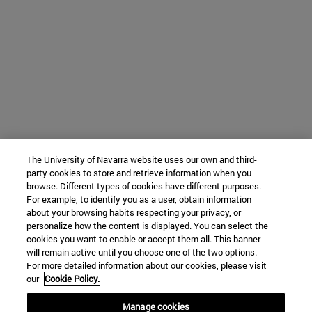
The University of Navarra website uses our own and third-
party cookies to store and retrieve information when you
browse. Different types of cookies have different purposes.
For example, to identify you as a user, obtain information
about your browsing habits respecting your privacy, or
personalize how the content is displayed. You can select the
cookies you want to enable or accept them all. This banner
will remain active until you choose one of the two options.
For more detailed information about our cookies, please visit
our
Cookie Policy.
Manage cookies