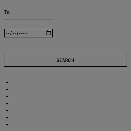
To
SEARCH