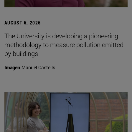
AUGUST 6, 2026
The University is developing a pioneering
methodology to measure pollution emitted
by buildings
Imagen
Manuel Castells