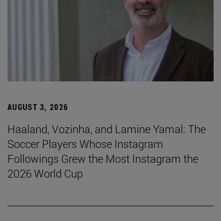
AUGUST 3, 2026
Haaland, Vozinha, and Lamine Yamal: The
Soccer Players Whose Instagram
Followings Grew the Most Instagram the
2026 World Cup