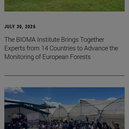
JULY 30, 2026
The BIOMA Institute Brings Together
Experts from 14 Countries to Advance the
Monitoring of European Forests