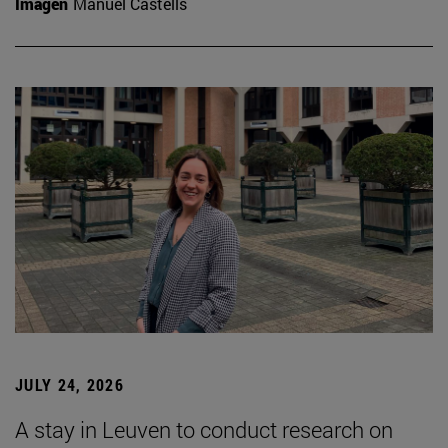
Imagen
Manuel Castells
JULY 24, 2026
A stay in Leuven to conduct research on