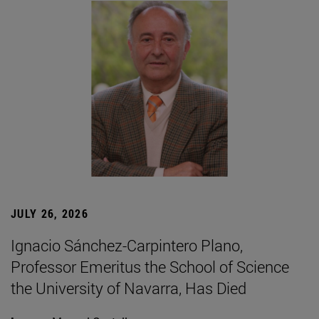
JULY 26, 2026
Ignacio Sánchez-Carpintero Plano,
Professor Emeritus the School of Science
the University of Navarra, Has Died