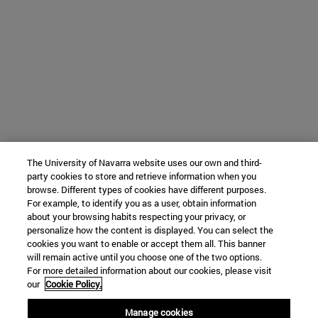
The University of Navarra website uses our own and third-
party cookies to store and retrieve information when you
browse. Different types of cookies have different purposes.
For example, to identify you as a user, obtain information
about your browsing habits respecting your privacy, or
personalize how the content is displayed. You can select the
cookies you want to enable or accept them all. This banner
will remain active until you choose one of the two options.
For more detailed information about our cookies, please visit
our
Cookie Policy.
Manage cookies