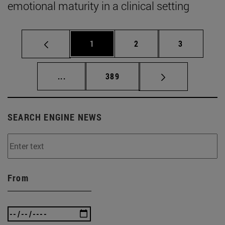
emotional maturity in a clinical setting
Page
Page
Page
1
2
3
Intermediate pages Use TAB to scroll.
Page
...
389
SEARCH ENGINE NEWS
From