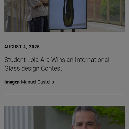
AUGUST 4, 2026
Student Lola Ara Wins an International
Glass design Contest
Imagen
Manuel Castells