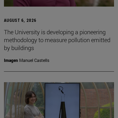
AUGUST 6, 2026
The University is developing a pioneering
methodology to measure pollution emitted
by buildings
Imagen
Manuel Castells