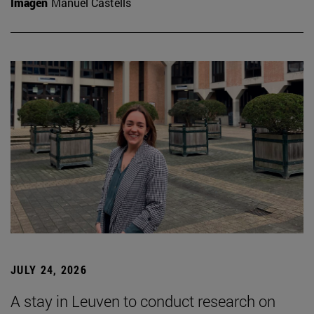
Imagen
Manuel Castells
JULY 24, 2026
A stay in Leuven to conduct research on