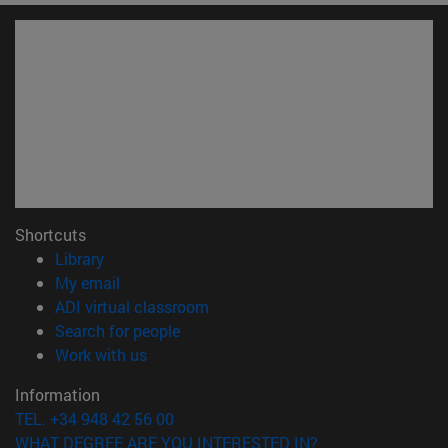
Shortcuts
(opens in new window)
Library
(opens in new window)
My email
(opens in new window)
ADI virtual classroom
(opens in new window)
Search for people
(opens in new window)
Work with us
Information
TEL. +34 948 42 56 00
WHAT DEGREE ARE YOU INTERESTED IN?