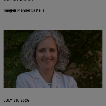
Imagen
Manuel Castells
JULY 30, 2026