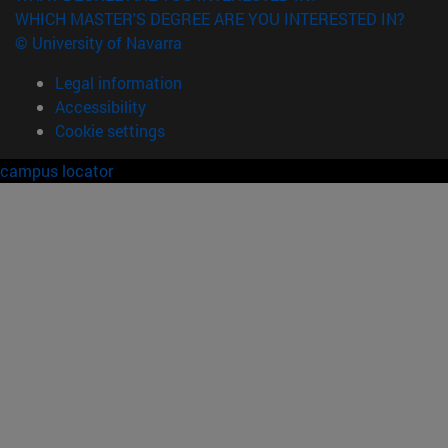
WHICH MASTER'S DEGREE ARE YOU INTERESTED IN?
© University of Navarra
Legal information
Accessibility
Cookie settings
campus locator