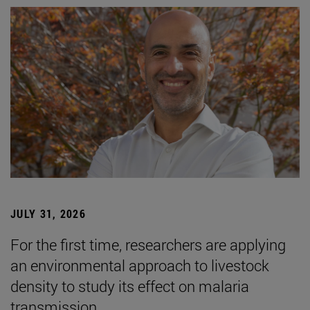
JULY 31, 2026
For the first time, researchers are applying
an environmental approach to livestock
density to study its effect on malaria
transmission