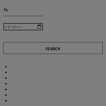
To
SEARCH