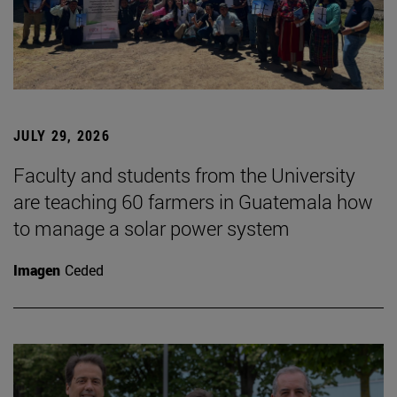
JULY 29, 2026
Faculty and students from the University
are teaching 60 farmers in Guatemala how
to manage a solar power system
Imagen
Ceded