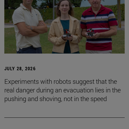
JULY 28, 2026
Experiments with robots suggest that the
real danger during an evacuation lies in the
pushing and shoving, not in the speed