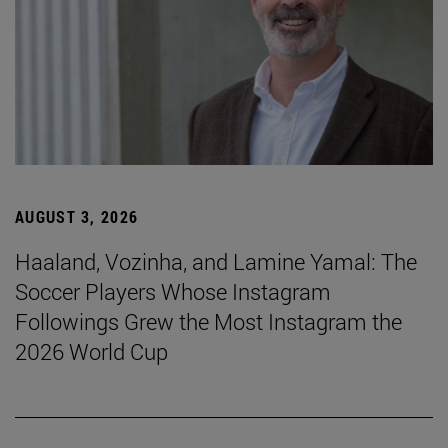
AUGUST 3, 2026
Haaland, Vozinha, and Lamine Yamal: The
Soccer Players Whose Instagram
Followings Grew the Most Instagram the
2026 World Cup