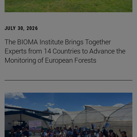
JULY 30, 2026
The BIOMA Institute Brings Together
Experts from 14 Countries to Advance the
Monitoring of European Forests