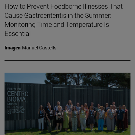
How to Prevent Foodborne Illnesses That
Cause Gastroenteritis in the Summer:
Monitoring Time and Temperature Is
Essential
Imagen
Manuel Castells