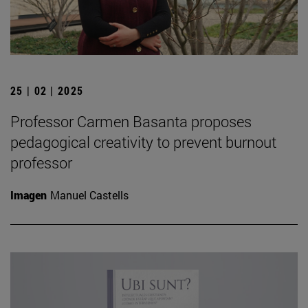
25 | 02 | 2025
Professor Carmen Basanta proposes
pedagogical creativity to prevent burnout
professor
Imagen
Manuel Castells