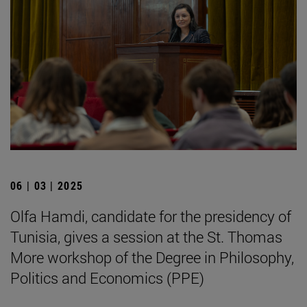
06 | 03 | 2025
Olfa Hamdi, candidate for the presidency of
Tunisia, gives a session at the St. Thomas
More workshop of the Degree in Philosophy,
Politics and Economics (PPE)