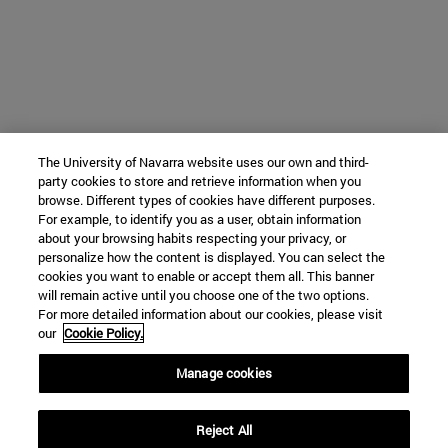
The University of Navarra website uses our own and third-
party cookies to store and retrieve information when you
browse. Different types of cookies have different purposes.
For example, to identify you as a user, obtain information
about your browsing habits respecting your privacy, or
personalize how the content is displayed. You can select the
cookies you want to enable or accept them all. This banner
will remain active until you choose one of the two options.
For more detailed information about our cookies, please visit
our
Cookie Policy.
Manage cookies
Reject All