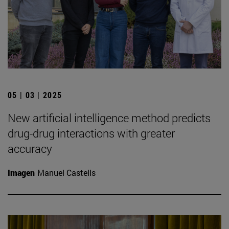
05 | 03 | 2025
New artificial intelligence method predicts
drug-drug interactions with greater
accuracy
Imagen
Manuel Castells