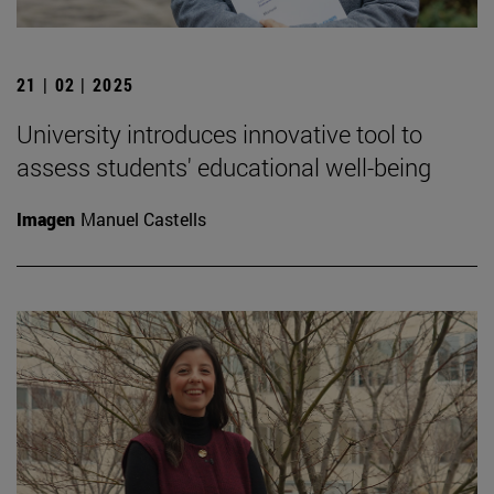
21 | 02 | 2025
University introduces innovative tool to
assess students' educational well-being
Imagen
Manuel Castells