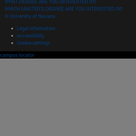
WHAT DEGREE ARE YOU INTERESTED IN?
WHICH MASTER'S DEGREE ARE YOU INTERESTED IN?
© University of Navarra
Legal information
Accessibility
Cookie settings
campus locator