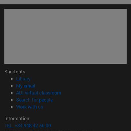
Shortcuts
(opens in new window)
Library
(opens in new window)
My email
(opens in new window)
ADI virtual classroom
(opens in new window)
Search for people
(opens in new window)
Work with us
Information
TEL. +34 948 42 56 00