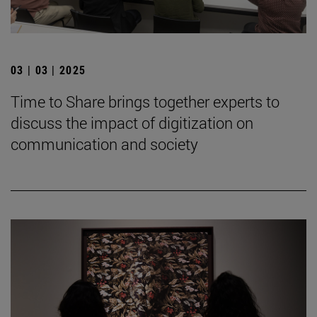
03 | 03 | 2025
Time to Share brings together experts to
discuss the impact of digitization on
communication and society