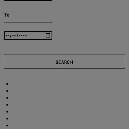
To
SEARCH