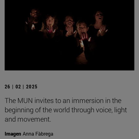
26 | 02 | 2025
The MUN invites to an immersion in the
beginning of the world through voice, light
and movement.
Imagen
Anna Fàbrega