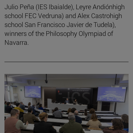
Julio Peña (IES Ibaialde), Leyre Andiónhigh
school FEC Vedruna) and Alex Castrohigh
school San Francisco Javier de Tudela),
winners of the Philosophy Olympiad of
Navarra.