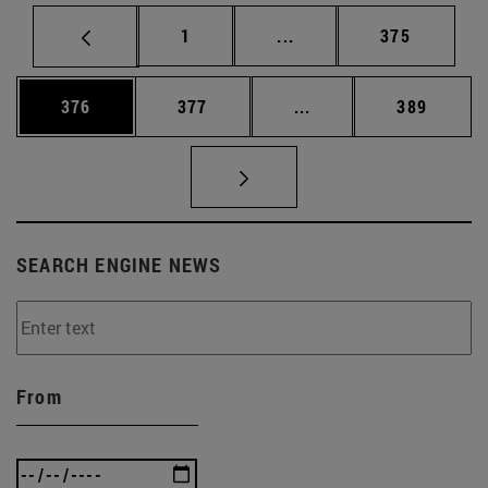
Page
Intermediate pages Use 
Page
1
...
375
Page
Page
Intermediate pages Us
Page
376
377
...
389
SEARCH ENGINE NEWS
From