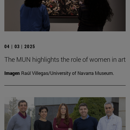
04 | 03 | 2025
The MUN highlights the role of women in art
Imagen
Raúl Villegas/University of Navarra Museum.