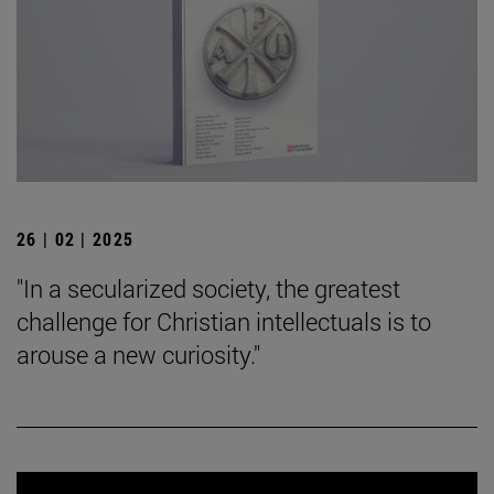
26 | 02 | 2025
"In a secularized society, the greatest
challenge for Christian intellectuals is to
arouse a new curiosity."