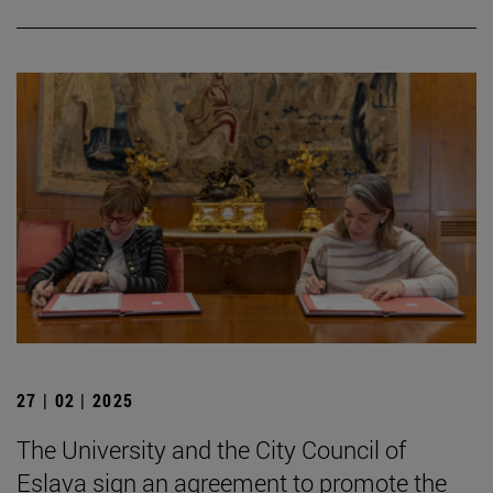
27 | 02 | 2025
The University and the City Council of
Eslava sign an agreement to promote the