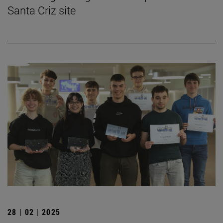
Santa Criz site
28 | 02 | 2025