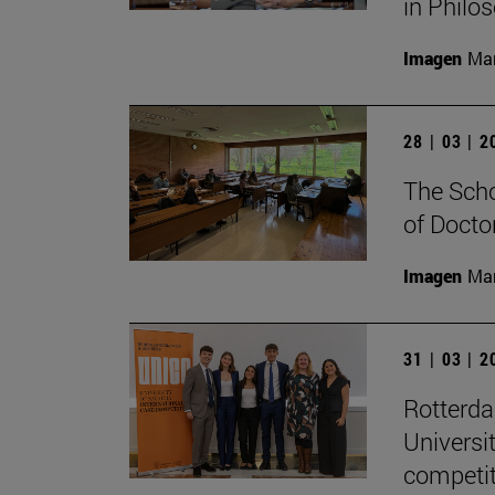
in Philo
Imagen
Man
28 | 03 | 
The Scho
of Docto
Imagen
Man
31 | 03 | 
Rotterd
Universi
competit