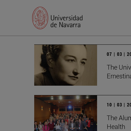
07 | 03 | 
The Univ
Ernesti
10 | 03 | 
The Alum
Health