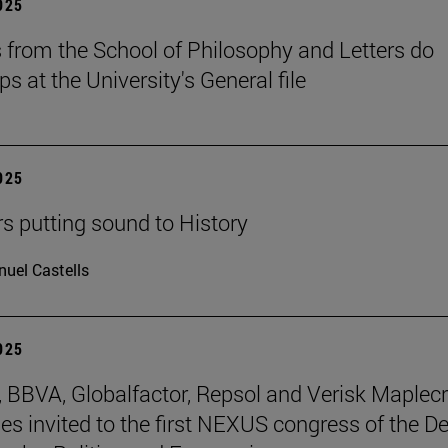
2025
 from the School of Philosophy and Letters do
ps at the University's General file
2025
rs putting sound to History
uel Castells
2025
BBVA, Globalfactor, Repsol and Verisk Maplecr
s invited to the first NEXUS congress of the D