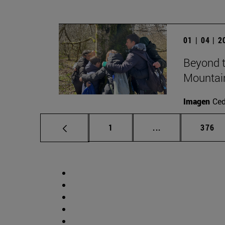
01 | 04 | 
Beyond t
Mountai
Imagen
Ce
Page
Intermediate pag
Page
1
...
376