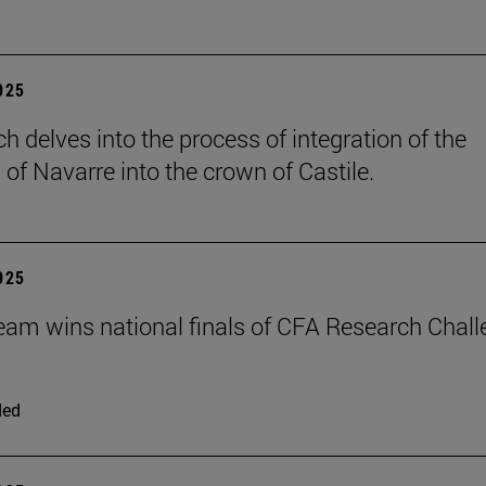
2025
h delves into the process of integration of the
of Navarre into the crown of Castile.
2025
eam wins national finals of CFA Research Chal
ded