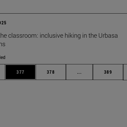
2025
he classroom: inclusive hiking in the Urbasa
ns
ded
es Use TAB to scroll.
Page
Page
Intermediate pages U
Page
377
378
...
389