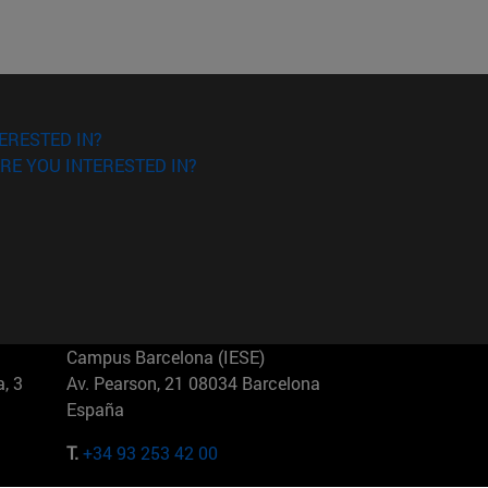
ERESTED IN?
RE YOU INTERESTED IN?
Campus Barcelona (IESE)
, 3
Av. Pearson, 21 08034 Barcelona
España
T.
+34 93 253 42 00