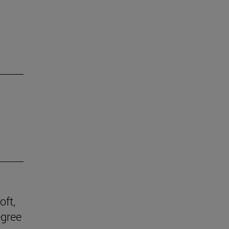
oft,
egree