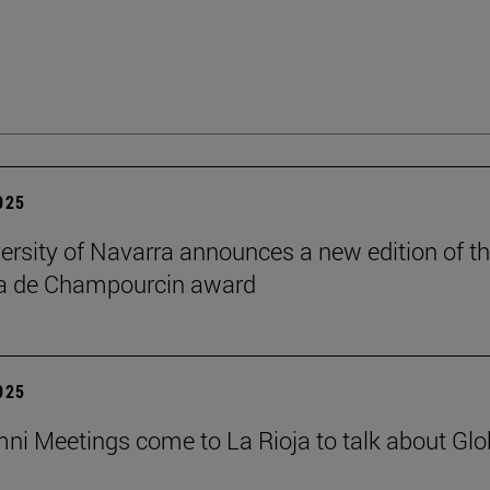
2025
ersity of Navarra announces a new edition of t
na de Champourcin award
2025
ni Meetings come to La Rioja to talk about Glo