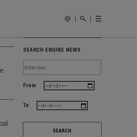
SEARCH ENGINE NEWS
he
From
To
bal
SEARCH