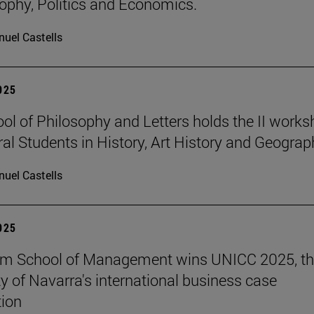
sophy, Politics and Economics.
uel Castells
2025
ol of Philosophy and Letters holds the II work
ral Students in History, Art History and Geograp
uel Castells
2025
am School of Management wins UNICC 2025, t
ty of Navarra's international business case
ion