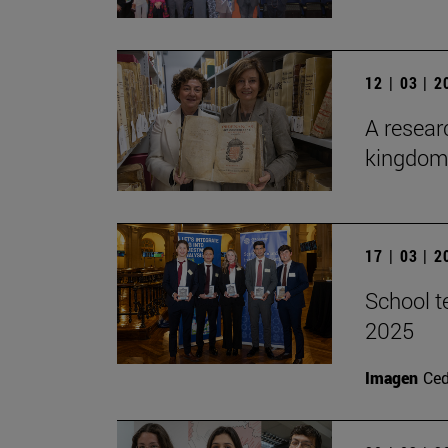
12 | 03 | 
A researc
kingdom 
17 | 03 | 
School t
2025
Imagen
Ce