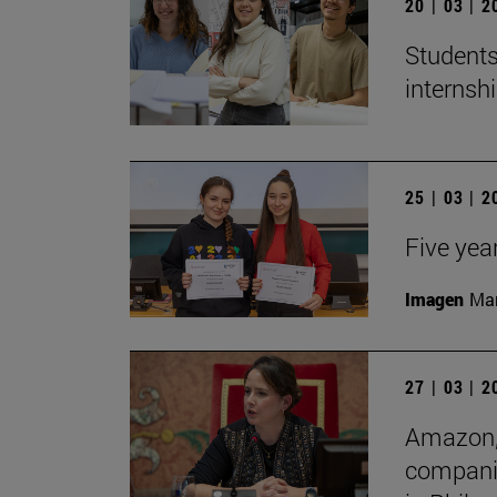
20 | 03 | 
Students
internshi
25 | 03 | 
Five yea
Imagen
Man
27 | 03 | 
Amazon, 
companie