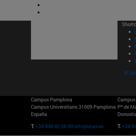
Short
© Uni
Campus Pamplona
Campus 
Campus Universitario 31009 Pamplona
Pº de M
España
Donosti
T.
+34 948 42 56 00
info@unav.es
T.
+34 9