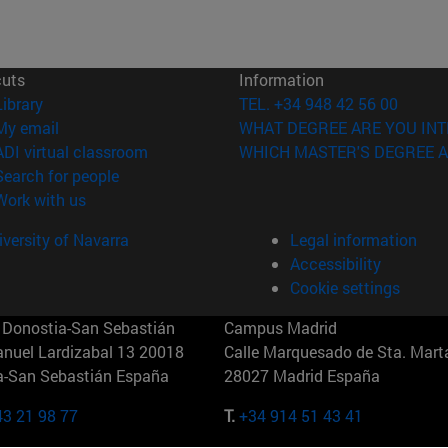
cuts
Information
(opens in new window)
Library
TEL. +34 948 42 56 00
(opens in new window)
My email
WHAT DEGREE ARE YOU INT
(opens in new window)
ADI virtual classroom
WHICH MASTER'S DEGREE A
(opens in new window)
Search for people
(opens in new window)
Work with us
versity of Navarra
Legal information
Accessibility
Cookie settings
Donostia-San Sebastián
Campus Madrid
anuel Lardizabal 13 20018
Calle Marquesado de Sta. Marta
a-San Sebastián España
28027 Madrid España
43 21 98 77
T.
+34 914 51 43 41