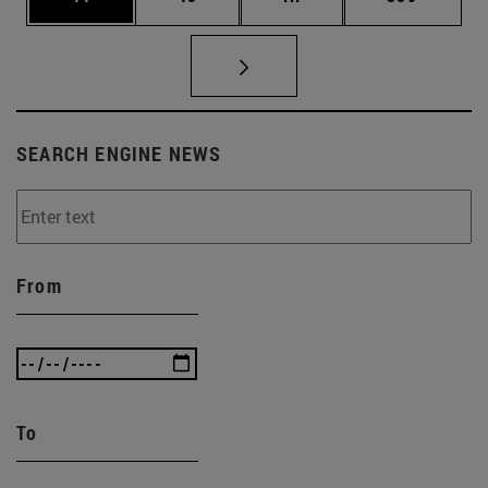
SEARCH ENGINE NEWS
From
To