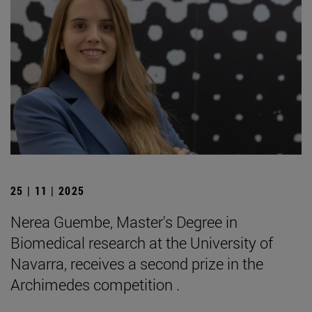
25 | 11 | 2025
Nerea Guembe, Master's Degree in
Biomedical research at the University of
Navarra, receives a second prize in the
Archimedes competition .