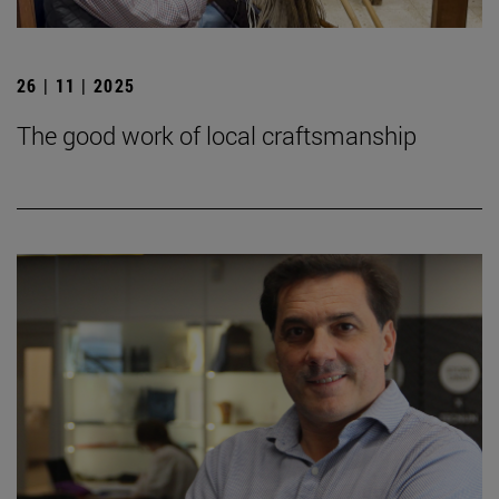
26 | 11 | 2025
The good work of local craftsmanship