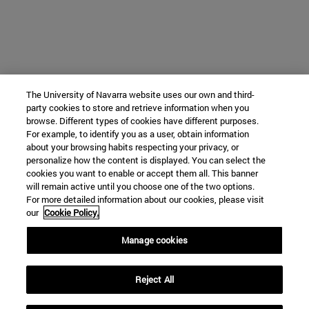
The University of Navarra website uses our own and third-
party cookies to store and retrieve information when you
browse. Different types of cookies have different purposes.
For example, to identify you as a user, obtain information
about your browsing habits respecting your privacy, or
personalize how the content is displayed. You can select the
cookies you want to enable or accept them all. This banner
will remain active until you choose one of the two options.
For more detailed information about our cookies, please visit
our
Cookie Policy.
Manage cookies
Reject All