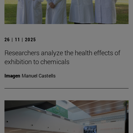
26 | 11 | 2025
Researchers analyze the health effects of
exhibition to chemicals
Imagen
Manuel Castells