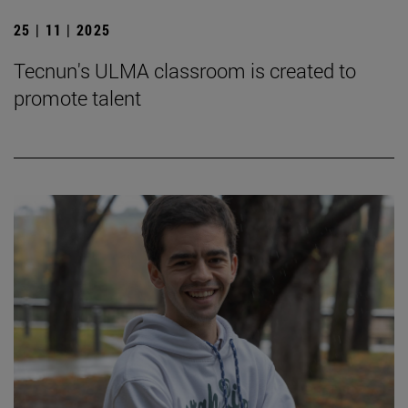
25 | 11 | 2025
Tecnun's ULMA classroom is created to
promote talent