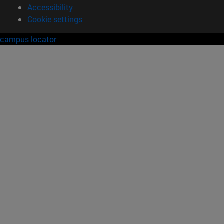
Accessibility
Cookie settings
campus locator