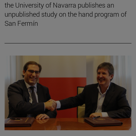
the University of Navarra publishes an
unpublished study on the hand program of
San Fermín