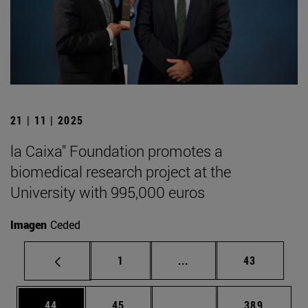
21 | 11 | 2025
la Caixa" Foundation promotes a
biomedical research project at the
University with 995,000 euros
Imagen
Ceded
Page
Intermediate pages Use
Page
1
...
43
Page
Page
Intermediate pages Use
Page
44
45
...
389