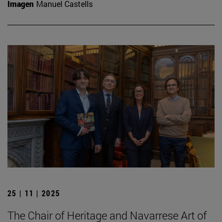
Imagen
Manuel Castells
25 | 11 | 2025
The Chair of Heritage and Navarrese Art of