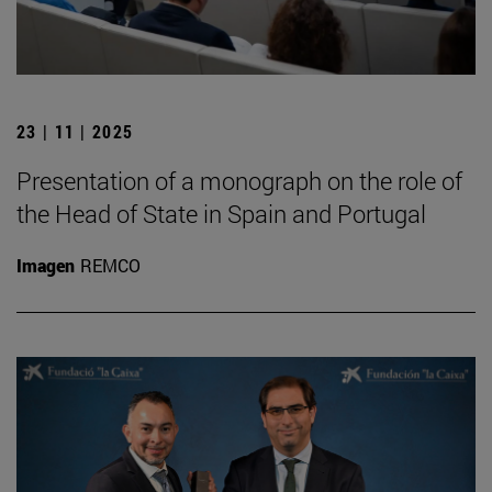
23 | 11 | 2025
Presentation of a monograph on the role of
the Head of State in Spain and Portugal
Imagen
REMCO