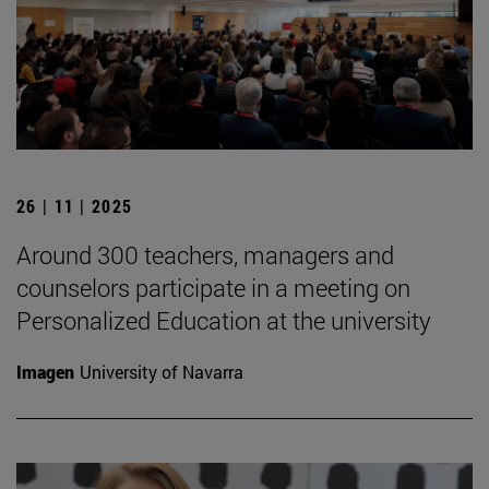
26 | 11 | 2025
Around 300 teachers, managers and
counselors participate in a meeting on
Personalized Education at the university
Imagen
University of Navarra