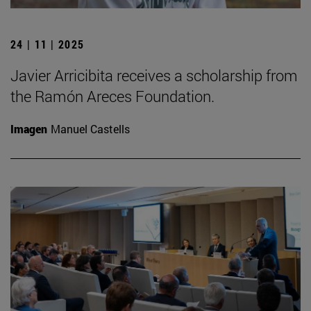
24 | 11 | 2025
Javier Arricibita receives a scholarship from
the Ramón Areces Foundation.
Imagen
Manuel Castells