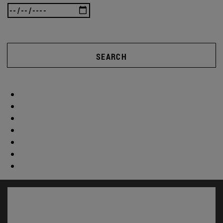
SEARCH