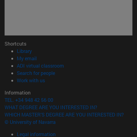
Shortcuts
(opens in new window)
Library
(opens in new window)
My email
(opens in new window)
ADI virtual classroom
(opens in new window)
Search for people
(opens in new window)
Work with us
Information
TEL. +34 948 42 56 00
WHAT DEGREE ARE YOU INTERESTED IN?
WHICH MASTER'S DEGREE ARE YOU INTERESTED IN?
© University of Navarra
Legal information