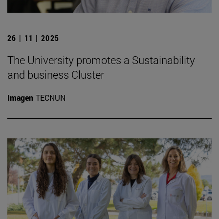
26 | 11 | 2025
The University promotes a Sustainability
and business Cluster
Imagen
TECNUN