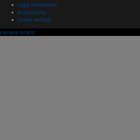
Legal information
Accessibility
Cookie settings
campus locator