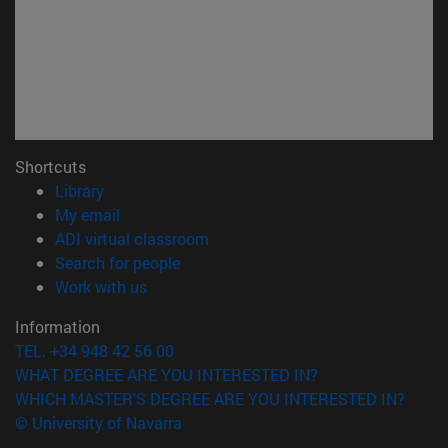
Shortcuts
(opens in new window)
Library
(opens in new window)
My email
(opens in new window)
ADI virtual classroom
(opens in new window)
Search for people
(opens in new window)
Work with us
Information
TEL. +34 948 42 56 00
WHAT DEGREE ARE YOU INTERESTED IN?
WHICH MASTER'S DEGREE ARE YOU INTERESTED IN?
© University of Navarra