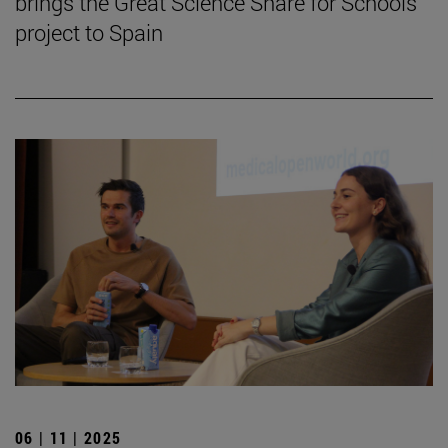
brings the Great Science Share for Schools
project to Spain
06 | 11 | 2025