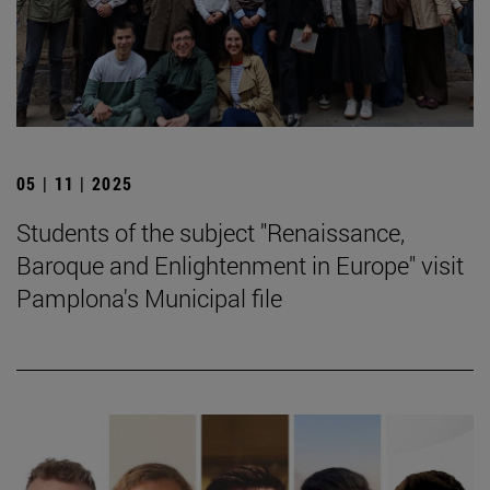
05 | 11 | 2025
Students of the subject "Renaissance,
Baroque and Enlightenment in Europe" visit
Pamplona's Municipal file