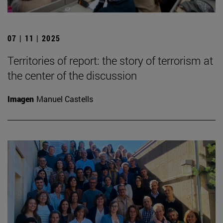
07 | 11 | 2025
Territories of report: the story of terrorism at
the center of the discussion
Imagen
Manuel Castells