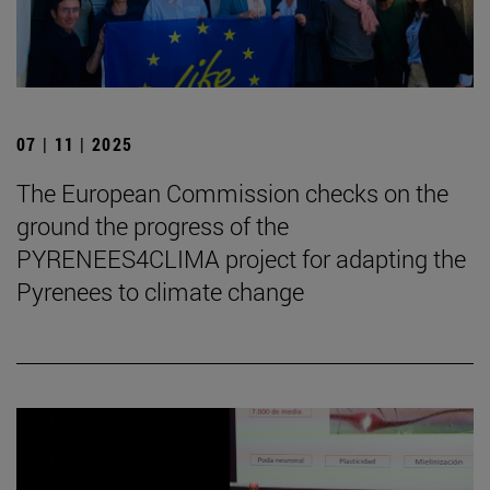
07 | 11 | 2025
The European Commission checks on the
ground the progress of the
PYRENEES4CLIMA project for adapting the
Pyrenees to climate change