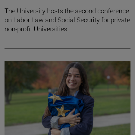
The University hosts the second conference
on Labor Law and Social Security for private
non-profit Universities