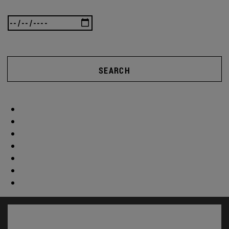
SEARCH