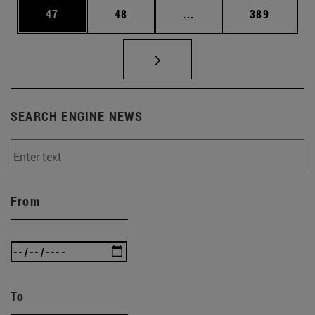
Page
Page
Intermediate pages Use
Page
47
48
...
389
SEARCH ENGINE NEWS
From
To