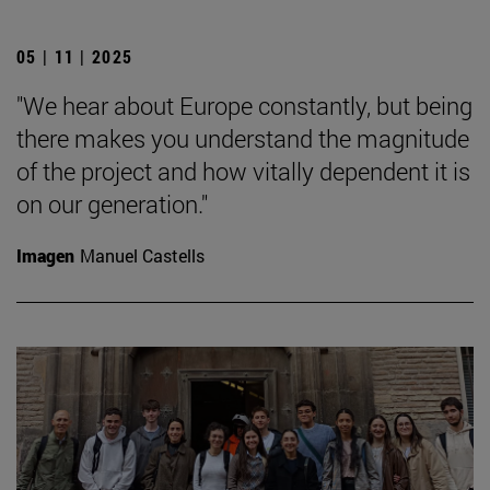
05 | 11 | 2025
"We hear about Europe constantly, but being
there makes you understand the magnitude
of the project and how vitally dependent it is
on our generation."
Imagen
Manuel Castells