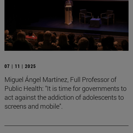
07 | 11 | 2025
Miguel Ángel Martínez, Full Professor of
Public Health: "It is time for governments to
act against the addiction of adolescents to
screens and mobile".