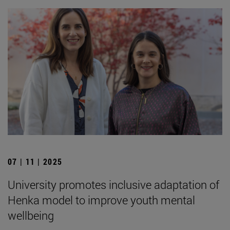
07 | 11 | 2025
University promotes inclusive adaptation of
Henka model to improve youth mental
wellbeing