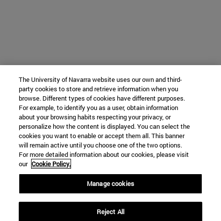
The University of Navarra website uses our own and third-
party cookies to store and retrieve information when you
browse. Different types of cookies have different purposes.
For example, to identify you as a user, obtain information
about your browsing habits respecting your privacy, or
personalize how the content is displayed. You can select the
cookies you want to enable or accept them all. This banner
will remain active until you choose one of the two options.
For more detailed information about our cookies, please visit
our
Cookie Policy.
Manage cookies
Reject All