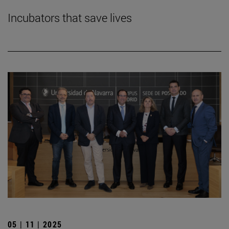
Incubators that save lives
05 | 11 | 2025