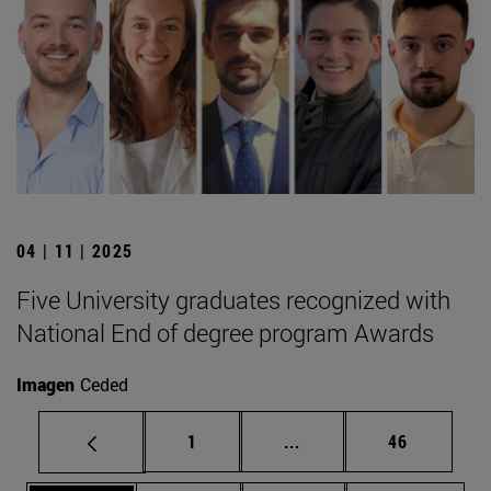
04 | 11 | 2025
Five University graduates recognized with
National End of degree program Awards
Imagen
Ceded
Page
Intermediate pages Use
Page
1
...
46