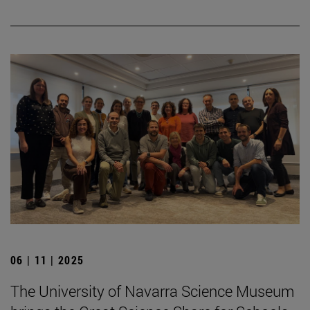
06 | 11 | 2025
The University of Navarra Science Museum