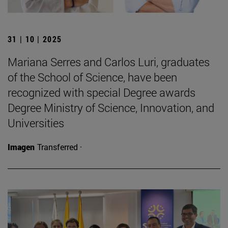
31 | 10 | 2025
Mariana Serres and Carlos Luri, graduates
of the School of Science, have been
recognized with special Degree awards
Degree Ministry of Science, Innovation, and
Universities
Imagen
Transferred ·