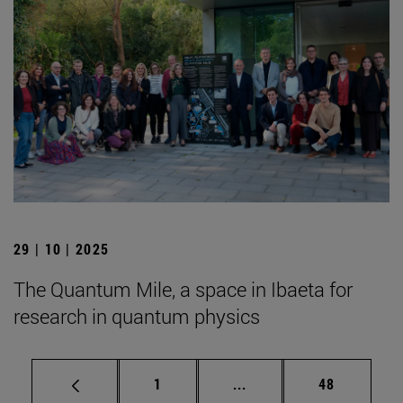
29 | 10 | 2025
The Quantum Mile, a space in Ibaeta for
research in quantum physics
Page
Intermediate pages Use
Page
1
...
48