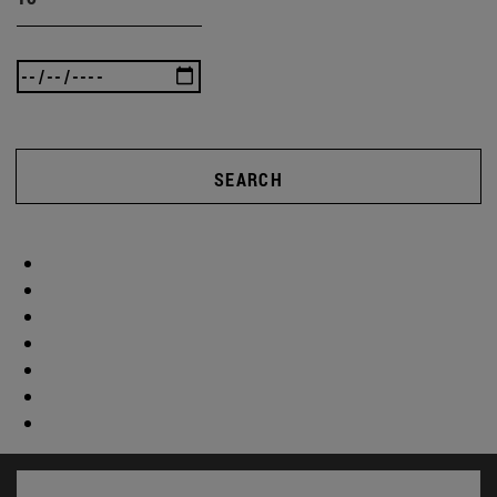
SEARCH