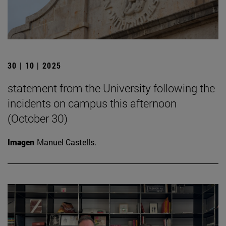
30 | 10 | 2025
statement from the University following the
incidents on campus this afternoon
(October 30)
Imagen
Manuel Castells.