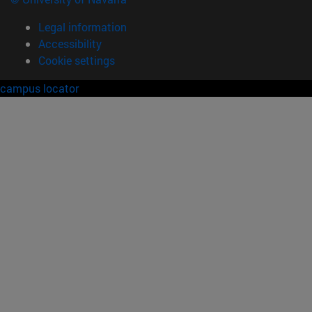
Legal information
Accessibility
Cookie settings
campus locator