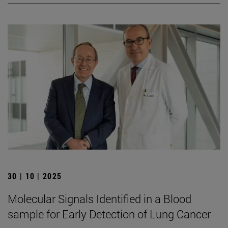
30 | 10 | 2025
Molecular Signals Identified in a Blood
sample for Early Detection of Lung Cancer