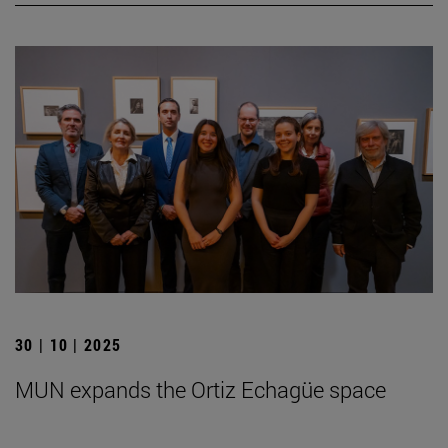
30 | 10 | 2025
MUN expands the Ortiz Echagüe space