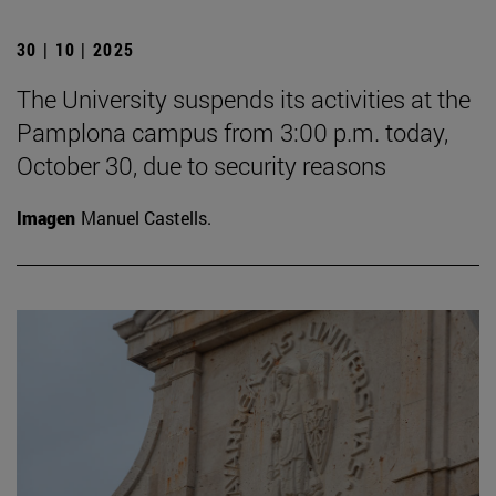
30 | 10 | 2025
The University suspends its activities at the
Pamplona campus from 3:00 p.m. today,
October 30, due to security reasons
Imagen
Manuel Castells.