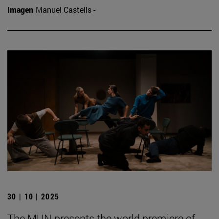
Imagen
Manuel Castells -
30 | 10 | 2025
The MUN presents the world premiere of