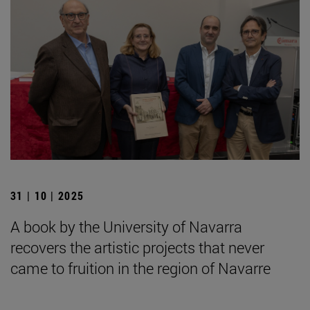
31 | 10 | 2025
A book by the University of Navarra
recovers the artistic projects that never
came to fruition in the region of Navarre