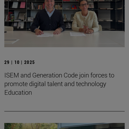
29 | 10 | 2025
ISEM and Generation Code join forces to
promote digital talent and technology
Education