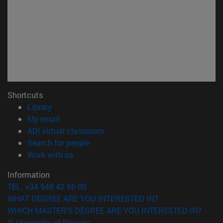
Shortcuts
(opens in new window)
Library
(opens in new window)
My email
(opens in new window)
ADI virtual classroom
(opens in new window)
Search for people
(opens in new window)
Work with us
Information
TEL. +34 948 42 56 00
WHAT DEGREE ARE YOU INTERESTED IN?
WHICH MASTER'S DEGREE ARE YOU INTERESTED IN?
© University of Navarra