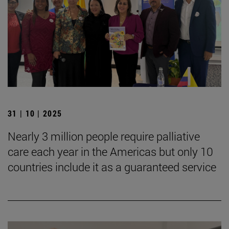
31 | 10 | 2025
Nearly 3 million people require palliative
care each year in the Americas but only 10
countries include it as a guaranteed service