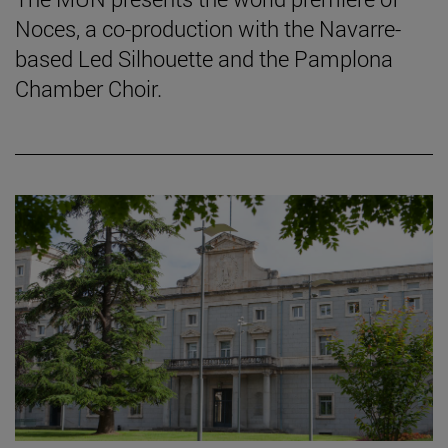
Noces, a co-production with the Navarre-
based Led Silhouette and the Pamplona
Chamber Choir.