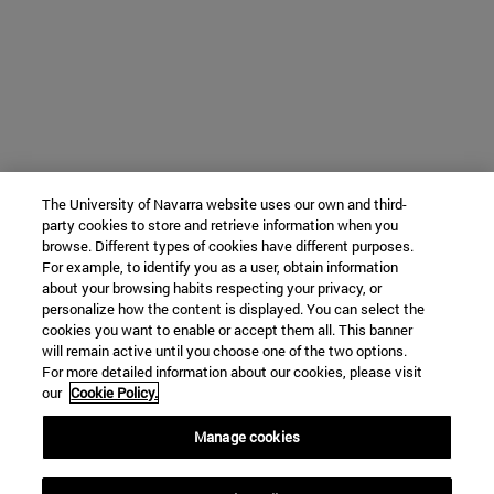
The University of Navarra website uses our own and third-
party cookies to store and retrieve information when you
browse. Different types of cookies have different purposes.
For example, to identify you as a user, obtain information
about your browsing habits respecting your privacy, or
personalize how the content is displayed. You can select the
cookies you want to enable or accept them all. This banner
will remain active until you choose one of the two options.
For more detailed information about our cookies, please visit
our
Cookie Policy.
Manage cookies