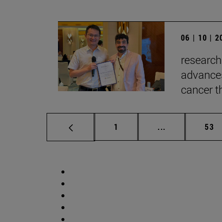
06 | 10 | 
research
advances
cancer t
Page
Intermediate p
Pag
1
...
53