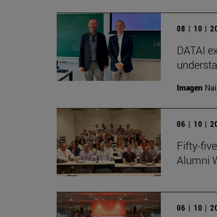
08 | 10 | 
DATAI ex
understa
Imagen
Nai
06 | 10 | 
Fifty-fi
Alumni 
06 | 10 | 