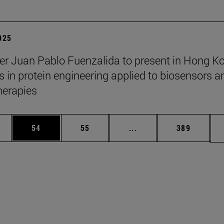
2025
er Juan Pablo Fuenzalida to present in Hong K
 in protein engineering applied to biosensors a
herapies
ages Use TAB to scroll.
e
Page
Page
Intermediate pages Use
Page
54
55
...
389