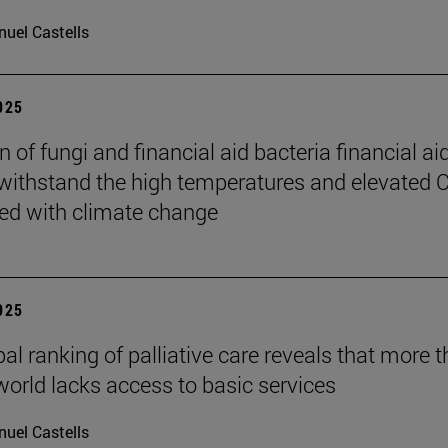
uel Castells
2025
 of fungi and financial aid bacteria financial ai
 withstand the high temperatures and elevated 
ed with climate change
2025
bal ranking of palliative care reveals that more 
 world lacks access to basic services
uel Castells