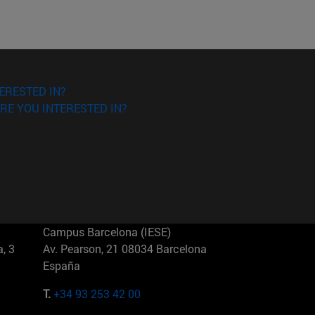
ERESTED IN?
RE YOU INTERESTED IN?
Campus Barcelona (IESE)
, 3
Av. Pearson, 21 08034 Barcelona
España
T.
+34 93 253 42 00