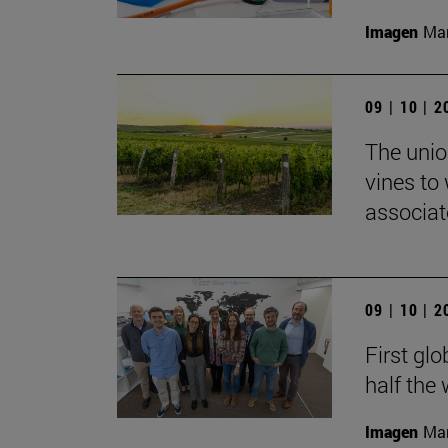
Imagen
Man
09 | 10 | 
The union
vines to
associat
09 | 10 | 
First glo
half the
Imagen
Man