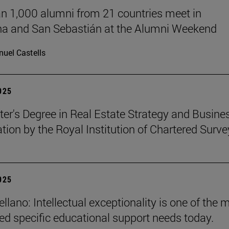
n 1,000 alumni from 21 countries meet in
a and San Sebastián at the Alumni Weekend
uel Castells
2025
er's Degree in Real Estate Strategy and Busines
ation by the Royal Institution of Chartered Surve
2025
llano: Intellectual exceptionality is one of the 
ed specific educational support needs today.