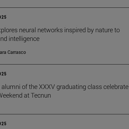
2025
plores neural networks inspired by nature to
nd intelligence
ara Carrasco
2025
ve alumni of the XXXV graduating class celebrate
Weekend at Tecnun
2025