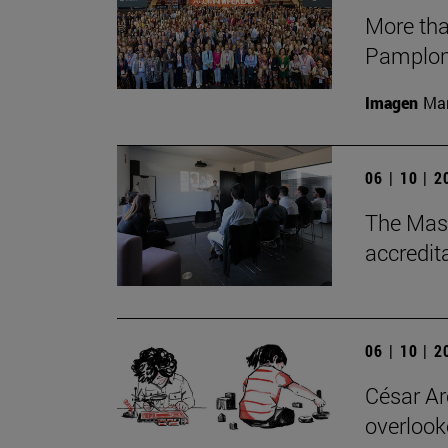
More tha
Pamplon
Imagen
Man
06 | 10 | 
The Mast
accredit
06 | 10 | 
César Are
overlook