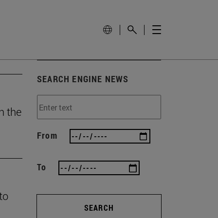
SEARCH ENGINE NEWS
h the
From
To
to
SEARCH