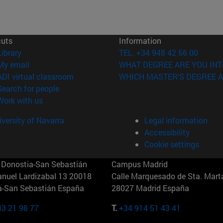
cuts
Information
(opens in new window)
Library
TEL. +34 948 42 56 00
(opens in new window)
My email
WHAT DEGREE ARE YOU INT
(opens in new window)
ADI virtual classroom
WHICH MASTER'S DEGREE A
(opens in new window)
Search for people
(opens in new window)
Work with us
versity of Navarra
Legal information
Accessibility
Cookie settings
Donostia-San Sebastián
Campus Madrid
anuel Lardizabal 13 20018
Calle Marquesado de Sta. Marta
a-San Sebastián España
28027 Madrid España
43 21 98 77
T.
+34 914 51 43 41