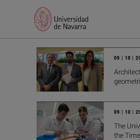
09 | 10 | 
Architect
geometri
09 | 10 | 
The Unive
the Time