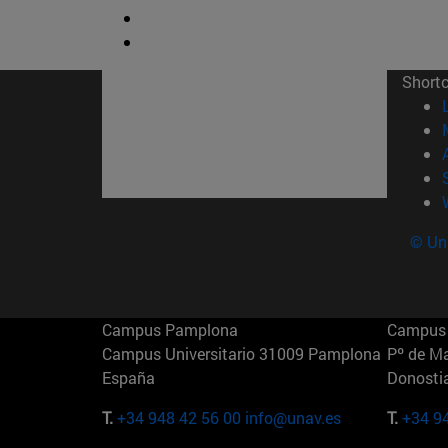
Short
© Uni
Campus Pamplona
Campus 
Campus Universitario 31009 Pamplona
Pº de M
España
Donosti
T.
+34 948 42 56 00
info@unav.es
T.
+34 9