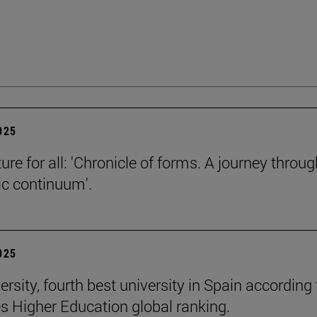
2025
ure for all: 'Chronicle of forms. A journey throug
c continuum'.
2025
rsity, fourth best university in Spain according 
s Higher Education global ranking.