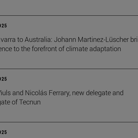
2025
arra to Australia: Johann Martinez-Lüscher br
ence to the forefront of climate adaptation
2025
ñuls and Nicolás Ferrary, new delegate and
ate of Tecnun
2025