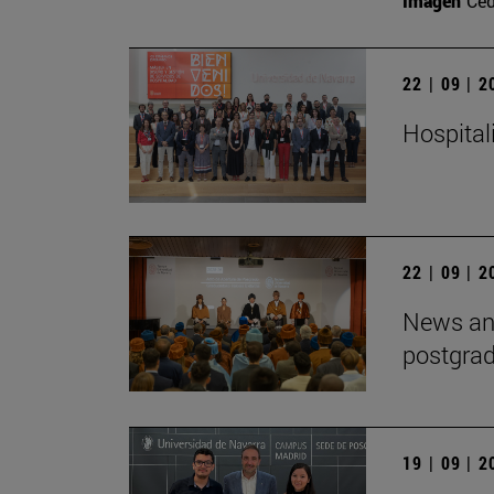
Imagen
Ce
22 | 09 | 
Hospitali
22 | 09 | 
News and
postgra
19 | 09 | 