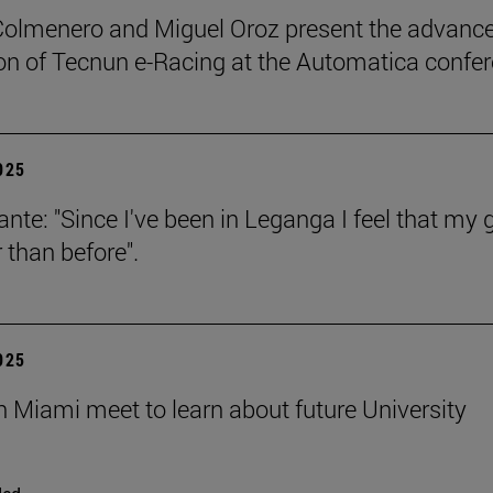
Colmenero and Miguel Oroz present the advance
on of Tecnun e-Racing at the Automatica confe
2025
ante: "Since I've been in Leganga I feel that my 
 than before".
2025
n Miami meet to learn about future University