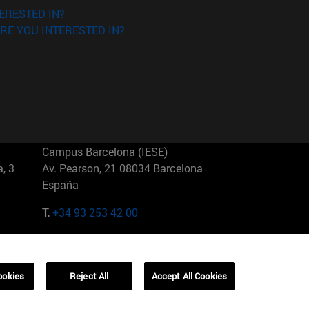
ERESTED IN?
RE YOU INTERESTED IN?
Campus Barcelona (IESE)
, 3
Av. Pearson, 21 08034 Barcelona
España
T.
+34 93 253 42 00
Campus Sao Paulo (IESE)
5
Rua Martiniano de Carvalho, 573
01321001 Bela Vista Brasil
ookies
Reject All
Accept All Cookies
T.
+55 11 3177-8300