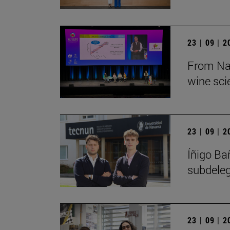
23 | 09 | 
From Nav
wine sci
23 | 09 | 
Íñigo Ba
subdeleg
23 | 09 | 