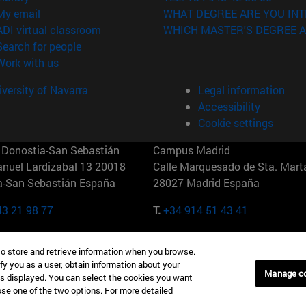
(opens in new window)
My email
WHAT DEGREE ARE YOU INT
(opens in new window)
ADI virtual classroom
WHICH MASTER'S DEGREE A
(opens in new window)
Search for people
(opens in new window)
Work with us
versity of Navarra
Legal information
Accessibility
Cookie settings
Donostia-San Sebastián
Campus Madrid
anuel Lardizabal 13 20018
Calle Marquesado de Sta. Marta
a-San Sebastián España
28027 Madrid España
43 21 98 77
T.
+34 914 51 43 41
Nueva York (IESE)
Campus Munich (IESE)
to store and retrieve information when you browse.
7th St 10019-2201 Nueva York
Maria-Theresia-Straße 15 8167
fy you as a user, obtain information about your
Múnich Alemania
Manage c
is displayed. You can select the cookies you want
oose one of the two options. For more detailed
6 346 8850
T.
+49 89 24209790