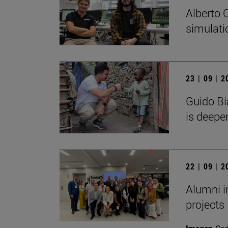
Alberto 
simulati
23 | 09 | 
Guido Bi
is deeper
22 | 09 | 
Alumni i
projects