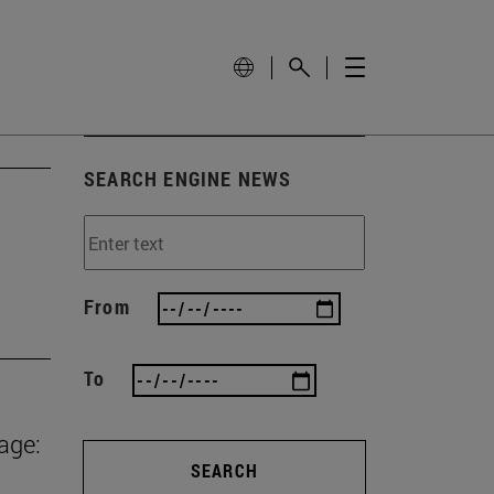
SEARCH ENGINE NEWS
From
To
age:
SEARCH