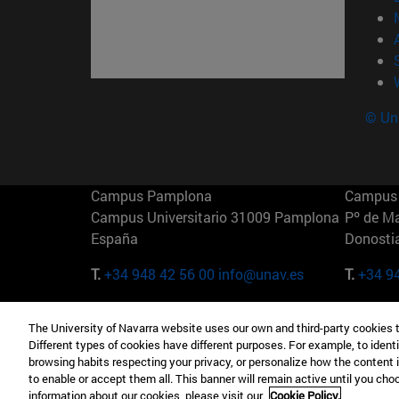
© Uni
Campus Pamplona
Campus 
Campus Universitario 31009 Pamplona
Pº de M
España
Donosti
T.
+34 948 42 56 00
info@unav.es
T.
+34 9
Campus Madrid (IESE)
Campus 
The University of Navarra website uses our own and third-party cookies 
Camino del Cerro Águila 3 28023
165 W 5
Different types of cookies have different purposes. For example, to identi
Madrid España
EE.UU
browsing habits respecting your privacy, or personalize how the content 
to enable or accept them all. This banner will remain active until you ch
T.
+34 912 11 30 00
T.
+1 64
information about our cookies, please visit our
Cookie Policy.