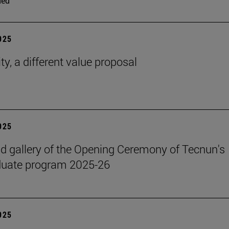
ded
2025
ty, a different value proposal
2025
 gallery of the Opening Ceremony of Tecnun's
duate program 2025-26
2025