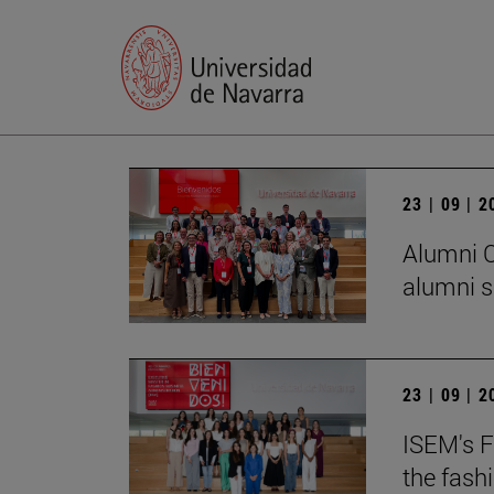
23 | 09 | 
Alumni C
alumni s
23 | 09 | 
ISEM's F
the fash