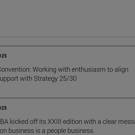
2025
onvention: Working with enthusiasm to align
upport with Strategy 25/30
2025
BA kicked off its XXIII edition with a clear mess
ion business is a people business.