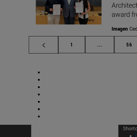
Architec
award f
Imagen
Ce
Page
Intermediate p
Pag
1
...
56
Short