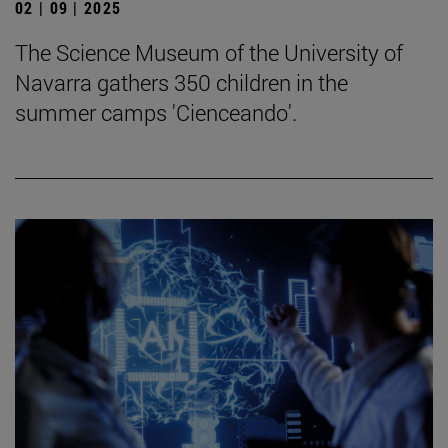
02 | 09 | 2025
The Science Museum of the University of
Navarra gathers 350 children in the
summer camps 'Cienceando'.