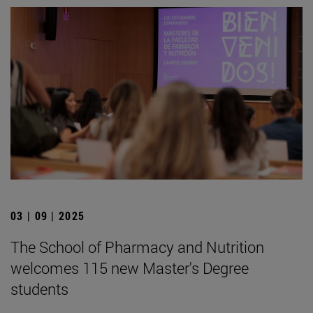
03 | 09 | 2025
The School of Pharmacy and Nutrition
welcomes 115 new Master's Degree
students