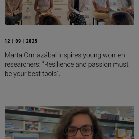
12 | 09 | 2025
Marta Ormazábal inspires young women
researchers: "Resilience and passion must
be your best tools".