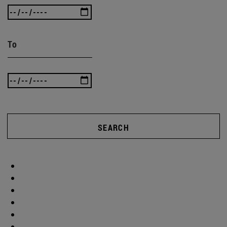
To
SEARCH