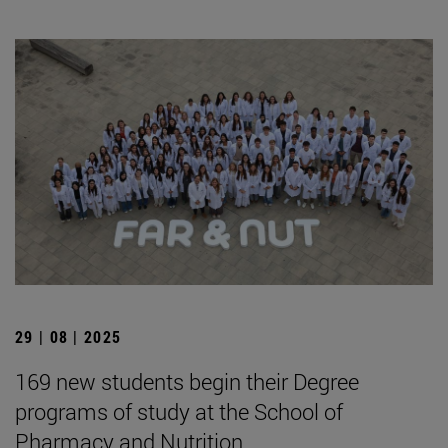
29 | 08 | 2025
169 new students begin their Degree
programs of study at the School of
Pharmacy and Nutrition