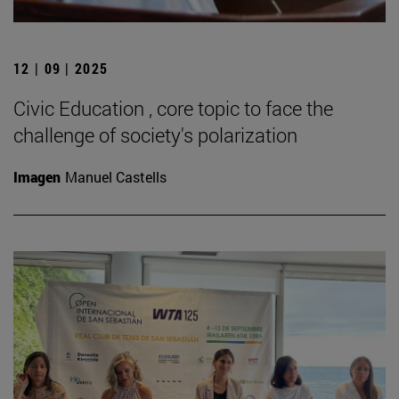
12 | 09 | 2025
Civic Education , core topic to face the
challenge of society's polarization
Imagen
Manuel Castells