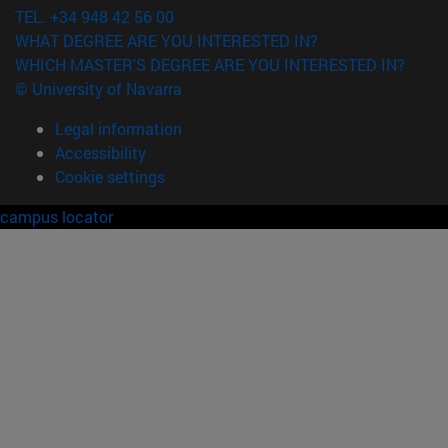
TEL. +34 948 42 56 00
WHAT DEGREE ARE YOU INTERESTED IN?
WHICH MASTER'S DEGREE ARE YOU INTERESTED IN?
© University of Navarra
Legal information
Accessibility
Cookie settings
campus locator