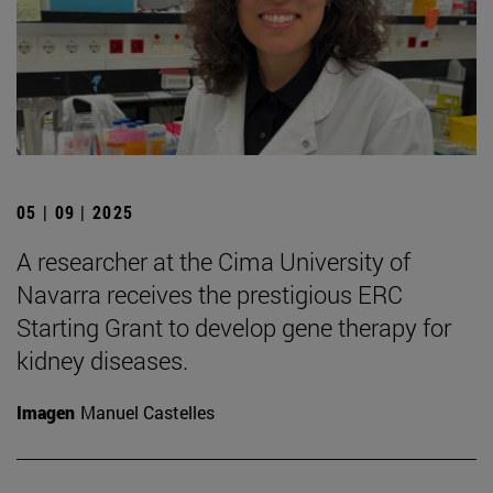
05 | 09 | 2025
A researcher at the Cima University of
Navarra receives the prestigious ERC
Starting Grant to develop gene therapy for
kidney diseases.
Imagen
Manuel Castelles