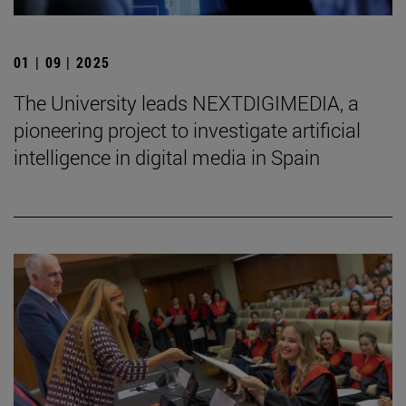
01 | 09 | 2025
The University leads NEXTDIGIMEDIA, a
pioneering project to investigate artificial
intelligence in digital media in Spain