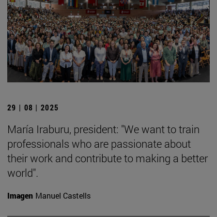
29 | 08 | 2025
María Iraburu, president: "We want to train
professionals who are passionate about
their work and contribute to making a better
world".
Imagen
Manuel Castells