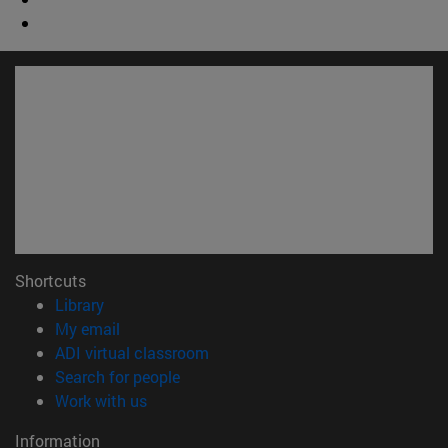
Shortcuts
(opens in new window)
Library
(opens in new window)
My email
(opens in new window)
ADI virtual classroom
(opens in new window)
Search for people
(opens in new window)
Work with us
Information