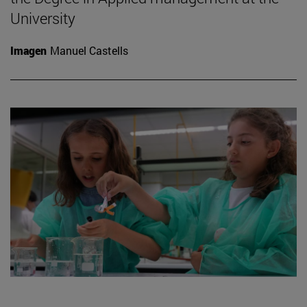
University
Imagen
Manuel Castells