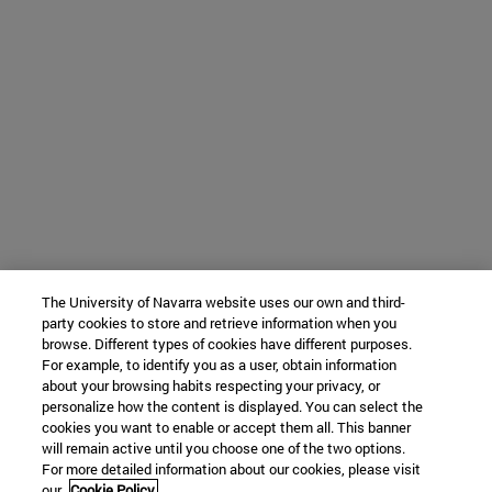
The University of Navarra website uses our own and third-
party cookies to store and retrieve information when you
browse. Different types of cookies have different purposes.
For example, to identify you as a user, obtain information
about your browsing habits respecting your privacy, or
personalize how the content is displayed. You can select the
cookies you want to enable or accept them all. This banner
will remain active until you choose one of the two options.
For more detailed information about our cookies, please visit
our
Cookie Policy.