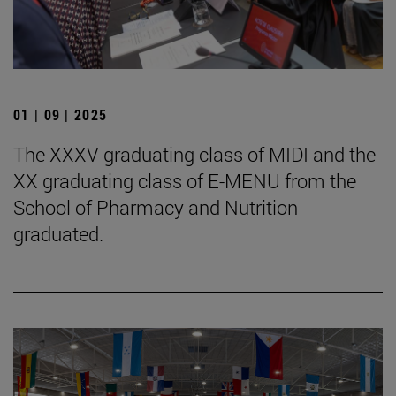
01 | 09 | 2025
The XXXV graduating class of MIDI and the
XX graduating class of E-MENU from the
School of Pharmacy and Nutrition
graduated.