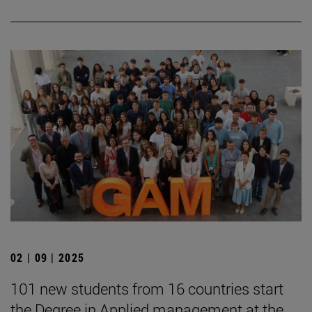
02 | 09 | 2025
101 new students from 16 countries start
the Degree in Applied management at the