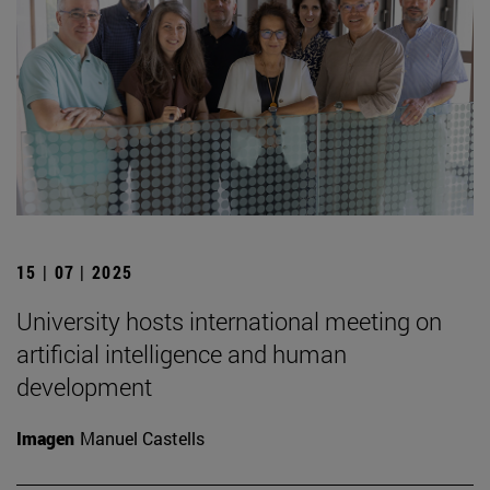
15 | 07 | 2025
University hosts international meeting on
artificial intelligence and human
development
Imagen
Manuel Castells