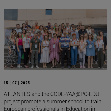
15 | 07 | 2025
ATLANTES and the CODE-YAA@PC-EDU
project promote a summer school to train
European professionals in Education in