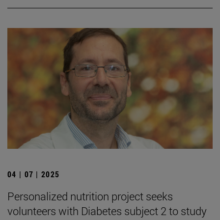
04 | 07 | 2025
Personalized nutrition project seeks
volunteers with Diabetes subject 2 to study