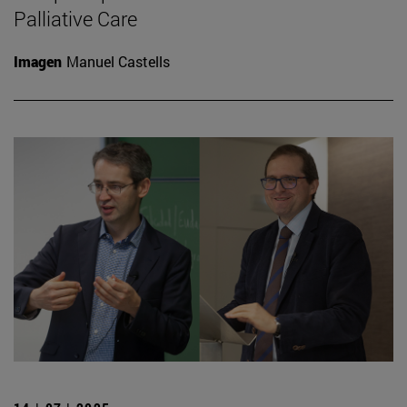
Palliative Care
Imagen
Manuel Castells