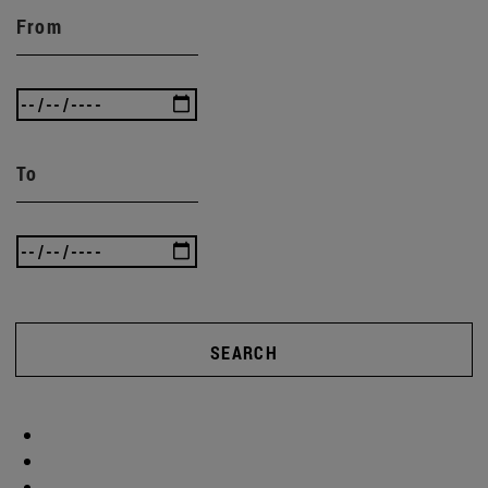
From
To
SEARCH