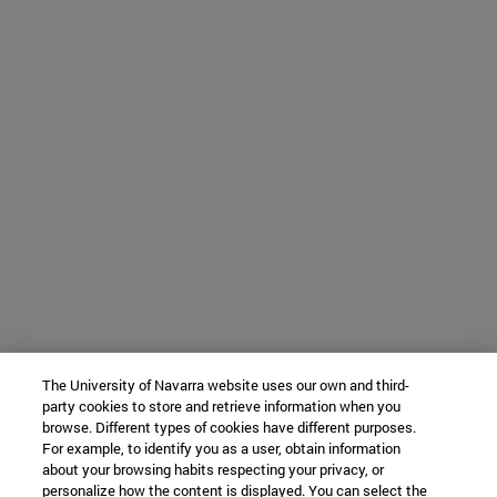
The University of Navarra website uses our own and third-
party cookies to store and retrieve information when you
browse. Different types of cookies have different purposes.
For example, to identify you as a user, obtain information
about your browsing habits respecting your privacy, or
personalize how the content is displayed. You can select the