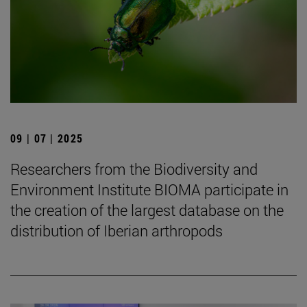
09 | 07 | 2025
Researchers from the Biodiversity and
Environment Institute BIOMA participate in
the creation of the largest database on the
distribution of Iberian arthropods