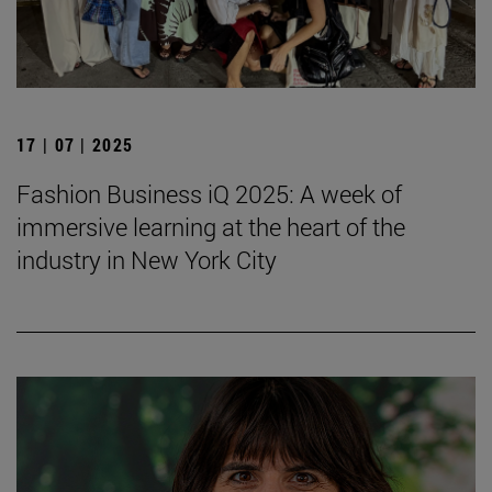
17 | 07 | 2025
Fashion Business iQ 2025: A week of
immersive learning at the heart of the
industry in New York City