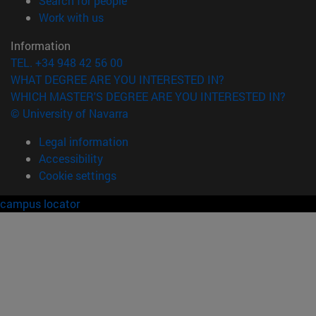
Search for people
(opens in new window)
Work with us
Information
TEL. +34 948 42 56 00
WHAT DEGREE ARE YOU INTERESTED IN?
WHICH MASTER'S DEGREE ARE YOU INTERESTED IN?
© University of Navarra
Legal information
Accessibility
Cookie settings
campus locator