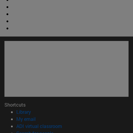
Shortcuts
(opens in new window)
Library
(opens in new window)
My email
(opens in new window)
ADI virtual classroom
(opens in new window)