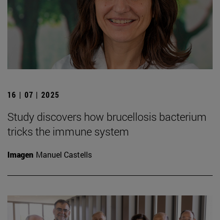
16 | 07 | 2025
Study discovers how brucellosis bacterium
tricks the immune system
Imagen
Manuel Castells