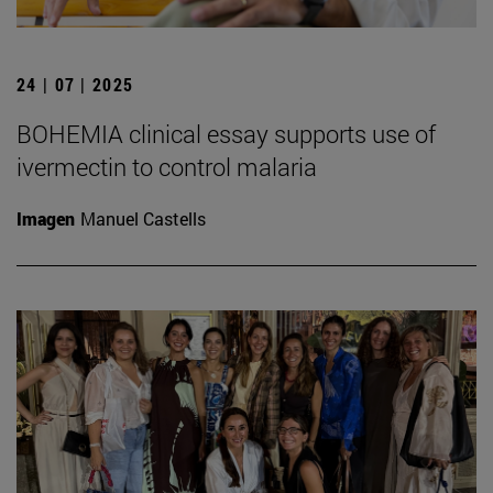
24 | 07 | 2025
BOHEMIA clinical essay supports use of
ivermectin to control malaria
Imagen
Manuel Castells