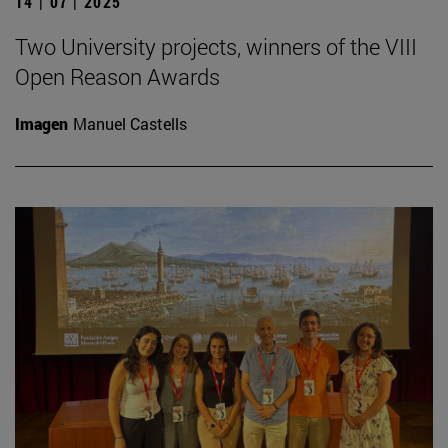
14 | 07 | 2025
Two University projects, winners of the VIII
Open Reason Awards
Imagen
Manuel Castells