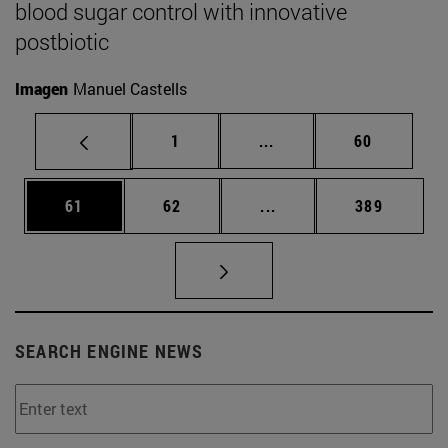
blood sugar control with innovative
postbiotic
Imagen
Manuel Castells
Page
Intermediate pages Use
Page
1
...
60
Page
Page
Intermediate pages Use
Page
61
62
...
389
SEARCH ENGINE NEWS