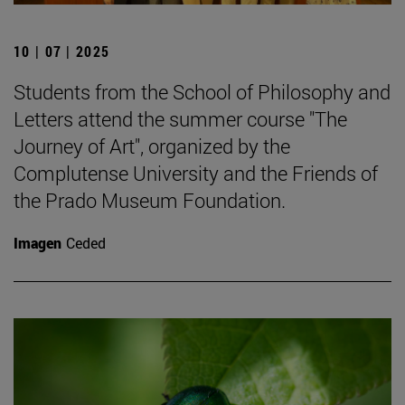
10 | 07 | 2025
Students from the School of Philosophy and
Letters attend the summer course "The
Journey of Art", organized by the
Complutense University and the Friends of
the Prado Museum Foundation.
Imagen
Ceded