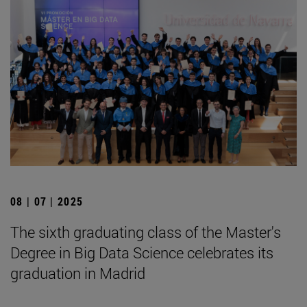
08 | 07 | 2025
The sixth graduating class of the Master's
Degree in Big Data Science celebrates its
graduation in Madrid