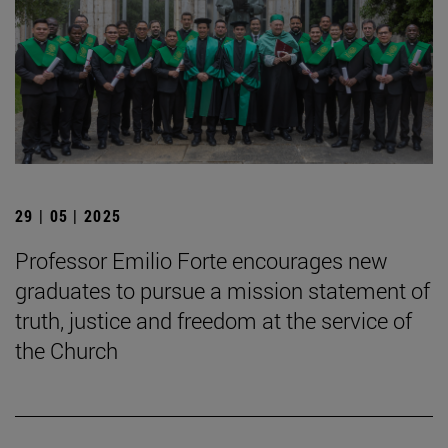
29 | 05 | 2025
Professor Emilio Forte encourages new
graduates to pursue a mission statement of
truth, justice and freedom at the service of
the Church