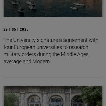
29 | 05 | 2025
The University signature a agreement with
four European universities to research
military orders during the Middle Ages
average and Modern