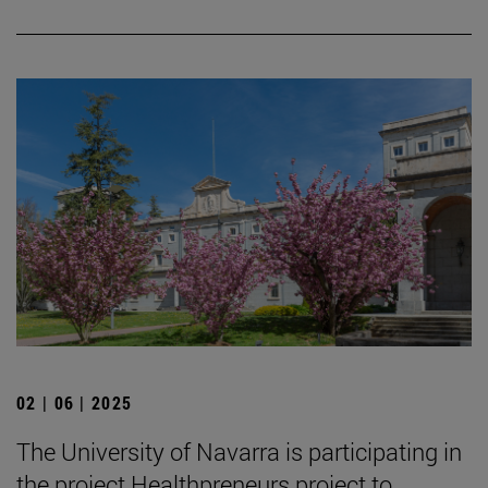
02 | 06 | 2025
The University of Navarra is participating in
the project Healthpreneurs project to