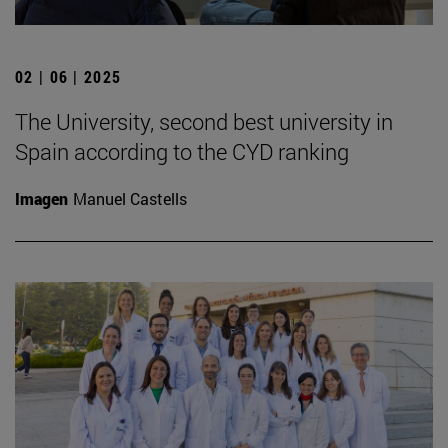
02 | 06 | 2025
The University, second best university in
Spain according to the CYD ranking
Imagen
Manuel Castells