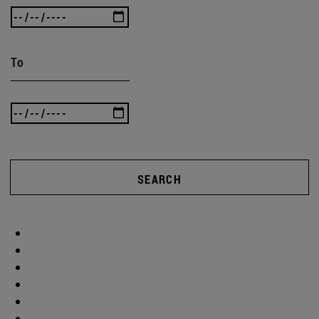
To
SEARCH