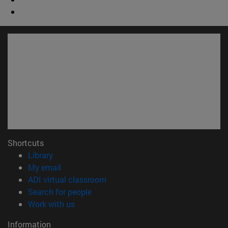
Shortcuts
(opens in new window)
Library
(opens in new window)
My email
(opens in new window)
ADI virtual classroom
(opens in new window)
Search for people
(opens in new window)
Work with us
Information