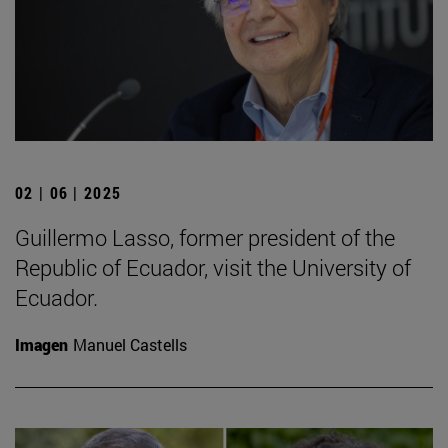
02 | 06 | 2025
Guillermo Lasso, former president of the
Republic of Ecuador, visit the University of
Ecuador.
Imagen
Manuel Castells