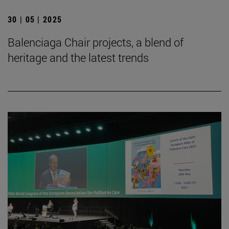
30 | 05 | 2025
Balenciaga Chair projects, a blend of
heritage and the latest trends