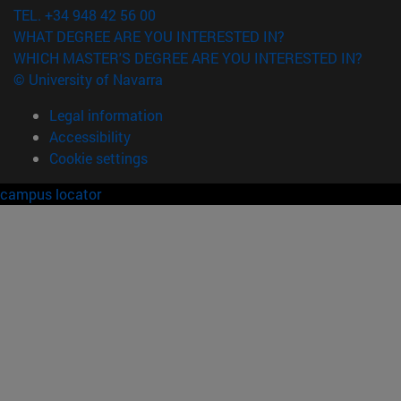
TEL. +34 948 42 56 00
WHAT DEGREE ARE YOU INTERESTED IN?
WHICH MASTER'S DEGREE ARE YOU INTERESTED IN?
© University of Navarra
Legal information
Accessibility
Cookie settings
campus locator