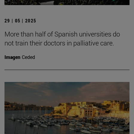
29 | 05 | 2025
More than half of Spanish universities do
not train their doctors in palliative care.
Imagen
Ceded