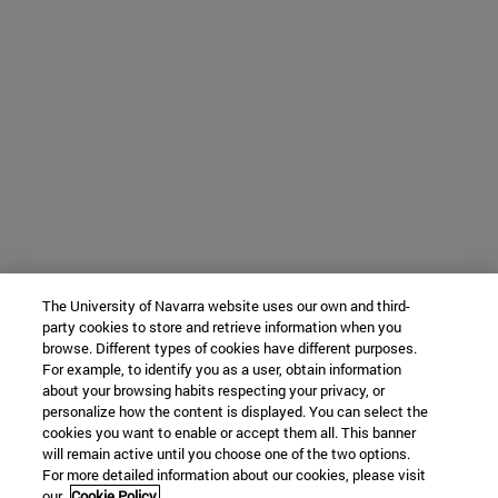
The University of Navarra website uses our own and third-
party cookies to store and retrieve information when you
browse. Different types of cookies have different purposes.
For example, to identify you as a user, obtain information
about your browsing habits respecting your privacy, or
personalize how the content is displayed. You can select the
cookies you want to enable or accept them all. This banner
will remain active until you choose one of the two options.
For more detailed information about our cookies, please visit
our
Cookie Policy.