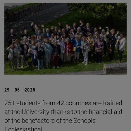
29 | 05 | 2025
251 students from 42 countries are trained
at the University thanks to the financial aid
of the benefactors of the Schools
Ecclesiastical