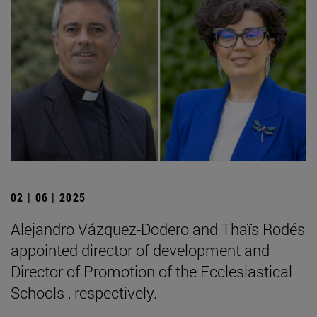
02 | 06 | 2025
Alejandro Vázquez-Dodero and Thaïs Rodés
appointed director of development and
Director of Promotion of the Ecclesiastical
Schools , respectively.