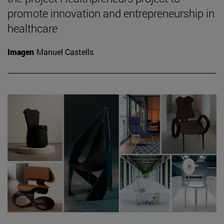
promote innovation and entrepreneurship in
healthcare
Imagen
Manuel Castells