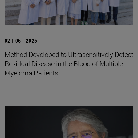
02 | 06 | 2025
Method Developed to Ultrasensitively Detect
Residual Disease in the Blood of Multiple
Myeloma Patients