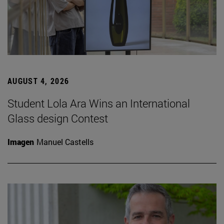
AUGUST 4, 2026
Student Lola Ara Wins an International
Glass design Contest
Imagen
Manuel Castells