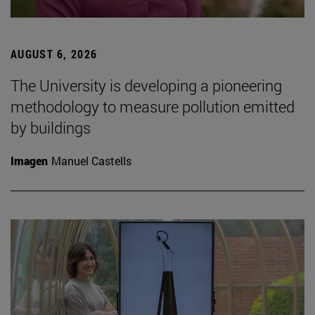
AUGUST 6, 2026
The University is developing a pioneering
methodology to measure pollution emitted
by buildings
Imagen
Manuel Castells