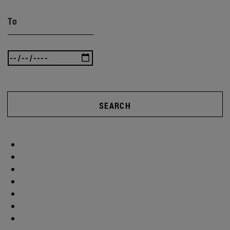
To
SEARCH