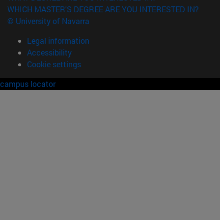
WHICH MASTER'S DEGREE ARE YOU INTERESTED IN?
© University of Navarra
Legal information
Accessibility
Cookie settings
campus locator