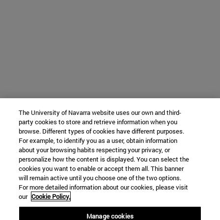
The University of Navarra website uses our own and third-
party cookies to store and retrieve information when you
browse. Different types of cookies have different purposes.
For example, to identify you as a user, obtain information
about your browsing habits respecting your privacy, or
personalize how the content is displayed. You can select the
cookies you want to enable or accept them all. This banner
will remain active until you choose one of the two options.
For more detailed information about our cookies, please visit
our
Cookie Policy.
Manage cookies