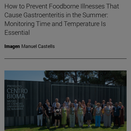
How to Prevent Foodborne Illnesses That
Cause Gastroenteritis in the Summer:
Monitoring Time and Temperature Is
Essential
Imagen
Manuel Castells