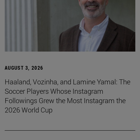
AUGUST 3, 2026
Haaland, Vozinha, and Lamine Yamal: The
Soccer Players Whose Instagram
Followings Grew the Most Instagram the
2026 World Cup