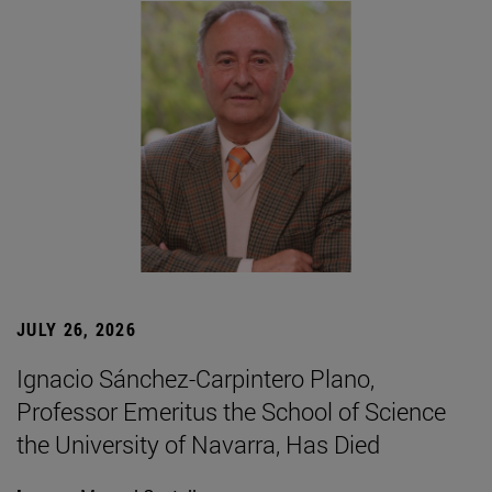
JULY 26, 2026
Ignacio Sánchez-Carpintero Plano,
Professor Emeritus the School of Science
the University of Navarra, Has Died