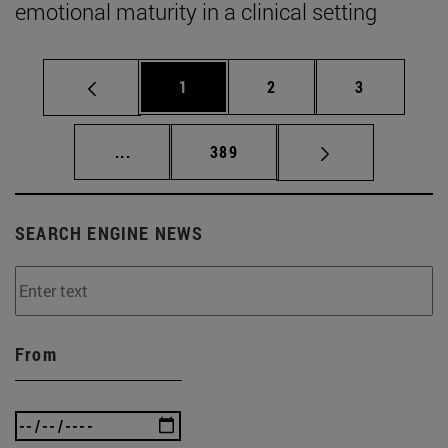
emotional maturity in a clinical setting
Page
Page
Page
1
2
3
Intermediate pages Use TAB to scroll.
Page
...
389
SEARCH ENGINE NEWS
From