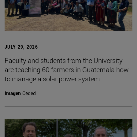
JULY 29, 2026
Faculty and students from the University
are teaching 60 farmers in Guatemala how
to manage a solar power system
Imagen
Ceded