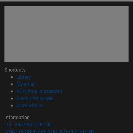
Shortcuts
(opens in new window)
Library
(opens in new window)
My email
(opens in new window)
ADI virtual classroom
(opens in new window)
Search for people
(opens in new window)
Work with us
Information
TEL. +34 948 42 56 00
WHAT DEGREE ARE YOU INTERESTED IN?