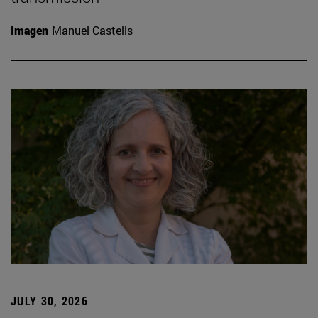
Imagen
Manuel Castells
JULY 30, 2026