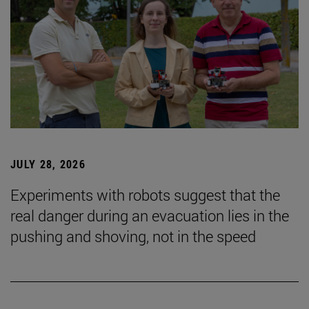
JULY 28, 2026
Experiments with robots suggest that the
real danger during an evacuation lies in the
pushing and shoving, not in the speed