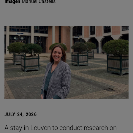
Imagen
Manuel Castells
JULY 24, 2026
A stay in Leuven to conduct research on