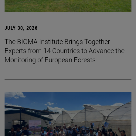
JULY 30, 2026
The BIOMA Institute Brings Together
Experts from 14 Countries to Advance the
Monitoring of European Forests