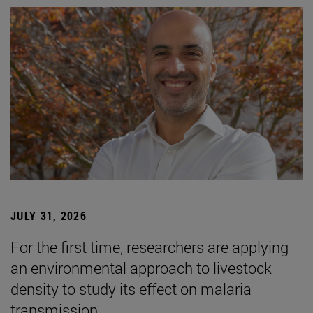
JULY 31, 2026
For the first time, researchers are applying
an environmental approach to livestock
density to study its effect on malaria
transmission