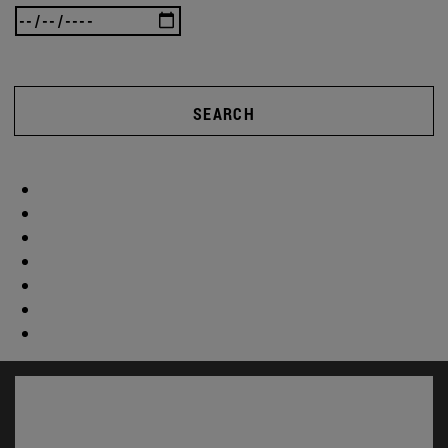
SEARCH