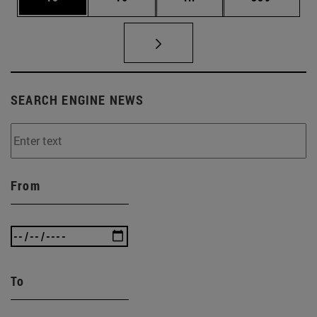
SEARCH ENGINE NEWS
From
To