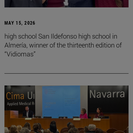
MAY 15, 2026
high school San Ildefonso high school in
Almería, winner of the thirteenth edition of
“Vidiomas”