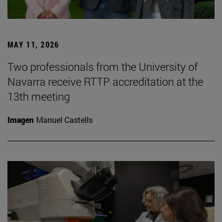
MAY 11, 2026
Two professionals from the University of
Navarra receive RTTP accreditation at the
13th meeting
Imagen
Manuel Castells