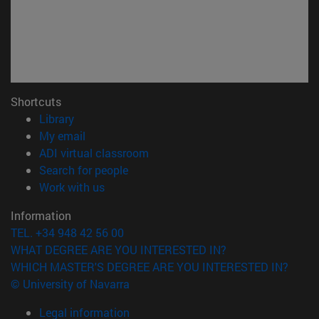
Shortcuts
(opens in new window)
Library
(opens in new window)
My email
(opens in new window)
ADI virtual classroom
(opens in new window)
Search for people
(opens in new window)
Work with us
Information
TEL. +34 948 42 56 00
WHAT DEGREE ARE YOU INTERESTED IN?
WHICH MASTER'S DEGREE ARE YOU INTERESTED IN?
© University of Navarra
Legal information