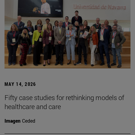
MAY 14, 2026
Fifty case studies for rethinking models of
healthcare and care
Imagen
Ceded