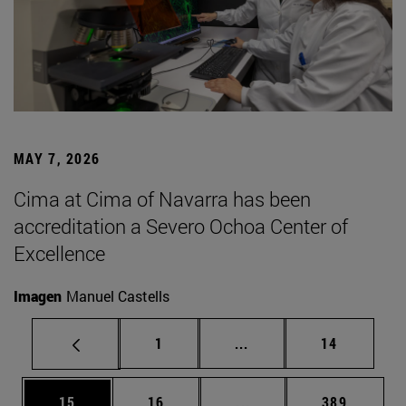
MAY 7, 2026
Cima at Cima of Navarra has been
accreditation a Severo Ochoa Center of
Excellence
Imagen
Manuel Castells
Page
Intermediate pages Use
Page
1
...
14
Page
Page
Intermediate pages Use
Page
15
16
...
389