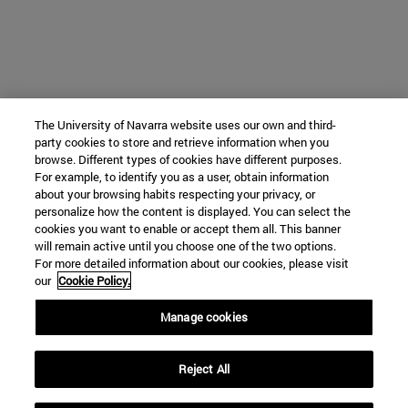
The University of Navarra website uses our own and third-
party cookies to store and retrieve information when you
browse. Different types of cookies have different purposes.
For example, to identify you as a user, obtain information
about your browsing habits respecting your privacy, or
personalize how the content is displayed. You can select the
cookies you want to enable or accept them all. This banner
will remain active until you choose one of the two options.
For more detailed information about our cookies, please visit
our
Cookie Policy.
Manage cookies
Reject All