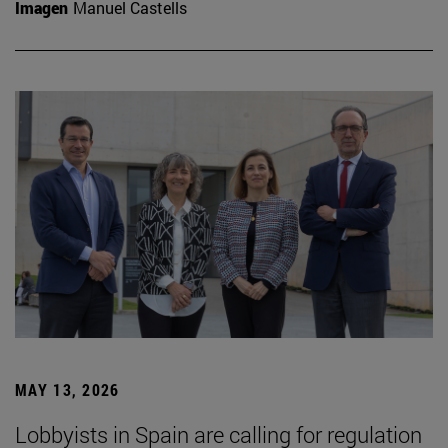
Imagen
Manuel Castells
MAY 13, 2026
Lobbyists in Spain are calling for regulation