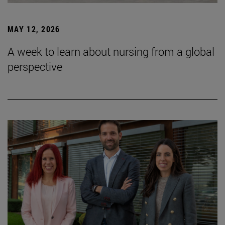
MAY 12, 2026
A week to learn about nursing from a global
perspective