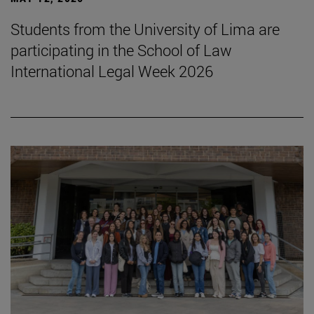
Students from the University of Lima are
participating in the School of Law
International Legal Week 2026