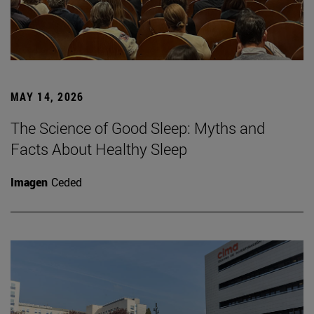
MAY 14, 2026
The Science of Good Sleep: Myths and
Facts About Healthy Sleep
Imagen
Ceded