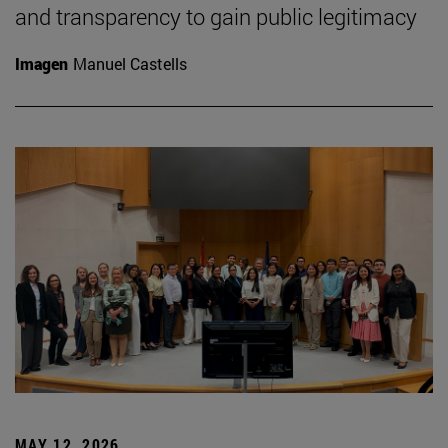
and transparency to gain public legitimacy
Imagen
Manuel Castells
MAY 12, 2026