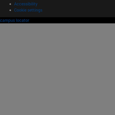
Accessibility
Cookie settings
campus locator