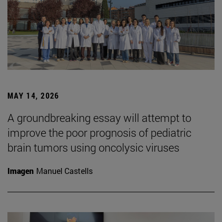
MAY 14, 2026
A groundbreaking essay will attempt to
improve the poor prognosis of pediatric
brain tumors using oncolysic viruses
Imagen
Manuel Castells