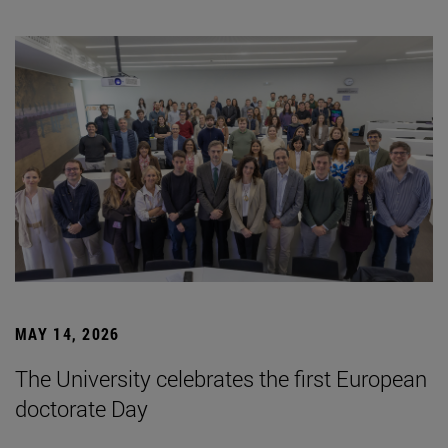
MAY 14, 2026
The University celebrates the first European
doctorate Day