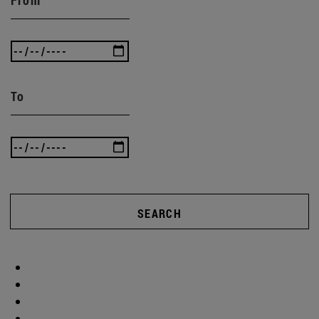
To
SEARCH