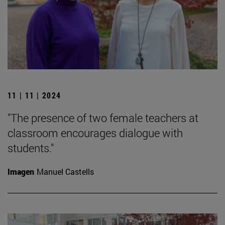
11 | 11 | 2024
"The presence of two female teachers at
classroom encourages dialogue with
students."
Imagen
Manuel Castells