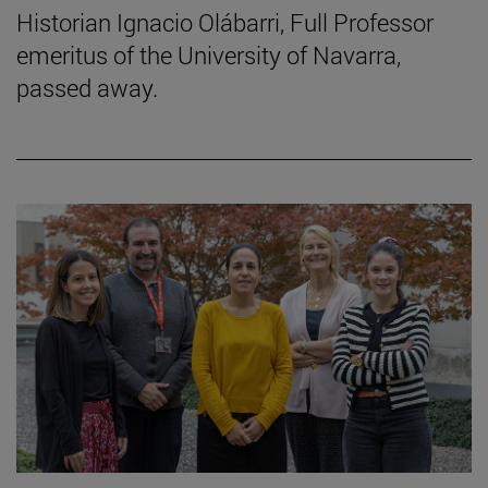
Historian Ignacio Olábarri, Full Professor
emeritus of the University of Navarra,
passed away.