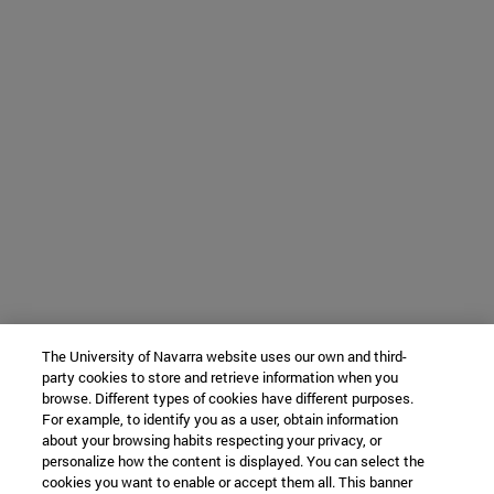
The University of Navarra website uses our own and third-
party cookies to store and retrieve information when you
browse. Different types of cookies have different purposes.
For example, to identify you as a user, obtain information
about your browsing habits respecting your privacy, or
personalize how the content is displayed. You can select the
cookies you want to enable or accept them all. This banner