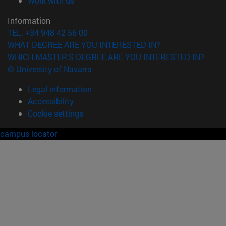
Work with us
Information
TEL. +34 948 42 56 00
WHAT DEGREE ARE YOU INTERESTED IN?
WHICH MASTER'S DEGREE ARE YOU INTERESTED IN?
© University of Navarra
Legal information
Accessibility
Cookie settings
campus locator