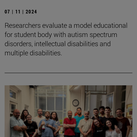
07 | 11 | 2024
Researchers evaluate a model educational
for student body with autism spectrum
disorders, intellectual disabilities and
multiple disabilities.