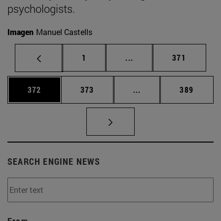
psychologists.
Imagen
Manuel Castells
Page
Intermediate pages Use 
Page
1
...
371
Page
Page
Intermediate pages Us
Page
372
373
...
389
SEARCH ENGINE NEWS
From