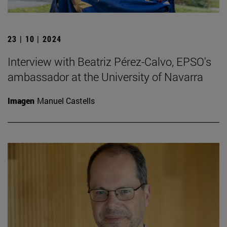
23 | 10 | 2024
Interview with Beatriz Pérez-Calvo, EPSO's
ambassador at the University of Navarra
Imagen
Manuel Castells