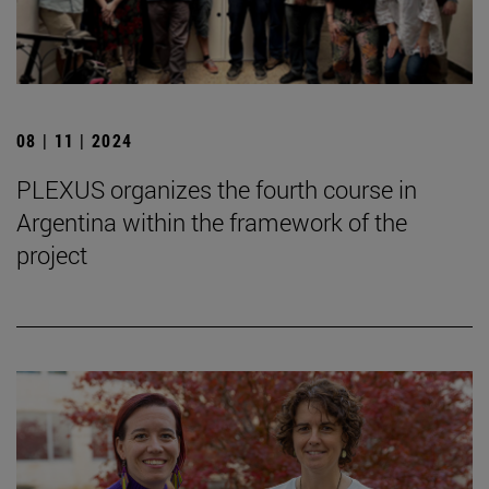
08 | 11 | 2024
PLEXUS organizes the fourth course in
Argentina within the framework of the
project