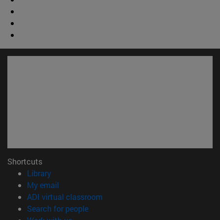
Shortcuts
(opens in new window)
Library
(opens in new window)
My email
(opens in new window)
ADI virtual classroom
(opens in new window)
Search for people
(opens in new window)