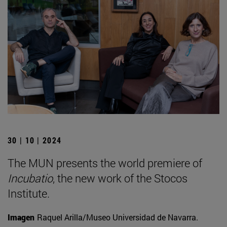
30 | 10 | 2024
The MUN presents the world premiere of
Incubatio
, the new work of the Stocos
Institute.
Imagen
Raquel Arilla/Museo Universidad de Navarra.