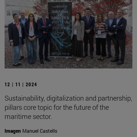
12 | 11 | 2024
Sustainability, digitalization and partnership,
pillars core topic for the future of the
maritime sector.
Imagen
Manuel Castells