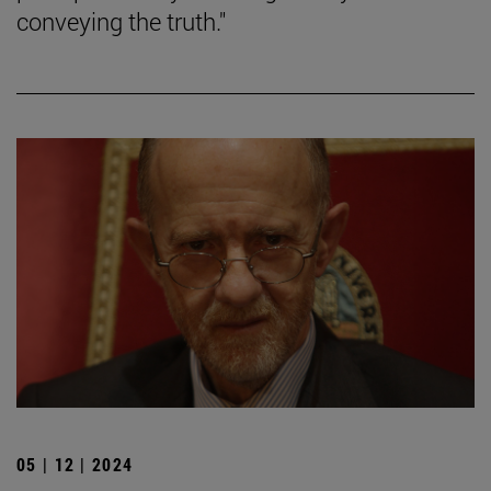
conveying the truth."
05 | 12 | 2024