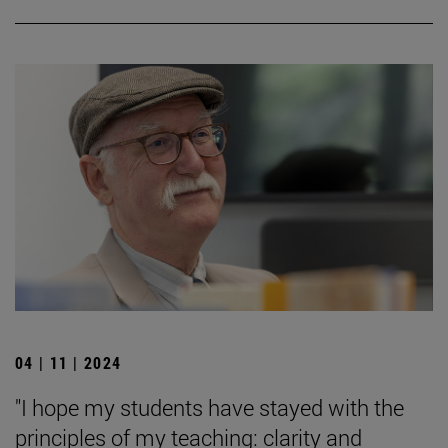
04 | 11 | 2024
"I hope my students have stayed with the
principles of my teaching: clarity and