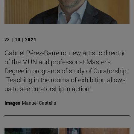
23 | 10 | 2024
Gabriel Pérez-Barreiro, new artistic director
of the MUN and professor at Master's
Degree in programs of study of Curatorship:
"Teaching in the rooms of exhibition allows
us to see curatorship in action".
Imagen
Manuel Castells