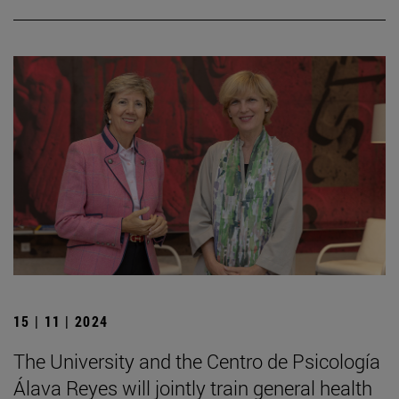
15 | 11 | 2024
The University and the Centro de Psicología
Álava Reyes will jointly train general health