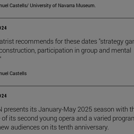
uel Castells/ University of Navarra Museum.
2024
atrist recommends for these dates "strategy g
 construction, participation in group and mental
"
uel Castells
2024
presents its January-May 2025 season with t
 of its second young opera and a varied progra
 new audiences on its tenth anniversary.