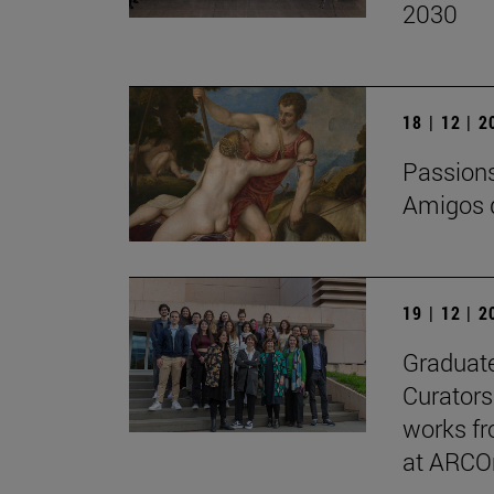
2030
18 | 12 | 
Passions 
Amigos d
19 | 12 | 
Graduate
Curators
works fr
at ARCO