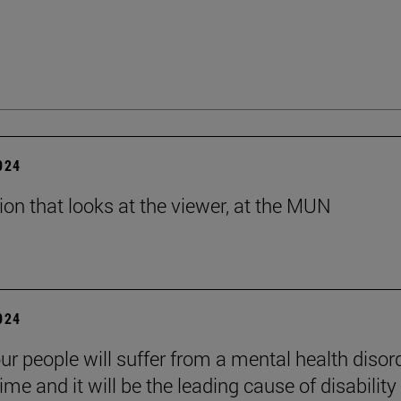
2024
tion that looks at the viewer, at the MUN
2024
ur people will suffer from a mental health disord
etime and it will be the leading cause of disability