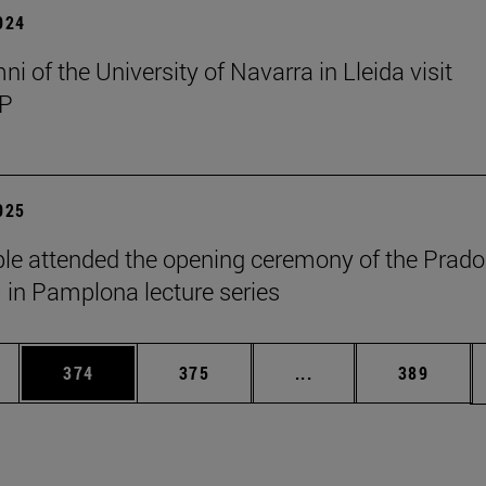
2024
i of the University of Navarra in Lleida visit
P
2025
le attended the opening ceremony of the Prado
n Pamplona lecture series
es Use TAB to scroll.
Page
Page
Intermediate pages U
Page
374
375
...
389