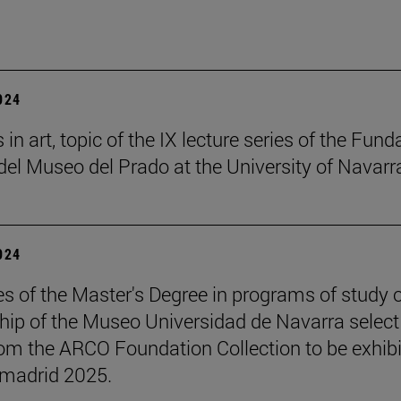
2024
in art, topic of the IX lecture series of the Fund
el Museo del Prado at the University of Navarr
2024
s of the Master's Degree in programs of study 
hip of the Museo Universidad de Navarra select
om the ARCO Foundation Collection to be exhib
madrid 2025.