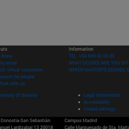
cuts
Information
(opens in new window)
Library
TEL. +34 948 42 56 00
(opens in new window)
My email
WHAT DEGREE ARE YOU INT
(opens in new window)
ADI virtual classroom
WHICH MASTER'S DEGREE A
(opens in new window)
Search for people
(opens in new window)
Work with us
versity of Navarra
Legal information
Accessibility
Cookie settings
Donostia-San Sebastián
Campus Madrid
anuel Lardizabal 13 20018
Calle Marquesado de Sta. Marta