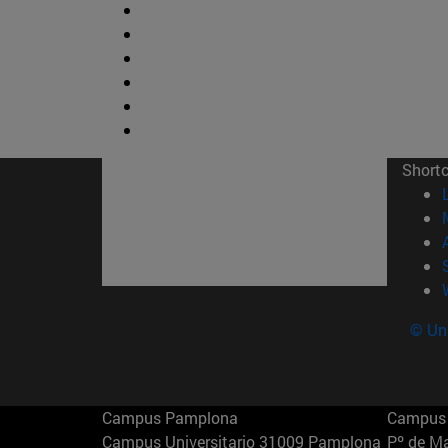
Short
© Uni
Campus Pamplona
Campus 
Campus Universitario 31009 Pamplona
Pº de M