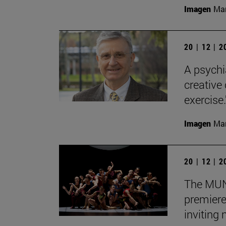
Imagen
Man
20 | 12 | 
A psychi
creative
exercise.
Imagen
Man
20 | 12 | 
The MUN 
premiere
inviting