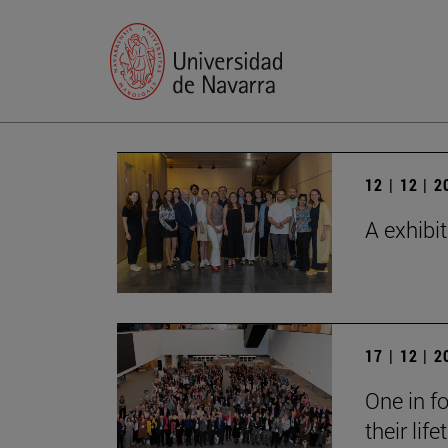
12 | 12 | 
A exhibi
17 | 12 | 
One in fo
their lif