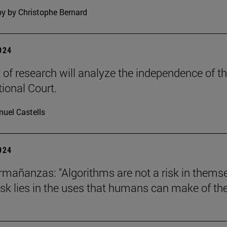
y by Christophe Bernard
2024
t of research will analyze the independence of t
tional Court.
uel Castells
2024
mañanzas: "Algorithms are not a risk in thems
risk lies in the uses that humans can make of th