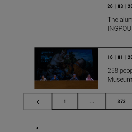
26 | 03 | 
The alumn
INGROU
16 | 01 | 
258 peop
Museum i
Page
Intermediate pag
Page
1
...
373