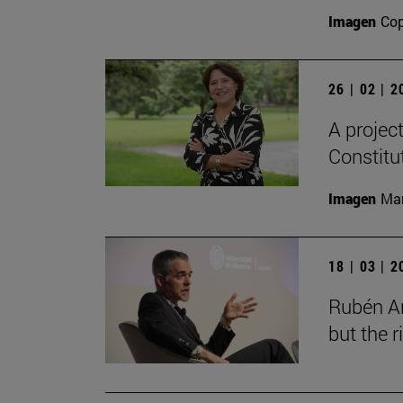
Imagen
Cop
26 | 02 | 
A projec
Constitu
Imagen
Man
18 | 03 | 
Rubén Ar
but the 