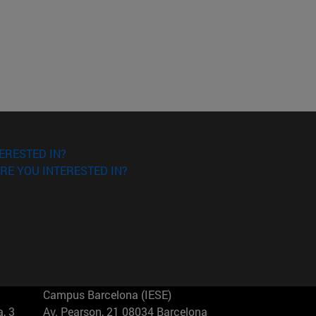
ERESTED IN?
RE YOU INTERESTED IN?
Campus Barcelona (IESE)
, 3
Av. Pearson, 21 08034 Barcelona