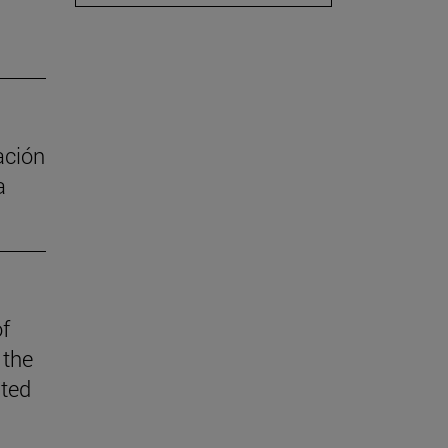
ación
a
of
 the
ited