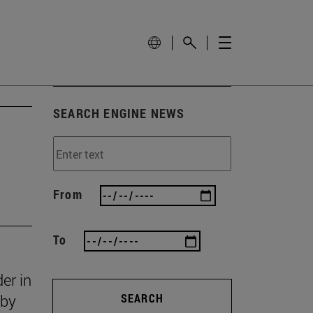
SEARCH ENGINE NEWS
From
To
er in
 by
SEARCH