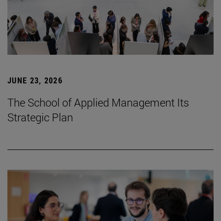
JUNE 23, 2026
The School of Applied Management Its
Strategic Plan