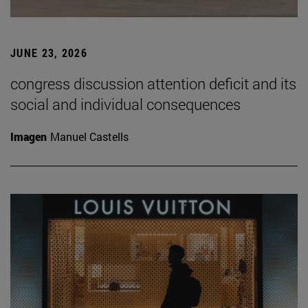
JUNE 23, 2026
congress discussion attention deficit and its
social and individual consequences
Imagen
Manuel Castells