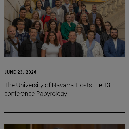
JUNE 23, 2026
The University of Navarra Hosts the 13th
conference Papyrology