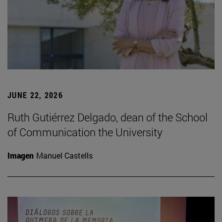
JUNE 22, 2026
Ruth Gutiérrez Delgado, dean of the School
of Communication the University
Imagen
Manuel Castells