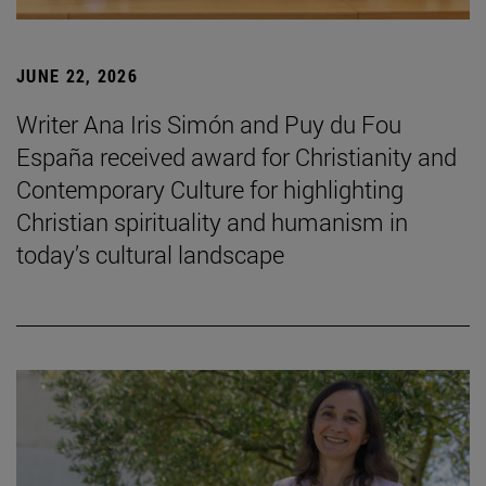
JUNE 22, 2026
Writer Ana Iris Simón and Puy du Fou
España received award for Christianity and
Contemporary Culture for highlighting
Christian spirituality and humanism in
today’s cultural landscape