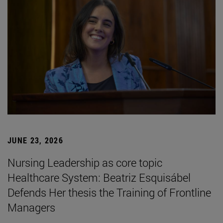
JUNE 23, 2026
Nursing Leadership as core topic
Healthcare System: Beatriz Esquisábel
Defends Her thesis the Training of Frontline
Managers