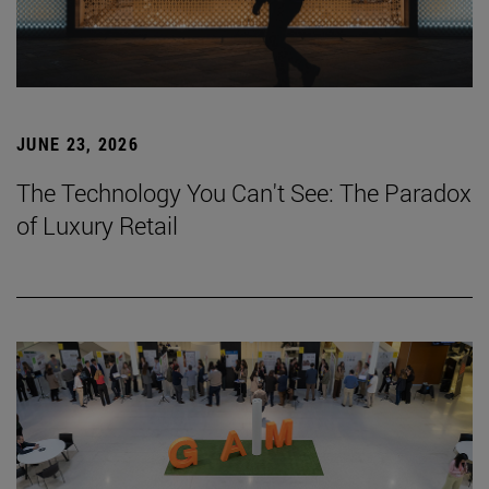
JUNE 23, 2026
The Technology You Can't See: The Paradox
of Luxury Retail