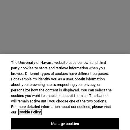
The University of Navarra website uses our own and third-
party cookies to store and retrieve information when you
browse. Different types of cookies have different purposes.
For example, to identify you as a user, obtain information
about your browsing habits respecting your privacy, or
personalize how the content is displayed. You can select the
cookies you want to enable or accept them all. This banner
will remain active until you choose one of the two options.
For more detailed information about our cookies, please visit
our
Cookie Policy.
Manage cookies