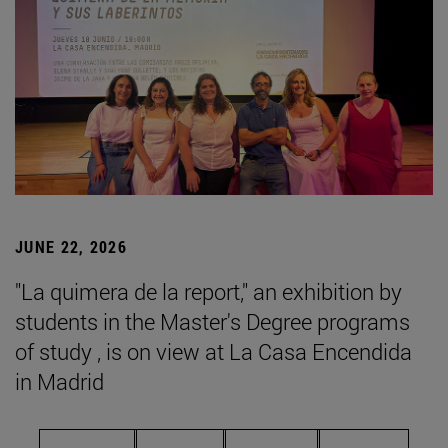
JUNE 22, 2026
"La quimera de la report," an exhibition by
students in the Master's Degree programs
of study , is on view at La Casa Encendida
in Madrid