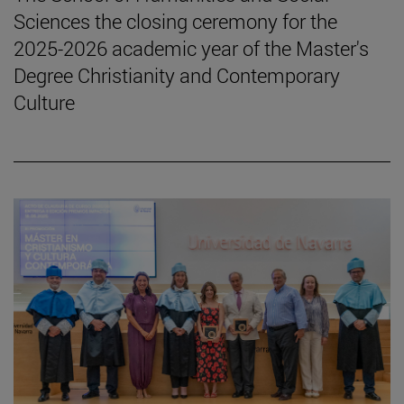
Sciences the closing ceremony for the
2025-2026 academic year of the Master's
Degree Christianity and Contemporary
Culture