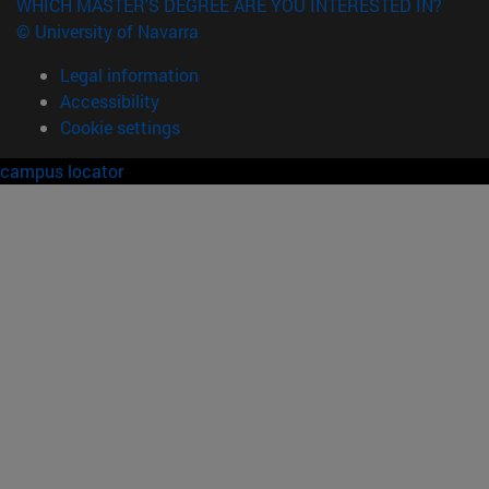
WHICH MASTER'S DEGREE ARE YOU INTERESTED IN?
© University of Navarra
Legal information
Accessibility
Cookie settings
campus locator