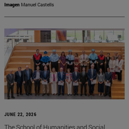
Imagen
Manuel Castells
JUNE 22, 2026
The School of Humanities and Social