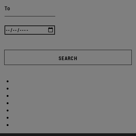
To
SEARCH