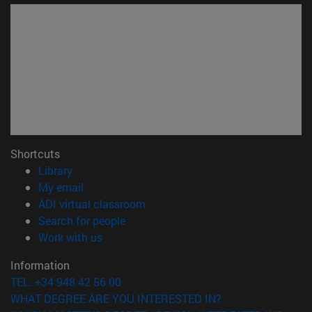
Shortcuts
(opens in new window)
Library
(opens in new window)
My email
(opens in new window)
ADI virtual classroom
(opens in new window)
Search for people
(opens in new window)
Work with us
Information
TEL. +34 948 42 56 00
WHAT DEGREE ARE YOU INTERESTED IN?