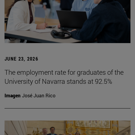
JUNE 23, 2026
The employment rate for graduates of the
University of Navarra stands at 92.5%
Imagen
José Juan Rico