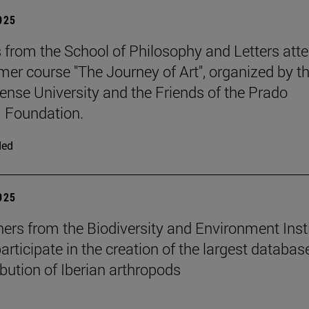
2025
 from the School of Philosophy and Letters att
er course "The Journey of Art", organized by t
nse University and the Friends of the Prado
Foundation.
ded
2025
ers from the Biodiversity and Environment Inst
rticipate in the creation of the largest databas
ibution of Iberian arthropods