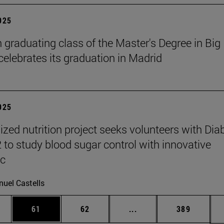
2025
h graduating class of the Master's Degree in Big
celebrates its graduation in Madrid
2025
ized nutrition project seeks volunteers with Dia
2 to study blood sugar control with innovative
ic
uel Castells
ages Use TAB to scroll.
e
Page
Page
Intermediate pages Use
Page
61
62
...
389