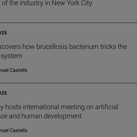
 of the industry in New York City
2025
scovers how brucellosis bacterium tricks the
 system
uel Castells
2025
y hosts international meeting on artificial
ence and human development
uel Castells