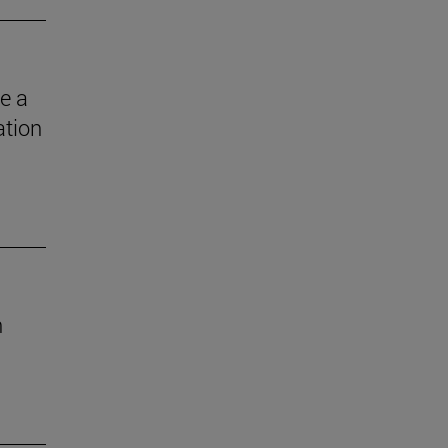
e a
ation
n