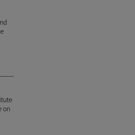
end
he
itute
e on