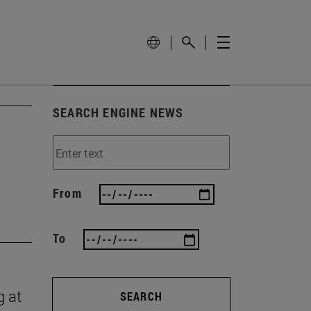
SEARCH ENGINE NEWS
From
To
g at
SEARCH