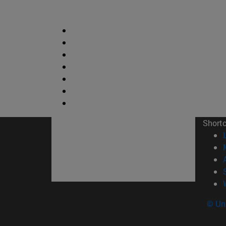
Short
© Uni