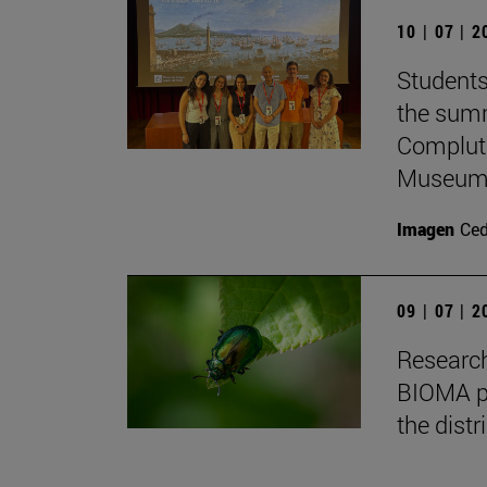
10 | 07 | 
Students
the summ
Complute
Museum 
Imagen
Ce
09 | 07 | 
Research
BIOMA pa
the distr