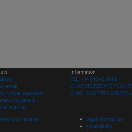
cuts
Information
(opens in new window)
Library
TEL. +34 948 42 56 00
(opens in new window)
My email
WHAT DEGREE ARE YOU INT
(opens in new window)
ADI virtual classroom
WHICH MASTER'S DEGREE A
(opens in new window)
Search for people
(opens in new window)
Work with us
versity of Navarra
Legal information
Accessibility