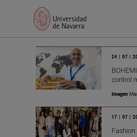
24 | 07 | 
BOHEMIA 
control 
Imagen
Man
17 | 07 | 
Fashion 