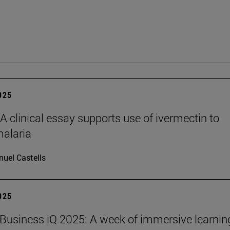
2025
clinical essay supports use of ivermectin to
malaria
uel Castells
2025
Business iQ 2025: A week of immersive learnin