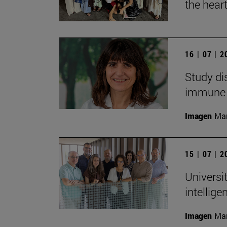
the heart
16 | 07 | 
Study di
immune
Imagen
Man
15 | 07 | 
Universit
intellig
Imagen
Man