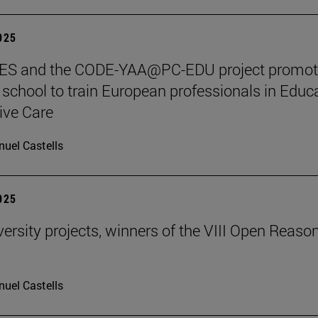
2025
S and the CODE-YAA@PC-EDU project promot
chool to train European professionals in Educ
tive Care
uel Castells
2025
ersity projects, winners of the VIII Open Reaso
uel Castells