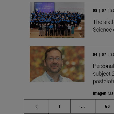
08 | 07 | 
The sixt
Science 
04 | 07 | 
Personal
subject 
postbiot
Imagen
Man
Page
Intermediate p
Pag
1
...
60