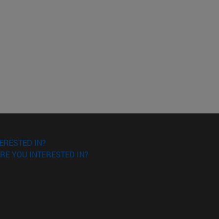
ERESTED IN?
RE YOU INTERESTED IN?