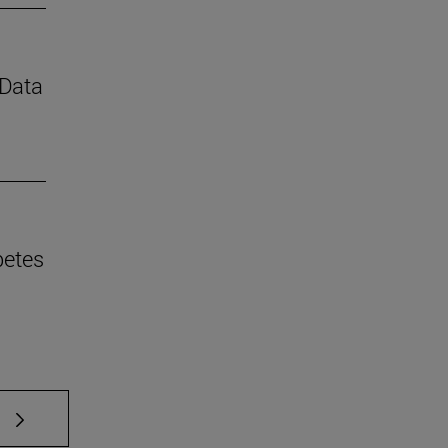
 Data
betes
 TAB to scroll.