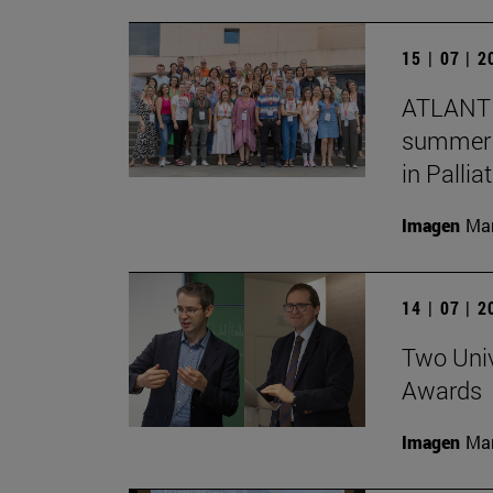
15 | 07 | 
ATLANTE
summer s
in Pallia
Imagen
Man
14 | 07 | 
Two Univ
Awards
Imagen
Man