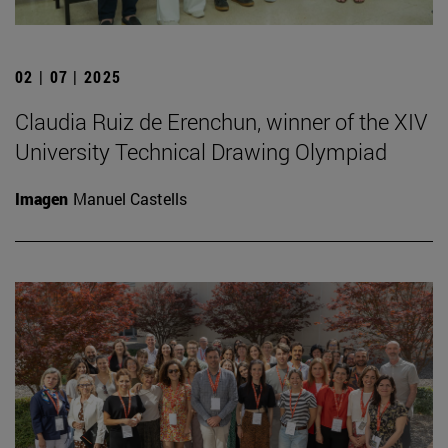
02 | 07 | 2025
Claudia Ruiz de Erenchun, winner of the XIV
University Technical Drawing Olympiad
Imagen
Manuel Castells