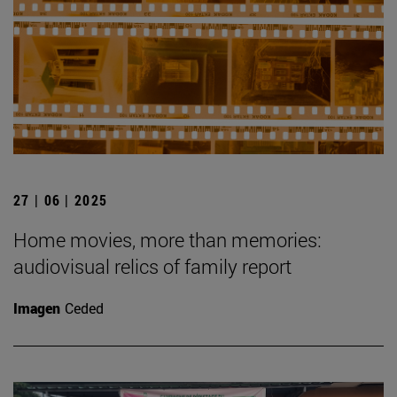
27 | 06 | 2025
Home movies, more than memories:
audiovisual relics of family report
Imagen
Ceded