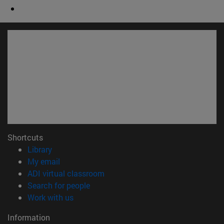
Shortcuts
(opens in new window)
Library
(opens in new window)
My email
(opens in new window)
ADI virtual classroom
(opens in new window)
Search for people
(opens in new window)
Work with us
Information