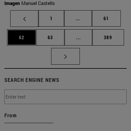
Imagen
Manuel Castells
Page
Intermediate pages Use
Page
1
...
61
Page
Page
Intermediate pages Use
Page
62
63
...
389
SEARCH ENGINE NEWS
From