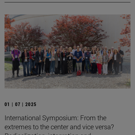
01 | 07 | 2025
International Symposium: From the
extremes to the center and vice versa?