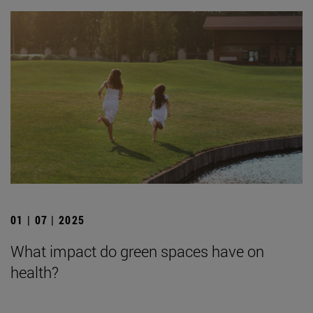
01 | 07 | 2025
What impact do green spaces have on
health?