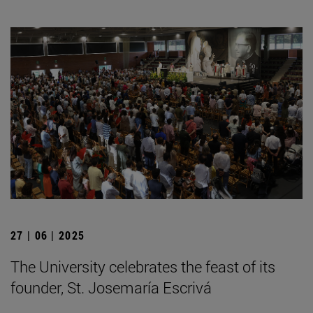
27 | 06 | 2025
The University celebrates the feast of its
founder, St. Josemaría Escrivá