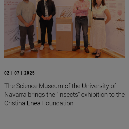
02 | 07 | 2025
The Science Museum of the University of
Navarra brings the "Insects" exhibition to the
Cristina Enea Foundation