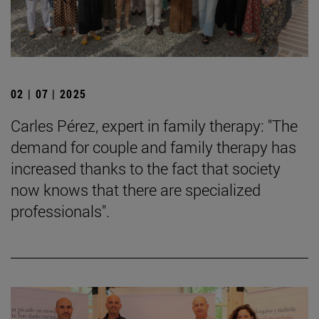
02 | 07 | 2025
Carles Pérez, expert in family therapy: "The
demand for couple and family therapy has
increased thanks to the fact that society
now knows that there are specialized
professionals".