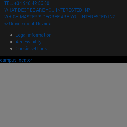
TEL. +34 948 42 56 00
WHAT DEGREE ARE YOU INTERESTED IN?
WHICH MASTER'S DEGREE ARE YOU INTERESTED IN?
© University of Navarra
Legal information
Accessibility
Cookie settings
campus locator