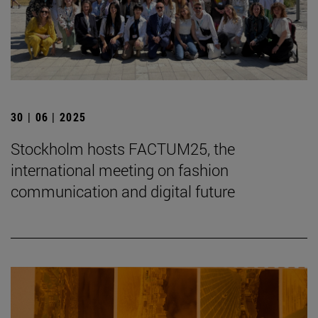
30 | 06 | 2025
Stockholm hosts FACTUM25, the
international meeting on fashion
communication and digital future