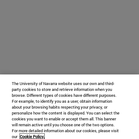
The University of Navarra website uses our own and third-
party cookies to store and retrieve information when you
browse. Different types of cookies have different purposes.
For example, to identify you as a user, obtain information
about your browsing habits respecting your privacy, or
personalize how the content is displayed. You can select the
cookies you want to enable or accept them all. This banner
will remain active until you choose one of the two options.
For more detailed information about our cookies, please visit
our
Cookie Policy.