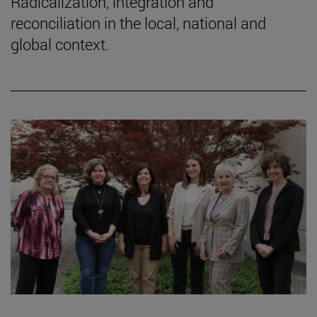
Radicalization, integration and
reconciliation in the local, national and
global context.