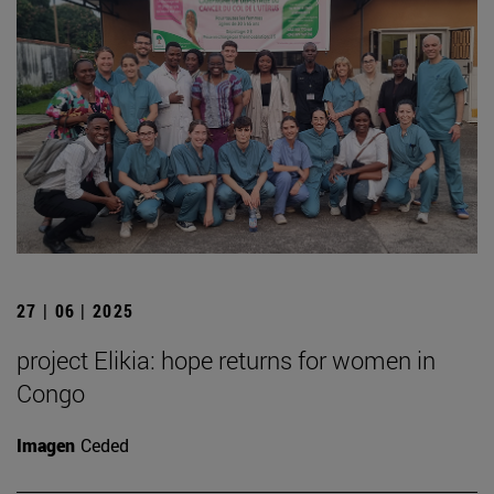
27 | 06 | 2025
project Elikia: hope returns for women in
Congo
Imagen
Ceded