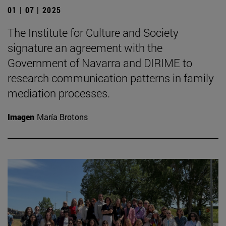
01 | 07 | 2025
The Institute for Culture and Society
signature an agreement with the
Government of Navarra and DIRIME to
research communication patterns in family
mediation processes.
Imagen
María Brotons