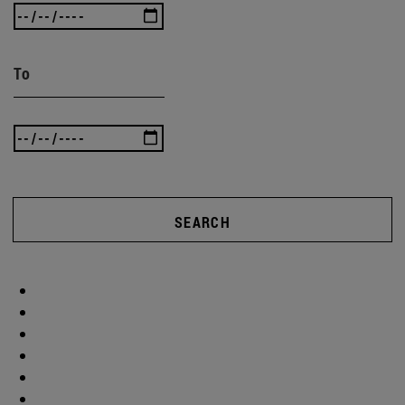
To
SEARCH