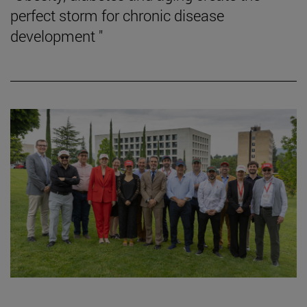
perfect storm for chronic disease
development "