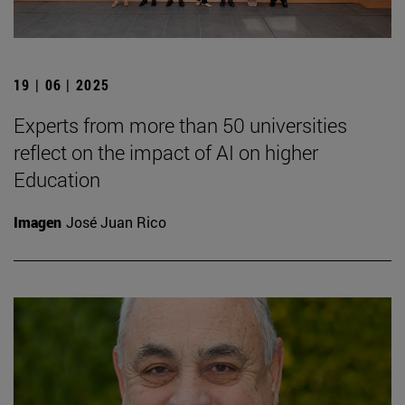
19 | 06 | 2025
Experts from more than 50 universities
reflect on the impact of AI on higher
Education
Imagen
José Juan Rico