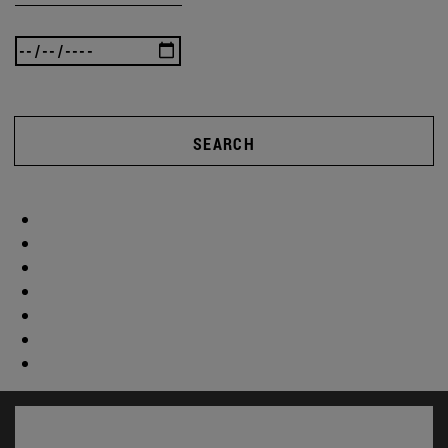
SEARCH