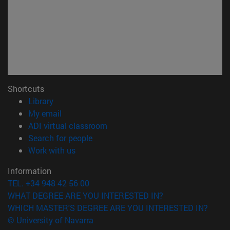
Shortcuts
(opens in new window)
Library
(opens in new window)
My email
(opens in new window)
ADI virtual classroom
(opens in new window)
Search for people
(opens in new window)
Work with us
Information
TEL. +34 948 42 56 00
WHAT DEGREE ARE YOU INTERESTED IN?
WHICH MASTER'S DEGREE ARE YOU INTERESTED IN?
© University of Navarra