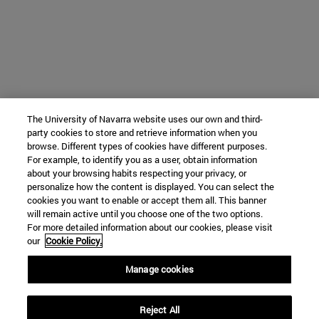
The University of Navarra website uses our own and third-
party cookies to store and retrieve information when you
browse. Different types of cookies have different purposes.
For example, to identify you as a user, obtain information
about your browsing habits respecting your privacy, or
personalize how the content is displayed. You can select the
cookies you want to enable or accept them all. This banner
will remain active until you choose one of the two options.
For more detailed information about our cookies, please visit
our
Cookie Policy.
Manage cookies
Reject All