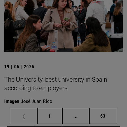
19 | 06 | 2025
The University, best university in Spain
according to employers
Imagen
José Juan Rico
Page
Intermediate pages Use
Page
1
...
63