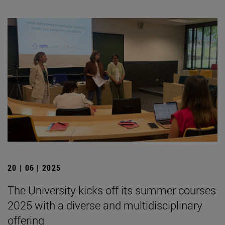
20 | 06 | 2025
The University kicks off its summer courses
2025 with a diverse and multidisciplinary
offering