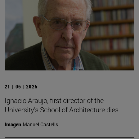
21 | 06 | 2025
Ignacio Araujo, first director of the
University's School of Architecture dies
Imagen
Manuel Castells