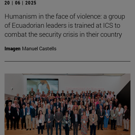
20 | 06 | 2025
Humanism in the face of violence: a group
of Ecuadorian leaders is trained at ICS to
combat the security crisis in their country
Imagen
Manuel Castells