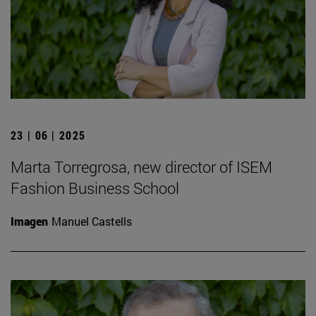
23 | 06 | 2025
Marta Torregrosa, new director of ISEM
Fashion Business School
Imagen
Manuel Castells