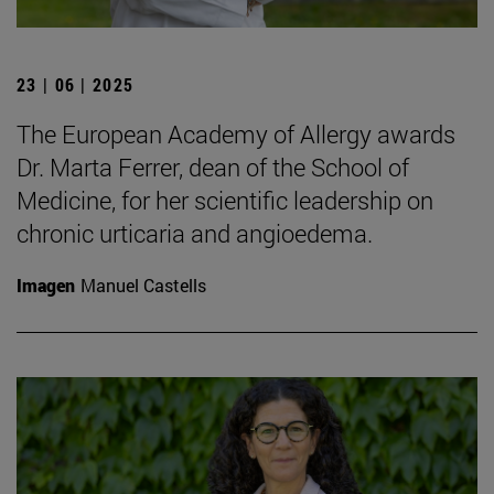
23 | 06 | 2025
The European Academy of Allergy awards
Dr. Marta Ferrer, dean of the School of
Medicine, for her scientific leadership on
chronic urticaria and angioedema.
Imagen
Manuel Castells