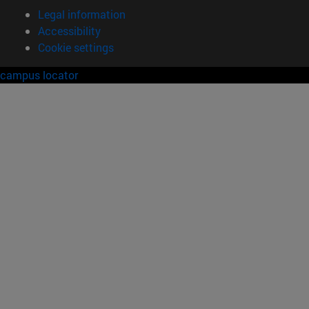
Legal information
Accessibility
Cookie settings
campus locator