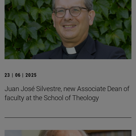
23 | 06 | 2025
Juan José Silvestre, new Associate Dean of
faculty at the School of Theology