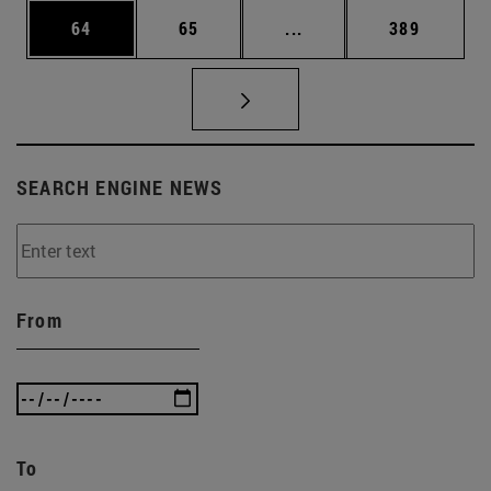
Page
Page
Intermediate pages Use
Page
64
65
...
389
SEARCH ENGINE NEWS
From
To