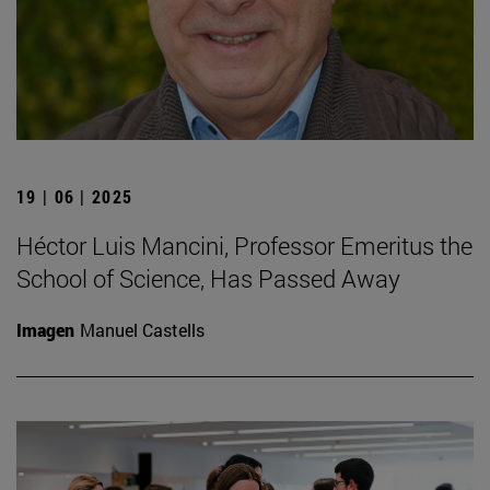
19 | 06 | 2025
Héctor Luis Mancini, Professor Emeritus the
School of Science, Has Passed Away
Imagen
Manuel Castells