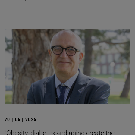
20 | 06 | 2025
"Obesity, diabetes and aging create the