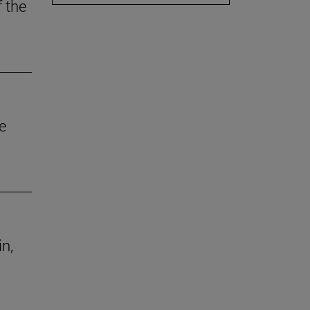
f the
e
in,