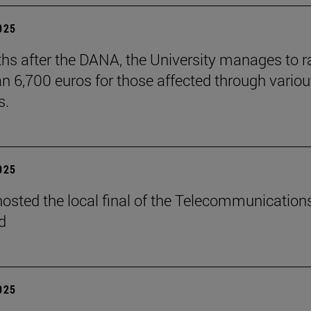
2025
hs after the DANA, the University manages to r
n 6,700 euros for those affected through vario
s.
2025
osted the local final of the Telecommunication
d
2025