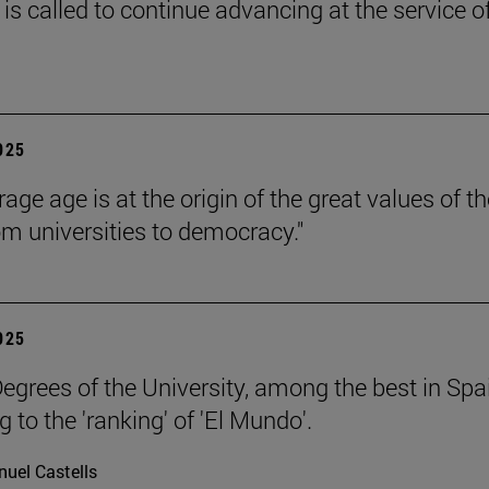
is called to continue advancing at the service o
2025
age age is at the origin of the great values of th
om universities to democracy."
2025
egrees of the University, among the best in Spa
 to the 'ranking' of 'El Mundo'.
uel Castells