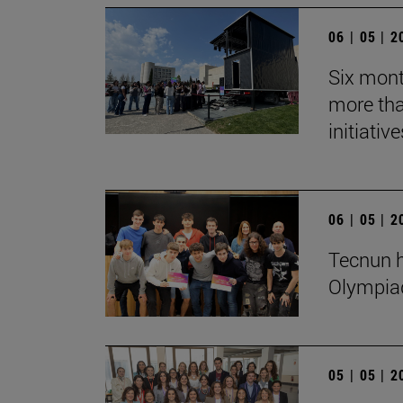
06 | 05 | 
Six mont
more tha
initiative
06 | 05 | 
Tecnun h
Olympia
05 | 05 | 