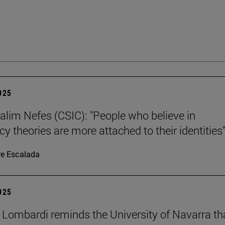
2025
alim Nefes (CSIC): "People who believe in
y theories are more attached to their identities"
re Escalada
2025
 Lombardi reminds the University of Navarra th