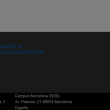
ERESTED IN?
RE YOU INTERESTED IN?
Campus Barcelona (IESE)
, 3
Av. Pearson, 21 08034 Barcelona
España