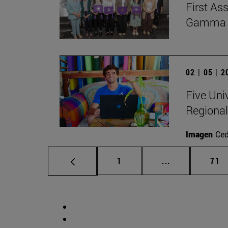
First As
Gamma Al
02 | 05 | 
Five Uni
Regional
Imagen
Ce
Page
Intermediate p
Pag
1
...
71