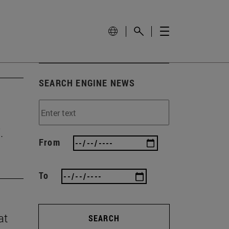
SEARCH ENGINE NEWS
.
From
To
at
SEARCH