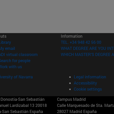
cuts
Information
(opens in new window)
Library
TEL. +34 948 42 56 00
(opens in new window)
My email
WHAT DEGREE ARE YOU INT
(opens in new window)
ADI virtual classroom
WHICH MASTER'S DEGREE A
(opens in new window)
Search for people
(opens in new window)
Work with us
versity of Navarra
Legal information
Accessibility
Cookie settings
Donostia-San Sebastián
Campus Madrid
anuel Lardizabal 13 20018
Calle Marquesado de Sta. Marta
a-San Sebastián España
28027 Madrid España