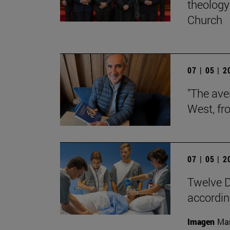
theology 
Church
07 | 05 | 
"The aver
West, fr
07 | 05 | 
Twelve D
according
Imagen
Man