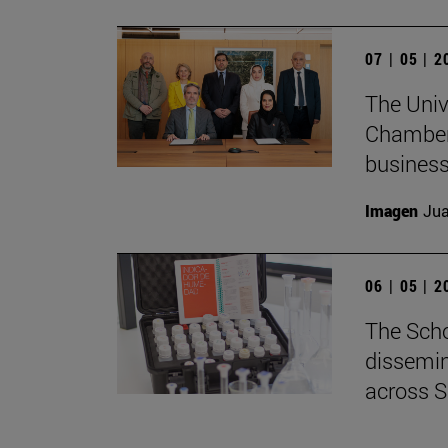
07 | 05 | 
The Univ
Chamber 
business
Imagen
Jua
06 | 05 | 
The Scho
dissemin
across S