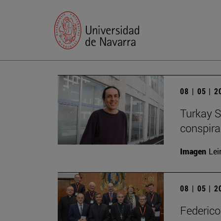
08 | 05 | 
Turkay S
conspirac
Imagen
Lei
08 | 05 | 
Federico