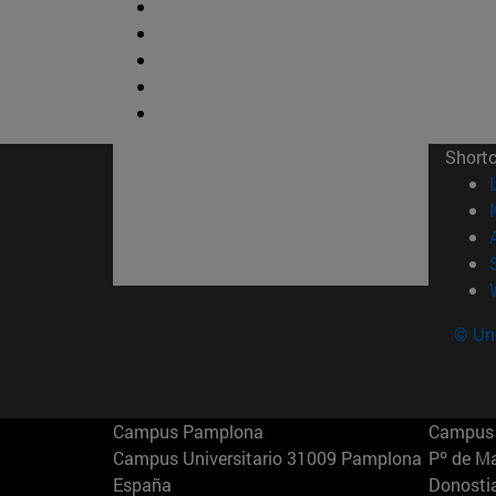
Short
© Uni
Campus Pamplona
Campus 
Campus Universitario 31009 Pamplona
Pº de M
España
Donosti