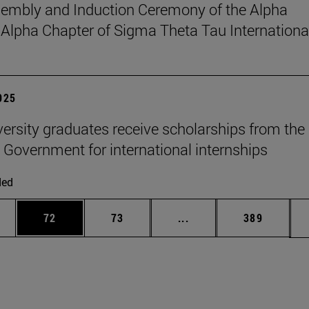
sembly and Induction Ceremony of the Alpha
pha Chapter of Sigma Theta Tau Internationa
2025
versity graduates receive scholarships from the
 Government for international internships
ded
ages Use TAB to scroll.
e
Page
Page
Intermediate pages Use
Page
72
73
...
389