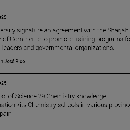
2025
ersity signature an agreement with the Sharjah
of Commerce to promote training programs fo
 leaders and governmental organizations.
n José Rico
2025
ol of Science 29 Chemistry knowledge
ation kits Chemistry schools in various provinc
pain