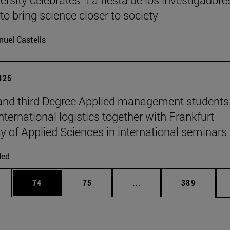
to bring science closer to society
uel Castells
2025
nd third Degree Applied management students
nternational logistics together with Frankfurt
ty of Applied Sciences in international seminars
ded
ages Use TAB to scroll.
e
Page
Page
Intermediate pages Use
Page
74
75
...
389