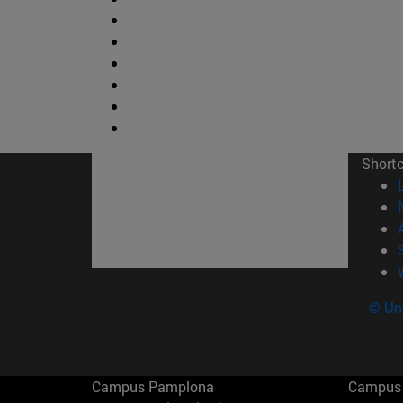
Short
© Uni
Campus Pamplona
Campus 