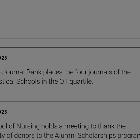
2025
Journal Rank places the four journals of the
tical Schools in the Q1 quartile.
2025
ol of Nursing holds a meeting to thank the
ty of donors to the Alumni Scholarships progra