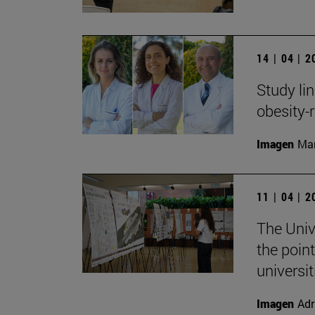
14 | 04 | 
Study li
obesity-
Imagen
Man
11 | 04 | 
The Univ
the point
universit
Imagen
Adr