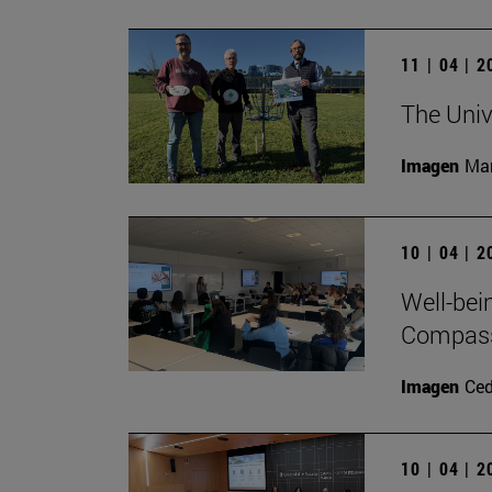
11 | 04 | 
The Univ
Imagen
Man
10 | 04 | 
Well-bei
Compass 
Imagen
Ce
10 | 04 | 