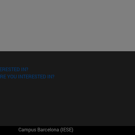
ERESTED IN?
RE YOU INTERESTED IN?
Campus Barcelona (IESE)