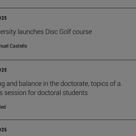
2025
ersity launches Disc Golf course
uel Castells
2025
ng and balance in the doctorate, topics of a
session for doctoral students
ded
2025