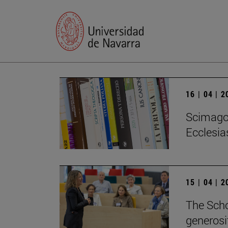
16 | 04 | 
Scimago 
Ecclesias
15 | 04 | 
The Scho
generosi