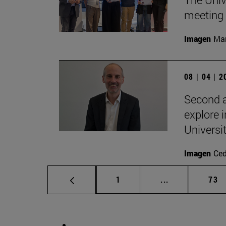
meeting 
Imagen
Man
08 | 04 | 
Second a
explore i
Universi
Imagen
Ce
Page
Intermediate p
Pag
1
...
73