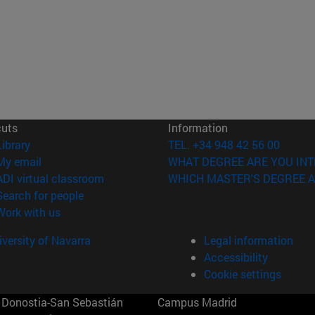
cuts
Information
(opens in new window)
Library
TEL. +34 948 42 56 00
(opens in new window)
My email
WHAT DEGREE ARE YOU INT
(opens in new window)
ADI virtual classroom
WHICH MASTER'S DEGREE A
(opens in new window)
Search for people
(opens in new window)
Work with us
versity of Navarra
Legal information
Accessibility
Cookie settings
Donostia-San Sebastián
Campus Madrid