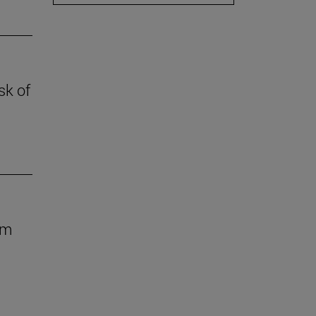
sk of
om