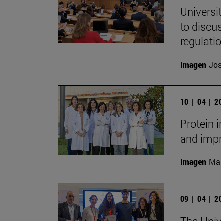
Universi
to discu
regulati
Imagen
Jos
10 | 04 | 
Protein 
and impr
Imagen
Man
09 | 04 | 
The Unive