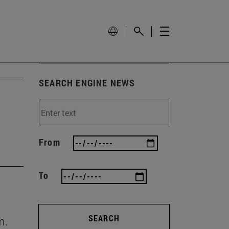
SEARCH ENGINE NEWS
From
To
SEARCH
m.