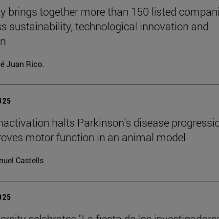
ty brings together more than 150 listed compan
ss sustainability, technological innovation and
on
é Juan Rico.
2025
inactivation halts Parkinson's disease progressi
oves motor function in an animal model
uel Castells
2025
rsity celebrates "La fiesta de los investigadores