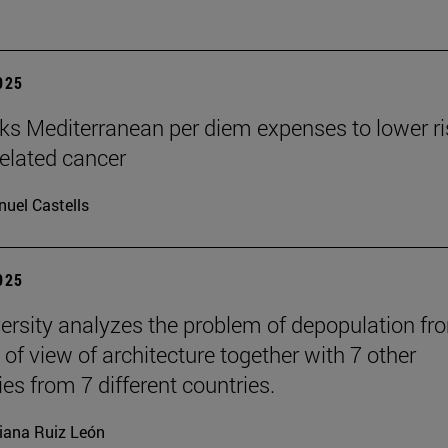
2025
nks Mediterranean per diem expenses to lower ri
related cancer
uel Castells
2025
ersity analyzes the problem of depopulation fr
 of view of architecture together with 7 other
ies from 7 different countries.
iana Ruiz León