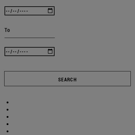
To
SEARCH