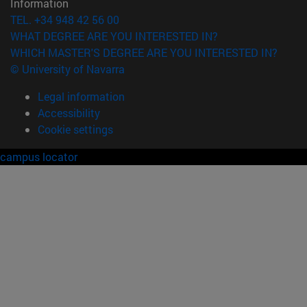
Information
TEL. +34 948 42 56 00
WHAT DEGREE ARE YOU INTERESTED IN?
WHICH MASTER'S DEGREE ARE YOU INTERESTED IN?
© University of Navarra
Legal information
Accessibility
Cookie settings
campus locator