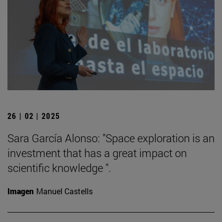
26 | 02 | 2025
Sara García Alonso: "Space exploration is an
investment that has a great impact on
scientific knowledge ".
Imagen
Manuel Castells