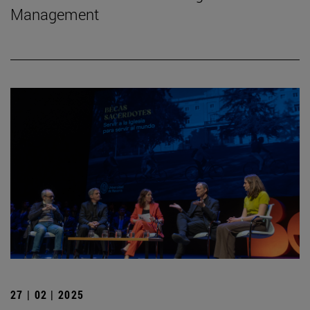
Management
27 | 02 | 2025