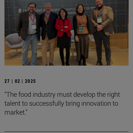
27 | 02 | 2025
"The food industry must develop the right
talent to successfully bring innovation to
market."