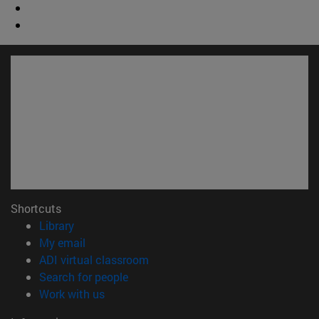
Shortcuts
(opens in new window)
Library
(opens in new window)
My email
(opens in new window)
ADI virtual classroom
(opens in new window)
Search for people
(opens in new window)
Work with us