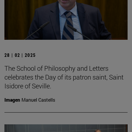
28 | 02 | 2025
The School of Philosophy and Letters
celebrates the Day of its patron saint, Saint
Isidore of Seville.
Imagen
Manuel Castells