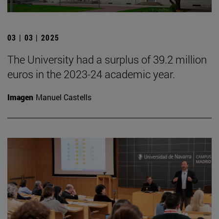
03 | 03 | 2025
The University had a surplus of 39.2 million
euros in the 2023-24 academic year.
Imagen
Manuel Castells