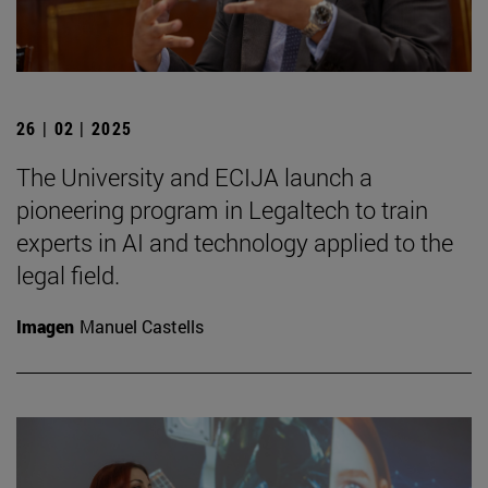
26 | 02 | 2025
The University and ECIJA launch a
pioneering program in Legaltech to train
experts in AI and technology applied to the
legal field.
Imagen
Manuel Castells