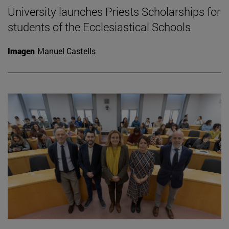
University launches Priests Scholarships for
students of the Ecclesiastical Schools
Imagen
Manuel Castells