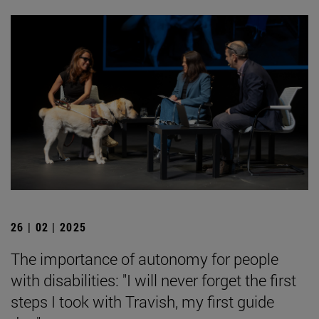
26 | 02 | 2025
The importance of autonomy for people
with disabilities: "I will never forget the first
steps I took with Travish, my first guide