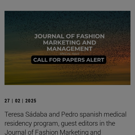
27 | 02 | 2025
Teresa Sádaba and Pedro spanish medical
residency program, guest editors in the
Journal of Fashion Marketing and