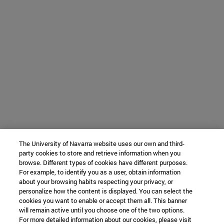
The University of Navarra website uses our own and third-
party cookies to store and retrieve information when you
browse. Different types of cookies have different purposes.
For example, to identify you as a user, obtain information
about your browsing habits respecting your privacy, or
personalize how the content is displayed. You can select the
cookies you want to enable or accept them all. This banner
will remain active until you choose one of the two options.
For more detailed information about our cookies, please visit