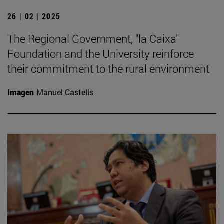
26 | 02 | 2025
The Regional Government, "la Caixa"
Foundation and the University reinforce
their commitment to the rural environment
Imagen
Manuel Castells