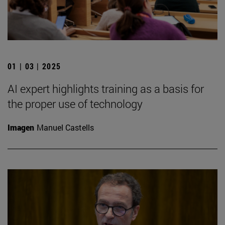
01 | 03 | 2025
AI expert highlights training as a basis for
the proper use of technology
Imagen
Manuel Castells