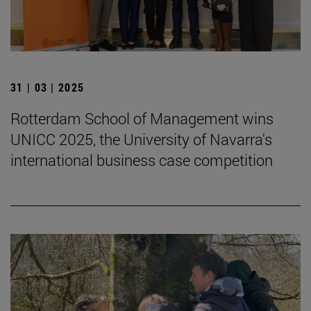
31 | 03 | 2025
Rotterdam School of Management wins
UNICC 2025, the University of Navarra's
international business case competition