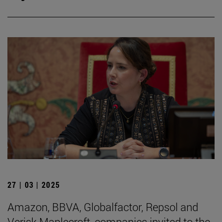
27 | 03 | 2025
Amazon, BBVA, Globalfactor, Repsol and
Verisk Maplecroft, companies invited to the