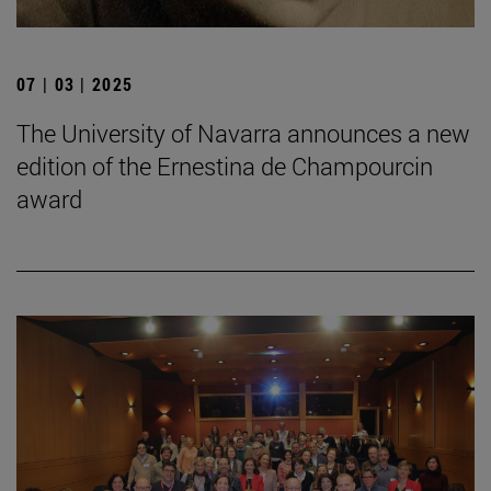
07 | 03 | 2025
The University of Navarra announces a new
edition of the Ernestina de Champourcin
award