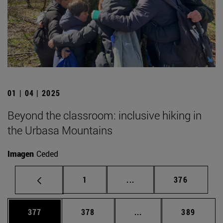
01 | 04 | 2025
Beyond the classroom: inclusive hiking in
the Urbasa Mountains
Imagen
Ceded
Page
Intermediate pages Use 
Page
1
...
376
Page
Page
Intermediate pages Us
Page
377
378
...
389