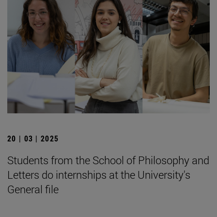
20 | 03 | 2025
Students from the School of Philosophy and
Letters do internships at the University's
General file