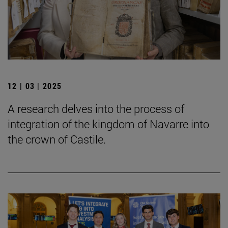
12 | 03 | 2025
A research delves into the process of
integration of the kingdom of Navarre into
the crown of Castile.