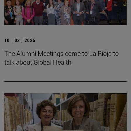
10 | 03 | 2025
The Alumni Meetings come to La Rioja to
talk about Global Health