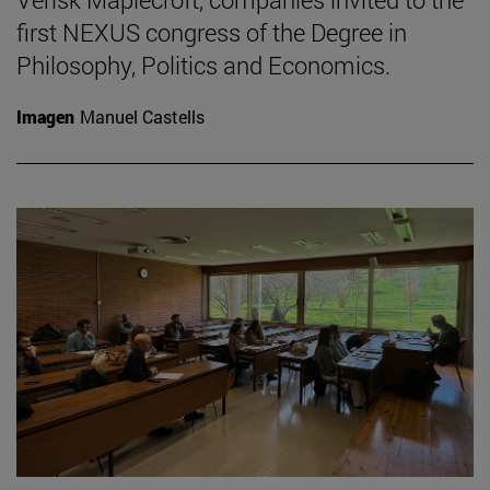
first NEXUS congress of the Degree in
Philosophy, Politics and Economics.
Imagen
Manuel Castells