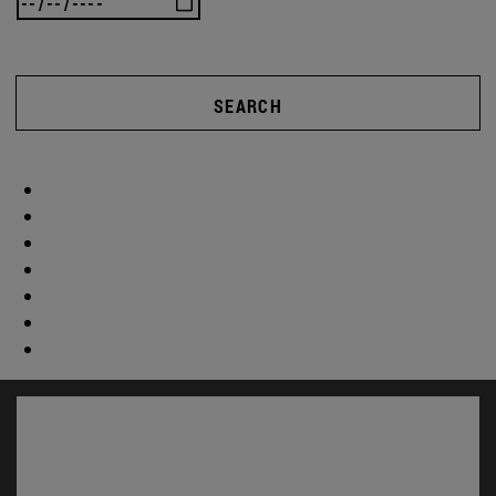
SEARCH