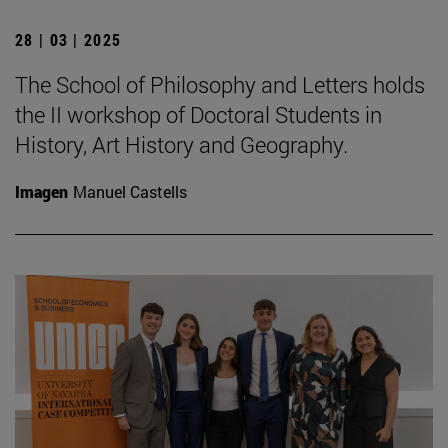
28 | 03 | 2025
The School of Philosophy and Letters holds
the II workshop of Doctoral Students in
History, Art History and Geography.
Imagen
Manuel Castells