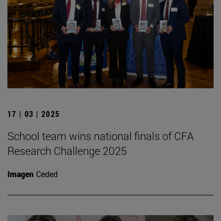
17 | 03 | 2025
School team wins national finals of CFA
Research Challenge 2025
Imagen
Ceded