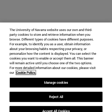
The University of Navarra website uses our own and third-
party cookies to store and retrieve information when you
browse. Different types of cookies have different purposes.
For example, to identify you as a user, obtain information
about your browsing habits respecting your privacy, or
personalize how the content is displayed. You can select the
cookies you want to enable or accept them all. This banner
will remain active until you choose one of the two options.
For more detailed information about our cookies, please visit
our
Cookie Policy.
Manage cookies
Reject All
Accept All Cookies