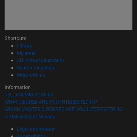
Shortcuts
(opens in new window)
Library
(opens in new window)
My email
(opens in new window)
ADI virtual classroom
(opens in new window)
Search for people
(opens in new window)
Work with us
Information
TEL. +34 948 42 56 00
WHAT DEGREE ARE YOU INTERESTED IN?
WHICH MASTER'S DEGREE ARE YOU INTERESTED IN?
© University of Navarra
Legal information
Accessibility