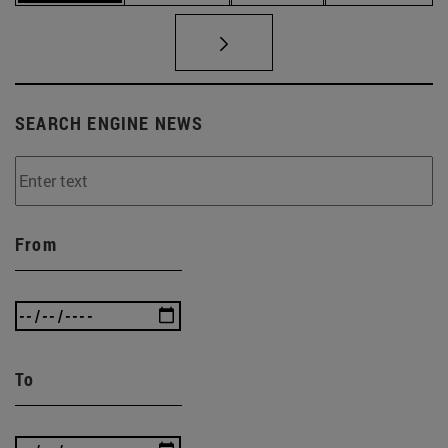
SEARCH ENGINE NEWS
From
To