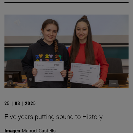
25 | 03 | 2025
Five years putting sound to History
Imagen
Manuel Castells