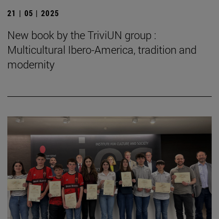
21 | 05 | 2025
New book by the TriviUN group :
Multicultural Ibero-America, tradition and
modernity