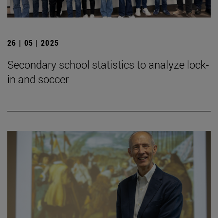
26 | 05 | 2025
Secondary school statistics to analyze lock-
in and soccer