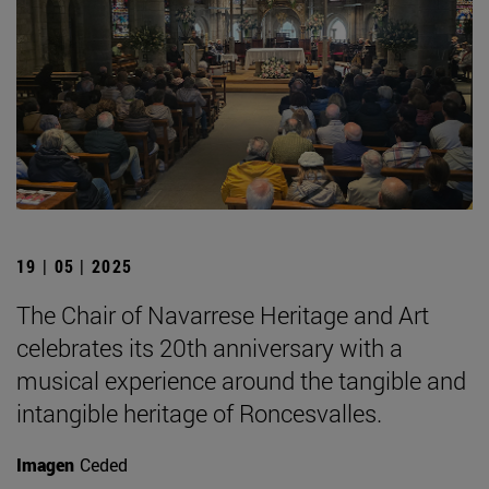
19 | 05 | 2025
The Chair of Navarrese Heritage and Art
celebrates its 20th anniversary with a
musical experience around the tangible and
intangible heritage of Roncesvalles.
Imagen
Ceded