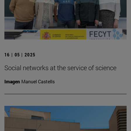
16 | 05 | 2025
Social networks at the service of science
Imagen
Manuel Castells