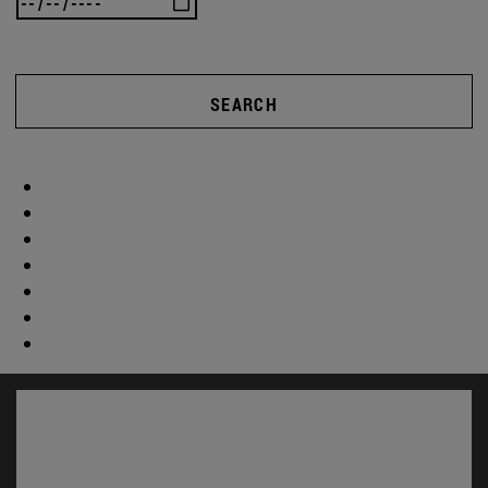
SEARCH