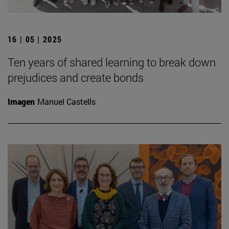
16 | 05 | 2025
Ten years of shared learning to break down
prejudices and create bonds
Imagen
Manuel Castells