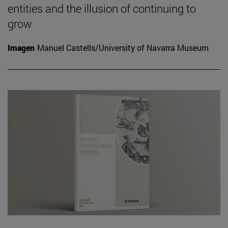
entities and the illusion of continuing to
grow
Imagen
Manuel Castells/University of Navarra Museum