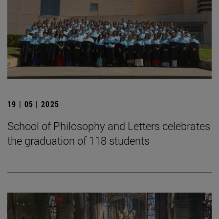
19 | 05 | 2025
School of Philosophy and Letters celebrates
the graduation of 118 students