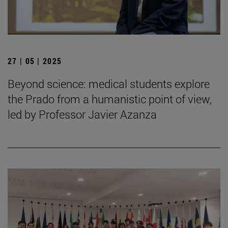
27 | 05 | 2025
Beyond science: medical students explore
the Prado from a humanistic point of view,
led by Professor Javier Azanza