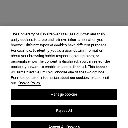
The University of Navarra website uses our own and third-
party cookies to store and retrieve information when you
browse. Different types of cookies have different purposes.
For example, to identify you as a user, obtain information
about your browsing habits respecting your privacy, or
personalize how the content is displayed. You can select the
cookies you want to enable or accept them all. This banner
will remain active until you choose one of the two options.
For more detailed information about our cookies, please visit
our
Cookie Policy.
Manage cookies
Reject All
Accept All Cookies