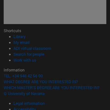
Shortcuts
(opens in new window)
Library
(opens in new window)
My email
(opens in new window)
ADI virtual classroom
(opens in new window)
Search for people
(opens in new window)
Work with us
Information
TEL. +34 948 42 56 00
WHAT DEGREE ARE YOU INTERESTED IN?
WHICH MASTER'S DEGREE ARE YOU INTERESTED IN?
© University of Navarra
Legal information
Accessibility