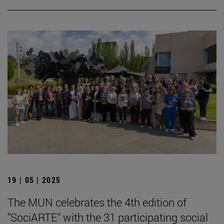
19 | 05 | 2025
The MUN celebrates the 4th edition of
"SociARTE" with the 31 participating social