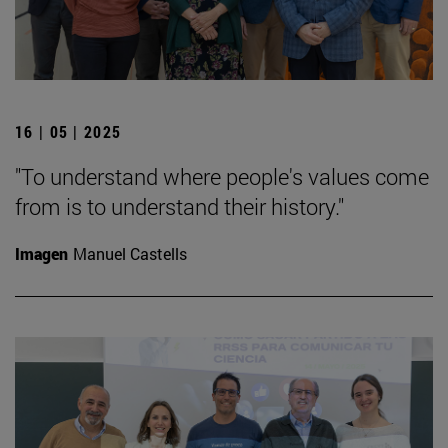
16 | 05 | 2025
"To understand where people's values come
from is to understand their history."
Imagen
Manuel Castells