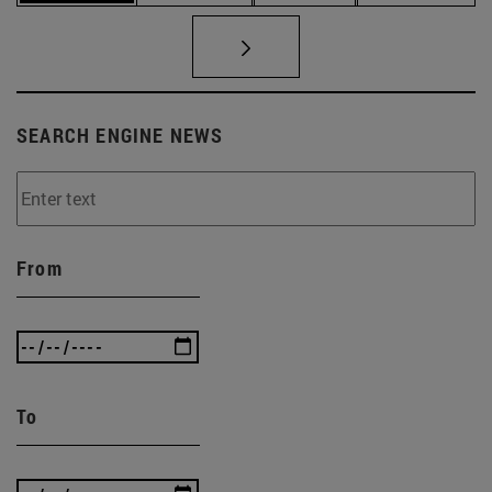
SEARCH ENGINE NEWS
From
To