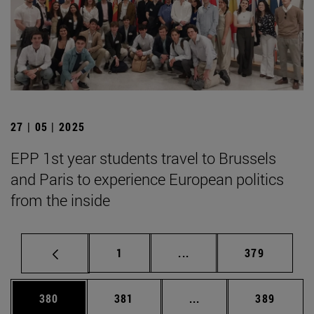
27 | 05 | 2025
EPP 1st year students travel to Brussels
and Paris to experience European politics
from the inside
Page
Intermediate pages Use 
Page
1
...
379
Page
Page
Intermediate pages Us
Page
380
381
...
389