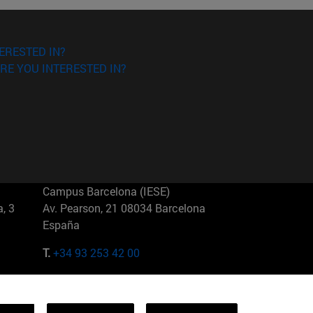
ERESTED IN?
RE YOU INTERESTED IN?
Campus Barcelona (IESE)
, 3
Av. Pearson, 21 08034 Barcelona
España
T.
+34 93 253 42 00
Campus Sao Paulo (IESE)
5
Rua Martiniano de Carvalho, 573