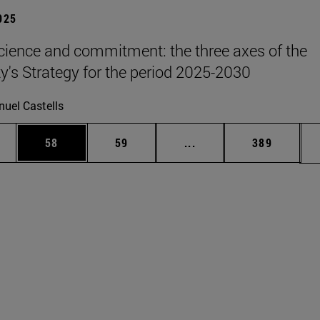
2025
science and commitment: the three axes of the
ty's Strategy for the period 2025-2030
uel Castells
ages Use TAB to scroll.
e
Page
Page
Intermediate pages Use
Page
58
59
...
389