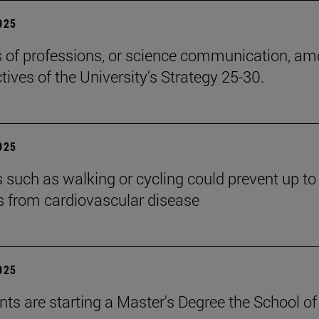
2025
cs of professions, or science communication, a
tives of the University's Strategy 25-30.
2025
es such as walking or cycling could prevent up t
s from cardiovascular disease
2025
nts are starting a Master's Degree the School of