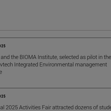
2025
and the BIOMA Institute, selected as pilot in th
vtech Integrated Environmental management
e
2025
nal 2025 Activities Fair attracted dozens of stud