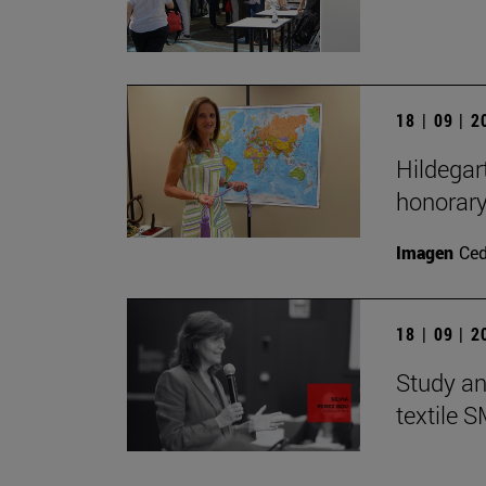
18 | 09 | 
Hildegar
honorar
Imagen
Ce
18 | 09 | 
Study an
textile 