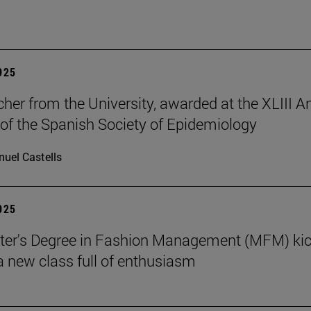
2025
cher from the University, awarded at the XLIII A
of the Spanish Society of Epidemiology
uel Castells
2025
ter's Degree in Fashion Management (MFM) ki
 a new class full of enthusiasm