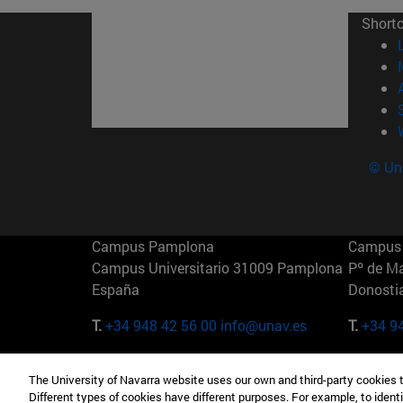
Short
© Uni
Campus Pamplona
Campus 
Campus Universitario 31009 Pamplona
Pº de M
España
Donosti
T.
+34 948 42 56 00
info@unav.es
T.
+34 9
Campus Madrid (IESE)
Campus 
The University of Navarra website uses our own and third-party cookies 
Camino del Cerro Águila 3 28023
165 W 5
Different types of cookies have different purposes. For example, to identi