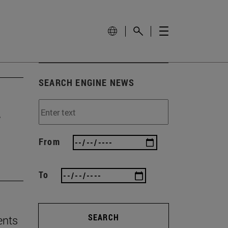
SEARCH ENGINE NEWS
e
From
To
SEARCH
ents