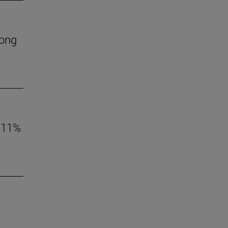
mong
o 11%