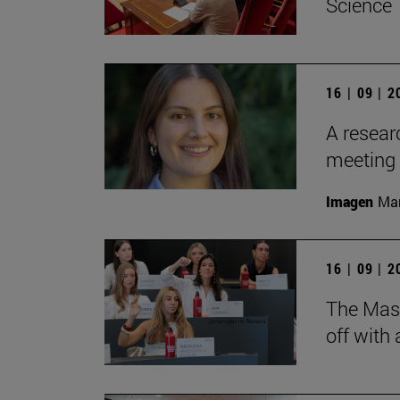
Science
16 | 09 | 
A resear
meeting 
Imagen
Man
16 | 09 | 
The Mas
off with