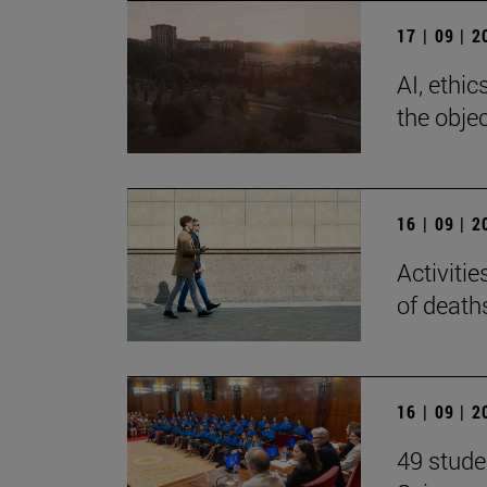
17 | 09 | 
AI, ethi
the objec
16 | 09 | 
Activiti
of death
16 | 09 | 
49 stude