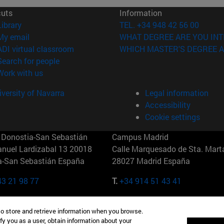
cuts
Information
(opens in new window)
Library
TEL. +34 948 42 56 00
(opens in new window)
My email
WHAT DEGREE ARE YOU INT
(opens in new window)
ADI virtual classroom
WHICH MASTER'S DEGREE A
(opens in new window)
Search for people
(opens in new window)
Work with us
versity of Navarra
Legal information
Accessibility
Cookie settings
Donostia-San Sebastián
Campus Madrid
anuel Lardizabal 13 20018
Calle Marquesado de Sta. Marta
a-San Sebastián España
28027 Madrid España
43 21 98 77
T.
+34 914 51 43 41
Nueva York (IESE)
Campus Munich (IESE)
to store and retrieve information when you browse.
7th St 10019-2201 Nueva York
Maria-Theresia-Straße 15 8167
fy you as a user, obtain information about your