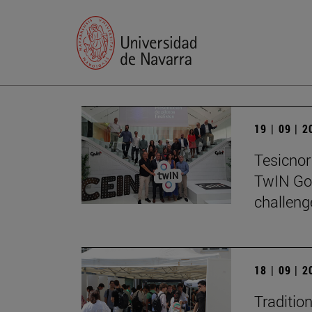
19 | 09 | 
Tesicnor 
TwIN Go
challeng
18 | 09 | 
Traditio