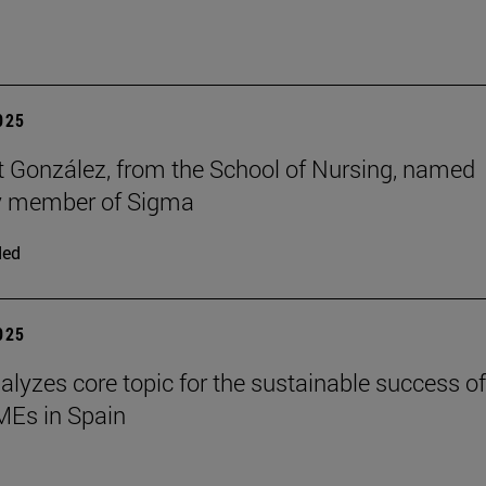
2025
t González, from the School of Nursing, named
y member of Sigma
ded
2025
alyzes core topic for the sustainable success of
SMEs in Spain