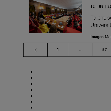
12 | 09 | 
Talent, 
Universi
Imagen
Man
Page
Intermediate p
Pag
1
...
57