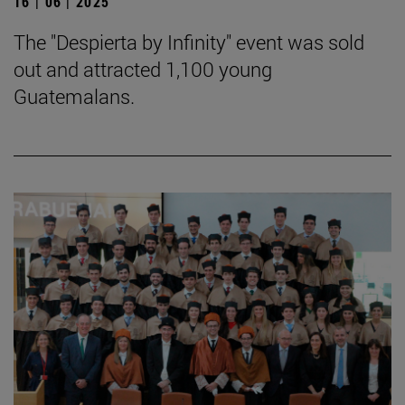
16 | 06 | 2025
The "Despierta by Infinity" event was sold
out and attracted 1,100 young
Guatemalans.