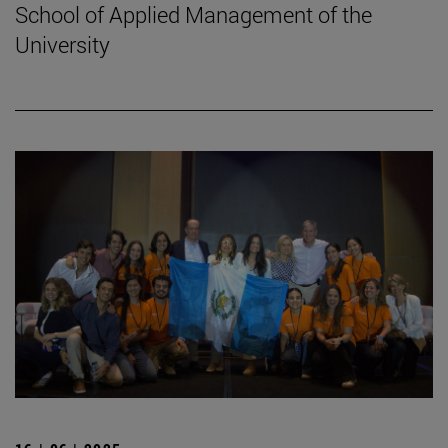
School of Applied Management of the
University