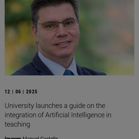
12 | 06 | 2025
University launches a guide on the
integration of Artificial Intelligence in
teaching
Imagen
Manuel Castells