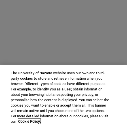
The University of Navarra website uses our own and third-
party cookies to store and retrieve information when you
browse. Different types of cookies have different purposes.
For example, to identify you as a user, obtain information
about your browsing habits respecting your privacy, or
personalize how the content is displayed. You can select the
cookies you want to enable or accept them all. This banner
will remain active until you choose one of the two options.
For more detailed information about our cookies, please visit
our
Cookie Policy.