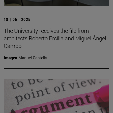
18 | 06 | 2025
The University receives the file from
architects Roberto Ercilla and Miguel Ángel
Campo
Imagen
Manuel Castells