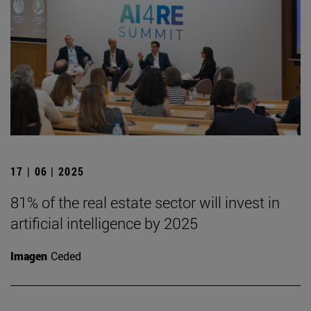
17 | 06 | 2025
81% of the real estate sector will invest in
artificial intelligence by 2025
Imagen
Ceded