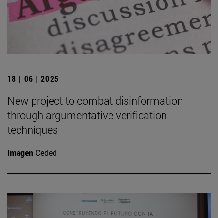
18 | 06 | 2025
New project to combat disinformation
through argumentative verification
techniques
Imagen
Ceded