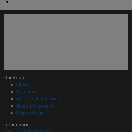
Shortcuts
(opens in new window)
Library
(opens in new window)
My email
(opens in new window)
ADI virtual classroom
(opens in new window)
Search for people
(opens in new window)
Work with us
Information
TEL. +34 948 42 56 00