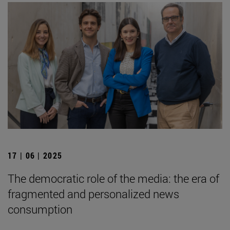
17 | 06 | 2025
The democratic role of the media: the era of
fragmented and personalized news
consumption