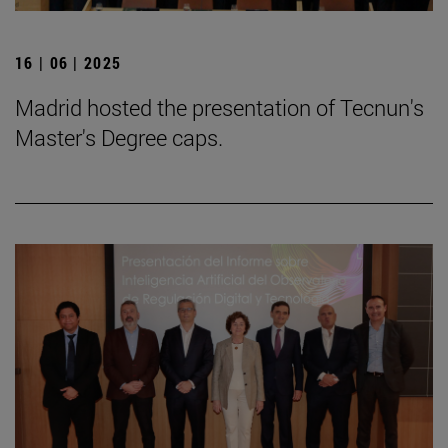
16 | 06 | 2025
Madrid hosted the presentation of Tecnun's
Master's Degree caps.