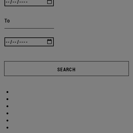
To
SEARCH