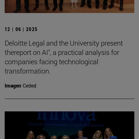
12 | 06 | 2025
Deloitte Legal and the University present
thereport on AI", a practical analysis for
companies facing technological
transformation.
Imagen
Ceded