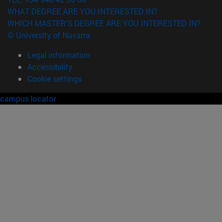
WHAT DEGREE ARE YOU INTERESTED IN?
WHICH MASTER'S DEGREE ARE YOU INTERESTED IN?
© University of Navarra
Legal information
Accessibility
Cookie settings
campus locator