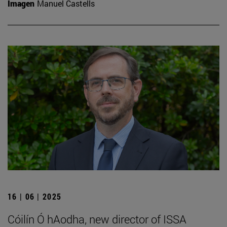
Imagen
Manuel Castells
16 | 06 | 2025
Cóilín Ó hAodha, new director of ISSA