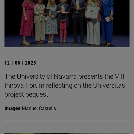
12 | 06 | 2025
The University of Navarra presents the VIII
Innova Forum reflecting on the Universitas
project bequest
Imagen
Manuel Castells