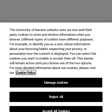
The University of Navarra website uses our own and third-
party cookies to store and retrieve information when you
browse. Different types of cookies have different purposes.
For example, to identify you as a user, obtain information
about your browsing habits respecting your privacy, or
personalize how the content is displayed. You can select the
cookies you want to enable or accept them all. This banner
will remain active until you choose one of the two options.
For more detailed information about our cookies, please visit
our
Cookie Policy.
Manage cookies
Reject All
Accept All Cookies