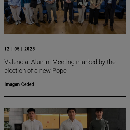
12 | 05 | 2025
Valencia: Alumni Meeting marked by the
election of a new Pope
Imagen
Ceded