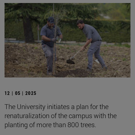
12 | 05 | 2025
The University initiates a plan for the
renaturalization of the campus with the
planting of more than 800 trees.