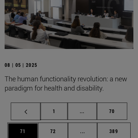
08 | 05 | 2025
The human functionality revolution: a new
paradigm for health and disability.
Page
Intermediate pages Use
Page
1
...
70
Page
Page
Intermediate pages Use
Page
71
72
...
389