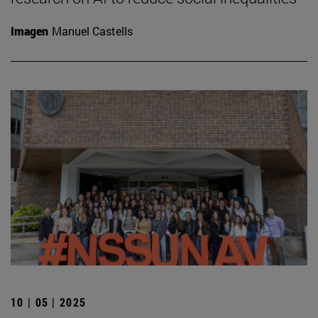
Imagen
Manuel Castells
10 | 05 | 2025