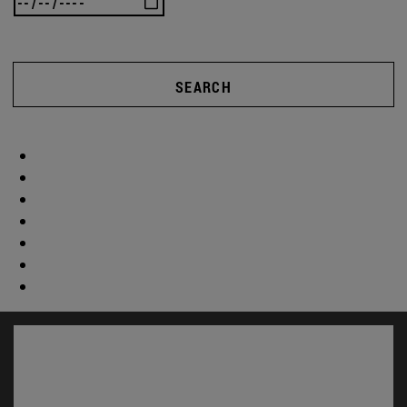
SEARCH