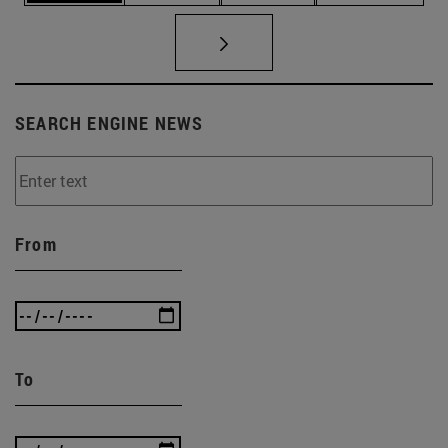
SEARCH ENGINE NEWS
From
To