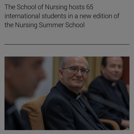
The School of Nursing hosts 65
international students in a new edition of
the Nursing Summer School