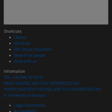
Shortcuts
(opens in new window)
Library
(opens in new window)
My email
(opens in new window)
ADI virtual classroom
(opens in new window)
Search for people
(opens in new window)
Work with us
Information
TEL. +34 948 42 56 00
WHAT DEGREE ARE YOU INTERESTED IN?
WHICH MASTER'S DEGREE ARE YOU INTERESTED IN?
© University of Navarra
Legal information
Accessibility