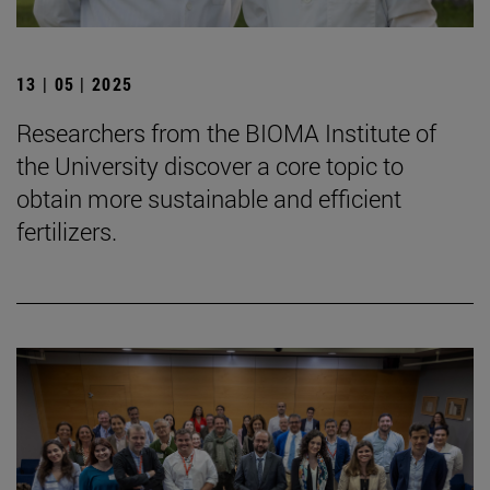
13 | 05 | 2025
Researchers from the BIOMA Institute of
the University discover a core topic to
obtain more sustainable and efficient
fertilizers.