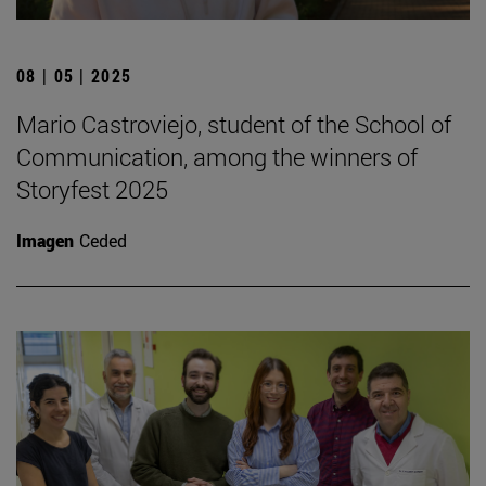
08 | 05 | 2025
Mario Castroviejo, student of the School of
Communication, among the winners of
Storyfest 2025
Imagen
Ceded