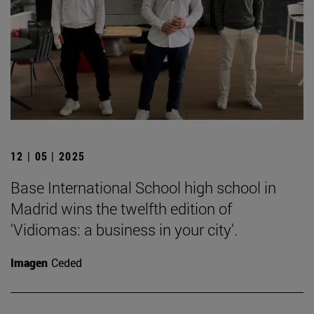
12 | 05 | 2025
Base International School high school in
Madrid wins the twelfth edition of
'Vidiomas: a business in your city'.
Imagen
Ceded