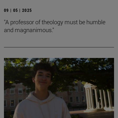
09 | 05 | 2025
"A professor of theology must be humble
and magnanimous."