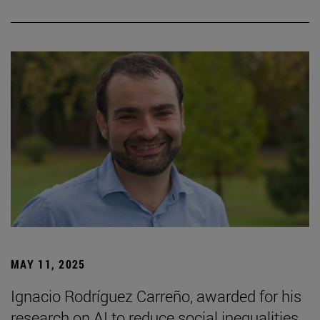
MAY 11, 2025
Ignacio Rodríguez Carreño, awarded for his
research on AI to reduce social inequalities