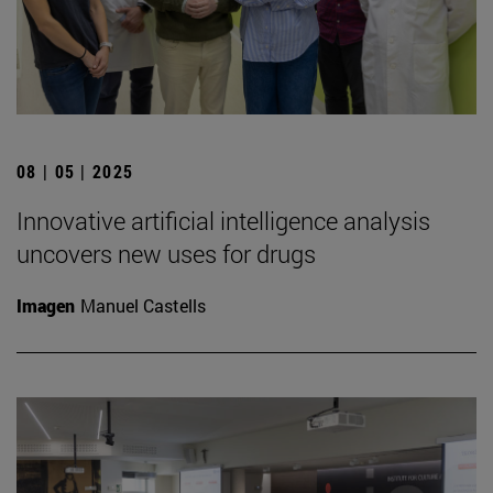
08 | 05 | 2025
Innovative artificial intelligence analysis
uncovers new uses for drugs
Imagen
Manuel Castells