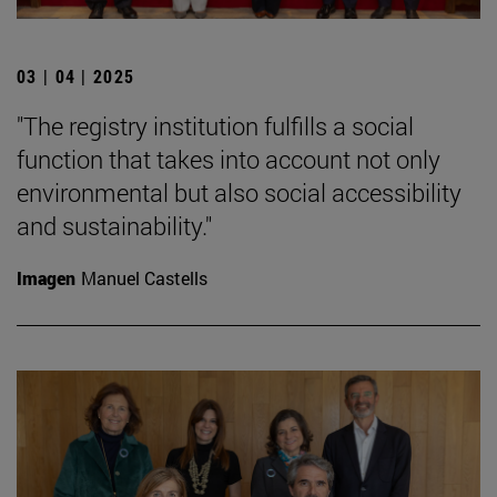
03 | 04 | 2025
"The registry institution fulfills a social
function that takes into account not only
environmental but also social accessibility
and sustainability."
Imagen
Manuel Castells