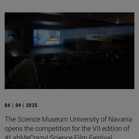
04 | 04 | 2025
The Science Museum University of Navarra
opens the competition for the VII edition of
#LabMeCrazy! Science Film Festival