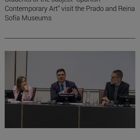
Contemporary Art" visit the Prado and Reina
Sofía Museums