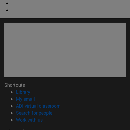
Shortcuts
(opens in new window)
Library
(opens in new window)
My email
(opens in new window)
ADI virtual classroom
(opens in new window)
Search for people
(opens in new window)
Work with us