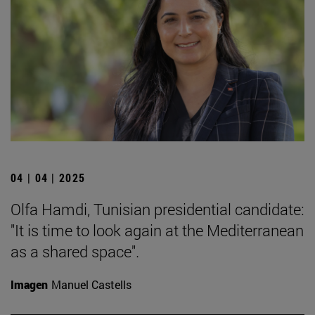
04 | 04 | 2025
Olfa Hamdi, Tunisian presidential candidate:
"It is time to look again at the Mediterranean
as a shared space".
Imagen
Manuel Castells