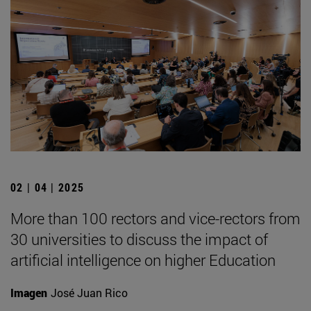
02 | 04 | 2025
More than 100 rectors and vice-rectors from
30 universities to discuss the impact of
artificial intelligence on higher Education
Imagen
José Juan Rico