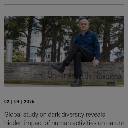
02 | 04 | 2025
Global study on dark diversity reveals
hidden impact of human activities on nature