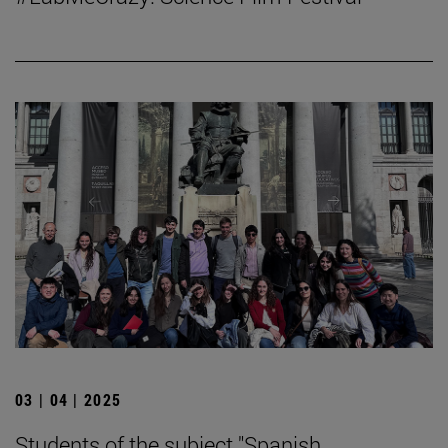
03 | 04 | 2025
Students of the subject "Spanish