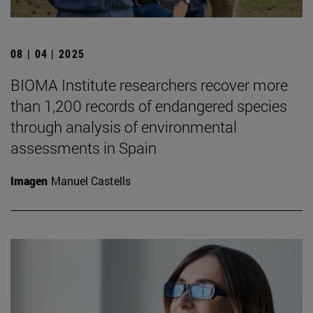
08 | 04 | 2025
BIOMA Institute researchers recover more
than 1,200 records of endangered species
through analysis of environmental
assessments in Spain
Imagen
Manuel Castells