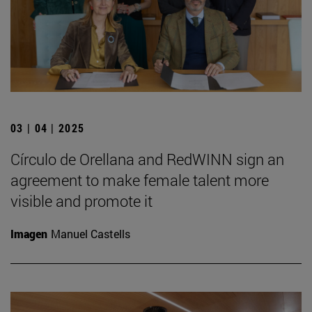
03 | 04 | 2025
Círculo de Orellana and RedWINN sign an
agreement to make female talent more
visible and promote it
Imagen
Manuel Castells