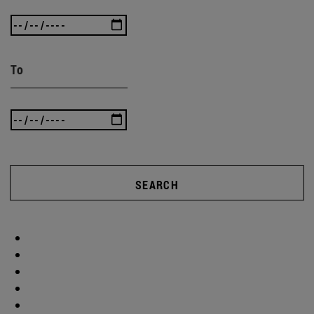
To
SEARCH