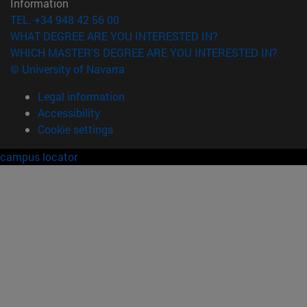
Information
TEL. +34 948 42 56 00
WHAT DEGREE ARE YOU INTERESTED IN?
WHICH MASTER'S DEGREE ARE YOU INTERESTED IN?
© University of Navarra
Legal information
Accessibility
Cookie settings
campus locator