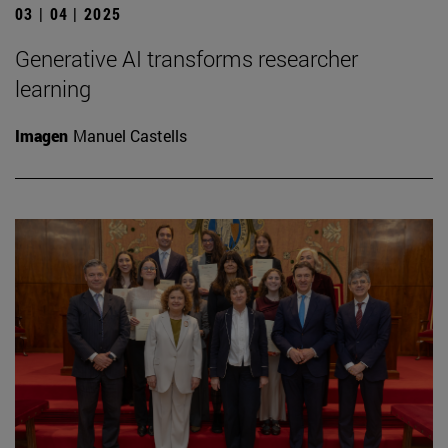
03 | 04 | 2025
Generative AI transforms researcher
learning
Imagen
Manuel Castells