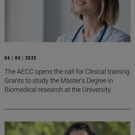
04 | 04 | 2025
The AECC opens the call for Clinical training
Grants to study the Master's Degree in
Biomedical research at the University.