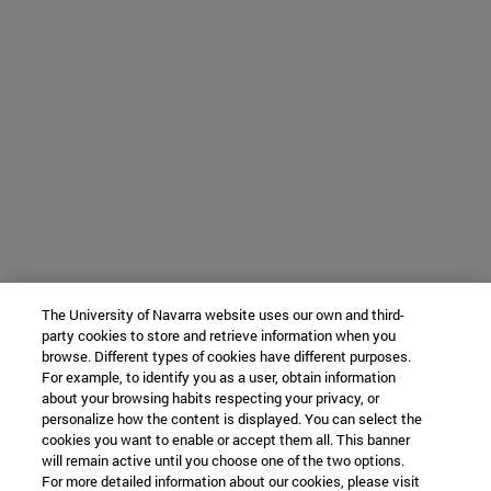
The University of Navarra website uses our own and third-
party cookies to store and retrieve information when you
browse. Different types of cookies have different purposes.
For example, to identify you as a user, obtain information
about your browsing habits respecting your privacy, or
personalize how the content is displayed. You can select the
cookies you want to enable or accept them all. This banner
will remain active until you choose one of the two options.
For more detailed information about our cookies, please visit