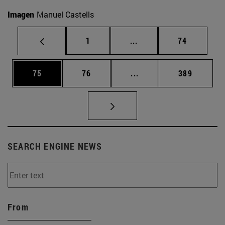
Imagen
Manuel Castells
Page
Intermediate pages Use
Page
1
...
74
Page
Page
Intermediate pages Use
Page
75
76
...
389
SEARCH ENGINE NEWS
From