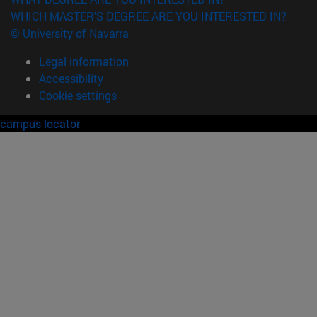
WHICH MASTER'S DEGREE ARE YOU INTERESTED IN?
© University of Navarra
Legal information
Accessibility
Cookie settings
campus locator