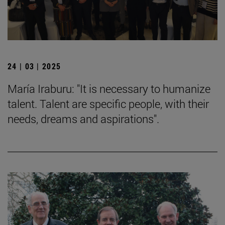
24 | 03 | 2025
María Iraburu: "It is necessary to humanize
talent. Talent are specific people, with their
needs, dreams and aspirations".