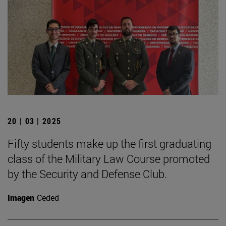
20 | 03 | 2025
Fifty students make up the first graduating
class of the Military Law Course promoted
by the Security and Defense Club.
Imagen
Ceded