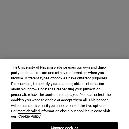
The University of Navarra website uses our own and third-
party cookies to store and retrieve information when you
browse. Different types of cookies have different purposes.
For example, to identify you as a user, obtain information
about your browsing habits respecting your privacy, or
personalize how the content is displayed. You can select the
cookies you want to enable or accept them all. This banner
will remain active until you choose one of the two options.
For more detailed information about our cookies, please visit
our
Cookie Policy.
Manage cookies