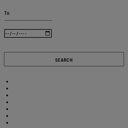
To
SEARCH