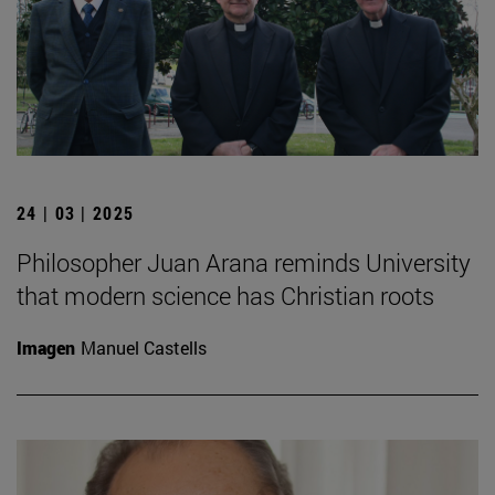
24 | 03 | 2025
Philosopher Juan Arana reminds University
that modern science has Christian roots
Imagen
Manuel Castells