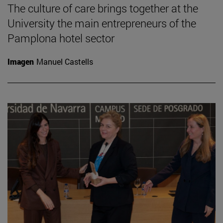
The culture of care brings together at the
University the main entrepreneurs of the
Pamplona hotel sector
Imagen
Manuel Castells