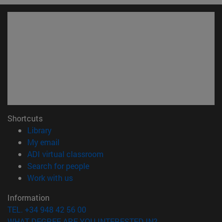
Shortcuts
(opens in new window)
Library
(opens in new window)
My email
(opens in new window)
ADI virtual classroom
(opens in new window)
Search for people
(opens in new window)
Work with us
Information
TEL. +34 948 42 56 00
WHAT DEGREE ARE YOU INTERESTED IN?