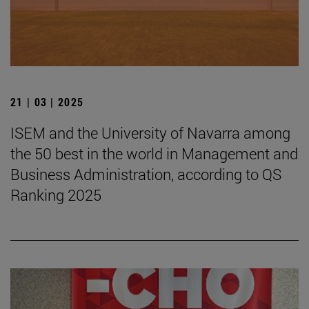
21 | 03 | 2025
ISEM and the University of Navarra among
the 50 best in the world in Management and
Business Administration, according to QS
Ranking 2025