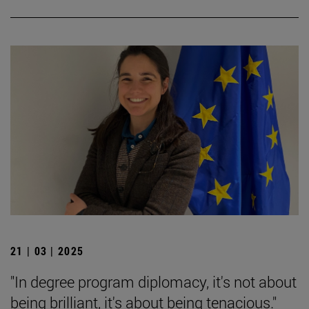
21 | 03 | 2025
"In degree program diplomacy, it's not about
being brilliant, it's about being tenacious."