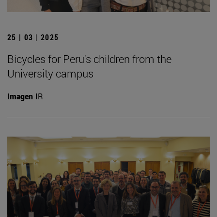
25 | 03 | 2025
Bicycles for Peru's children from the
University campus
Imagen
IR