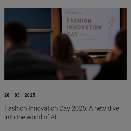
20 | 03 | 2025
Fashion Innovation Day 2025: A new dive
into the world of AI