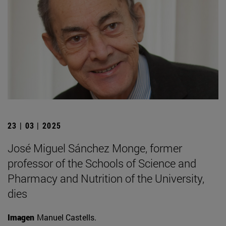
23 | 03 | 2025
José Miguel Sánchez Monge, former
professor of the Schools of Science and
Pharmacy and Nutrition of the University,
dies
Imagen
Manuel Castells.