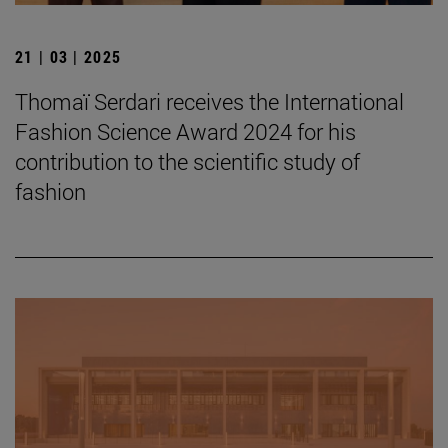
21 | 03 | 2025
Thomaï Serdari receives the International
Fashion Science Award 2024 for his
contribution to the scientific study of
fashion