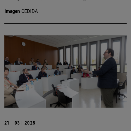
Imagen
CEDIDA
21 | 03 | 2025