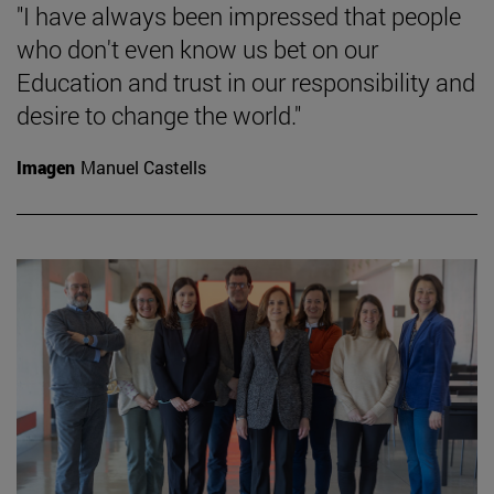
"I have always been impressed that people
who don't even know us bet on our
Education and trust in our responsibility and
desire to change the world."
Imagen
Manuel Castells