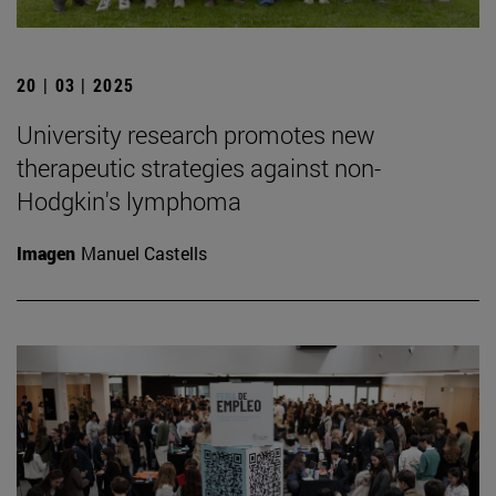
20 | 03 | 2025
University research promotes new
therapeutic strategies against non-
Hodgkin's lymphoma
Imagen
Manuel Castells