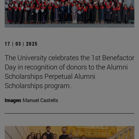
17 | 03 | 2025
The University celebrates the 1st Benefactor
Day in recognition of donors to the Alumni
Scholarships Perpetual Alumni
Scholarships program.
Imagen
Manuel Castells