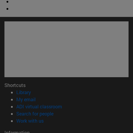
Shortcuts
(opens in new window)
Library
(opens in new window)
My email
(opens in new window)
ADI virtual classroom
(opens in new window)
Search for people
(opens in new window)
Work with us
Information