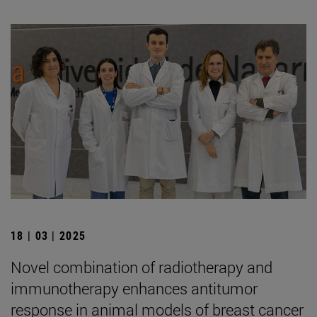
18 | 03 | 2025
Novel combination of radiotherapy and
immunotherapy enhances antitumor
response in animal models of breast cancer