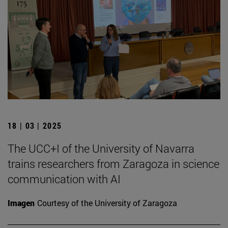
18 | 03 | 2025
The UCC+I of the University of Navarra
trains researchers from Zaragoza in science
communication with AI
Imagen
Courtesy of the University of Zaragoza