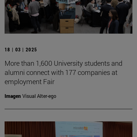
18 | 03 | 2025
More than 1,600 University students and
alumni connect with 177 companies at
employment Fair
Imagen
Visual Alter-ego