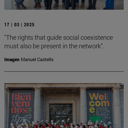
17 | 03 | 2025
"The rights that guide social coexistence
must also be present in the network".
Imagen
Manuel Castells