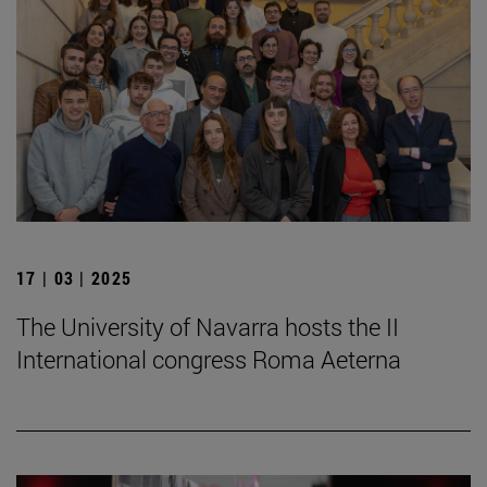
17 | 03 | 2025
The University of Navarra hosts the II
International congress Roma Aeterna