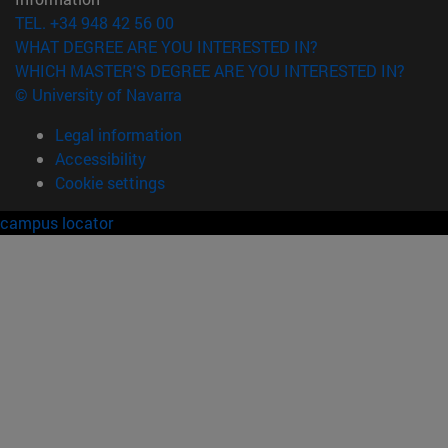
TEL. +34 948 42 56 00
WHAT DEGREE ARE YOU INTERESTED IN?
WHICH MASTER'S DEGREE ARE YOU INTERESTED IN?
© University of Navarra
Legal information
Accessibility
Cookie settings
campus locator