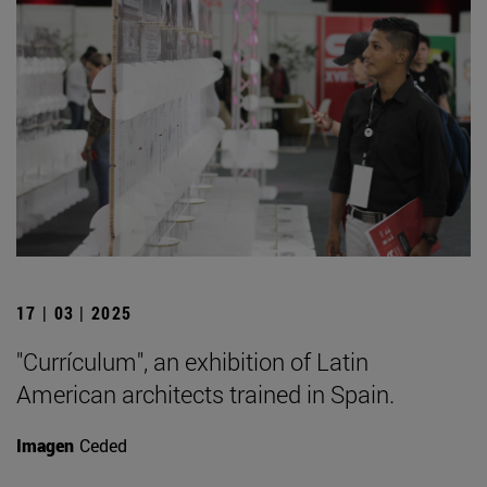
17 | 03 | 2025
"Currículum", an exhibition of Latin
American architects trained in Spain.
Imagen
Ceded