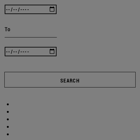
To
SEARCH