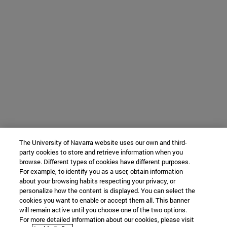
The University of Navarra website uses our own and third-
party cookies to store and retrieve information when you
browse. Different types of cookies have different purposes.
For example, to identify you as a user, obtain information
about your browsing habits respecting your privacy, or
personalize how the content is displayed. You can select the
cookies you want to enable or accept them all. This banner
will remain active until you choose one of the two options.
For more detailed information about our cookies, please visit