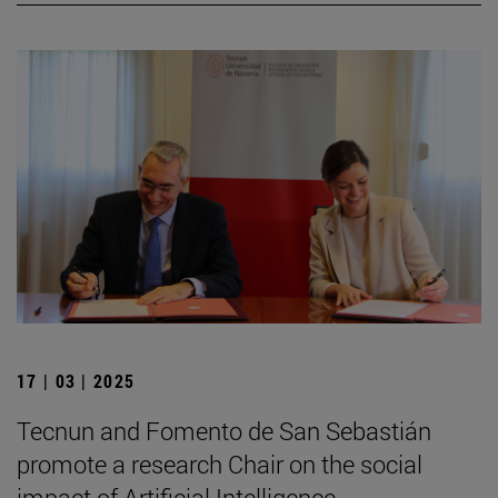
17 | 03 | 2025
Tecnun and Fomento de San Sebastián
promote a research Chair on the social
impact of Artificial Intelligence