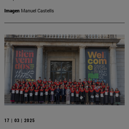
Imagen
Manuel Castells
17 | 03 | 2025