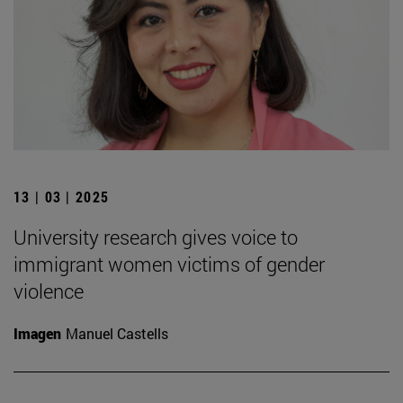
13 | 03 | 2025
University research gives voice to
immigrant women victims of gender
violence
Imagen
Manuel Castells