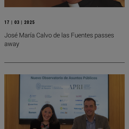
17 | 03 | 2025
José María Calvo de las Fuentes passes
away