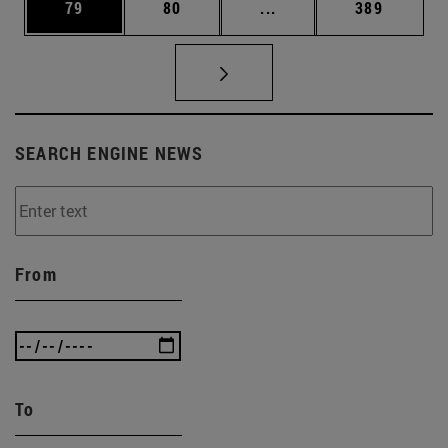
Page
Page
Intermediate pages Use
Page
79
80
...
389
SEARCH ENGINE NEWS
From
To