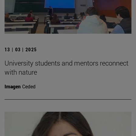
13 | 03 | 2025
University students and mentors reconnect
with nature
Imagen
Ceded