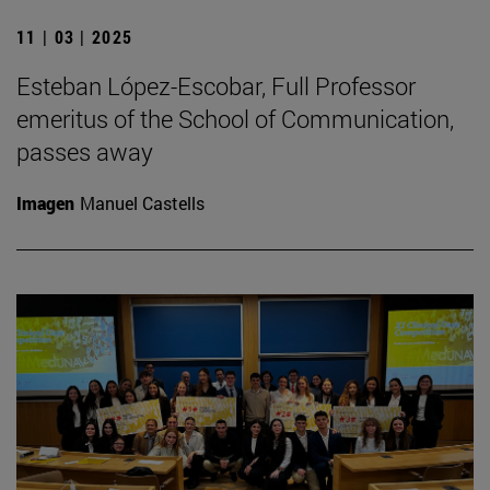
11 | 03 | 2025
Esteban López-Escobar, Full Professor
emeritus of the School of Communication,
passes away
Imagen
Manuel Castells