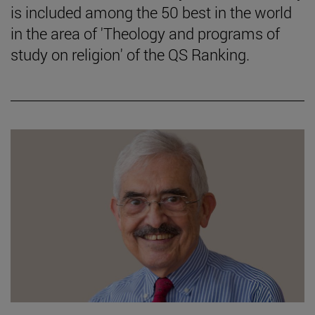
is included among the 50 best in the world
in the area of 'Theology and programs of
study on religion' of the QS Ranking.