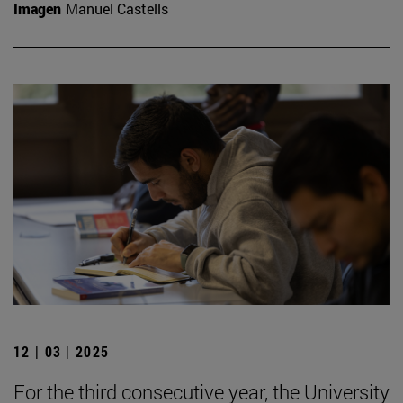
Imagen
Manuel Castells
12 | 03 | 2025
For the third consecutive year, the University