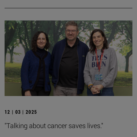
12 | 03 | 2025
"Talking about cancer saves lives."