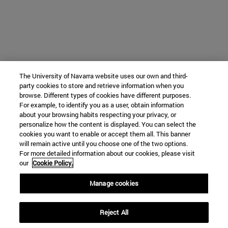
The University of Navarra website uses our own and third-
party cookies to store and retrieve information when you
browse. Different types of cookies have different purposes.
For example, to identify you as a user, obtain information
about your browsing habits respecting your privacy, or
personalize how the content is displayed. You can select the
cookies you want to enable or accept them all. This banner
will remain active until you choose one of the two options.
For more detailed information about our cookies, please visit
our
Cookie Policy.
Manage cookies
Reject All