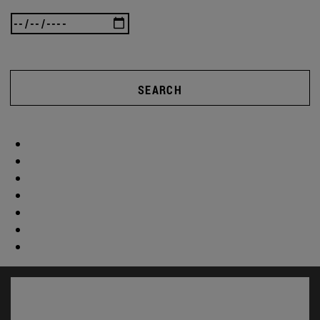
SEARCH