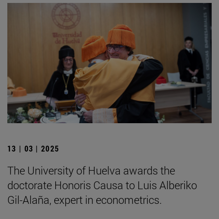
13 | 03 | 2025
The University of Huelva awards the
doctorate Honoris Causa to Luis Alberiko
Gil-Alaña, expert in econometrics.