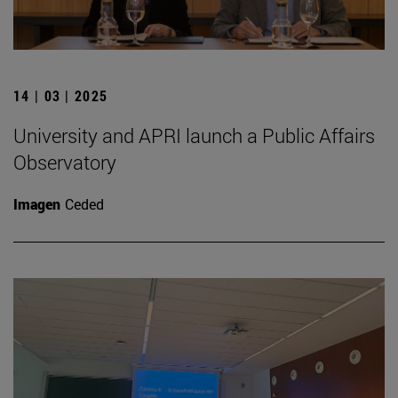
14 | 03 | 2025
University and APRI launch a Public Affairs
Observatory
Imagen
Ceded