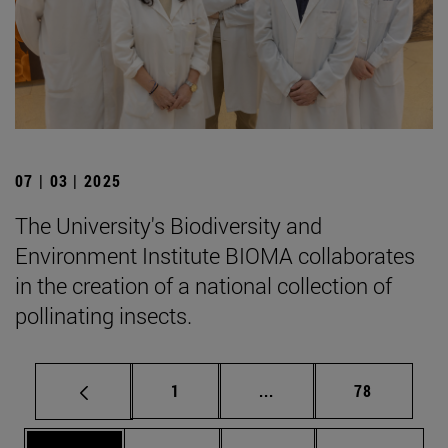
07 | 03 | 2025
The University's Biodiversity and
Environment Institute BIOMA collaborates
in the creation of a national collection of
pollinating insects.
Page
Intermediate pages Use
Page
1
...
78