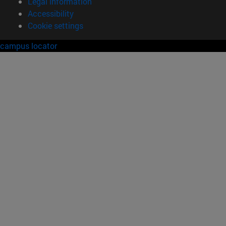
Legal information
Accessibility
Cookie settings
campus locator