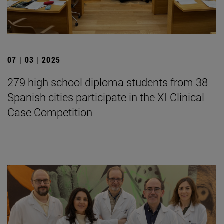
07 | 03 | 2025
279 high school diploma students from 38
Spanish cities participate in the XI Clinical
Case Competition