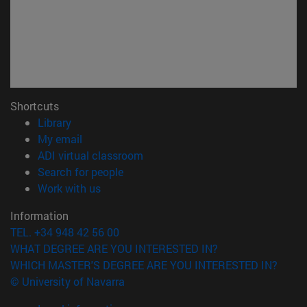
Shortcuts
(opens in new window)
Library
(opens in new window)
My email
(opens in new window)
ADI virtual classroom
(opens in new window)
Search for people
(opens in new window)
Work with us
Information
TEL. +34 948 42 56 00
WHAT DEGREE ARE YOU INTERESTED IN?
WHICH MASTER'S DEGREE ARE YOU INTERESTED IN?
© University of Navarra