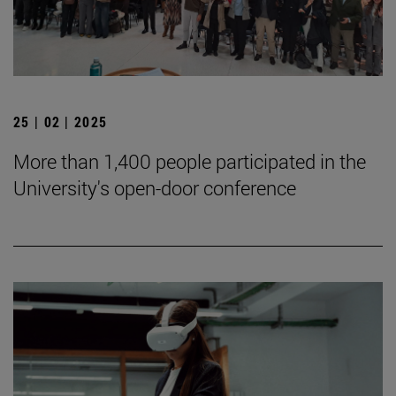
25 | 02 | 2025
More than 1,400 people participated in the
University's open-door conference