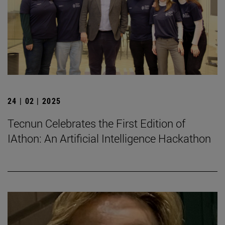
24 | 02 | 2025
Tecnun Celebrates the First Edition of
IAthon: An Artificial Intelligence Hackathon