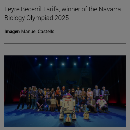
Leyre Becerril Tarifa, winner of the Navarra
Biology Olympiad 2025
Imagen
Manuel Castells