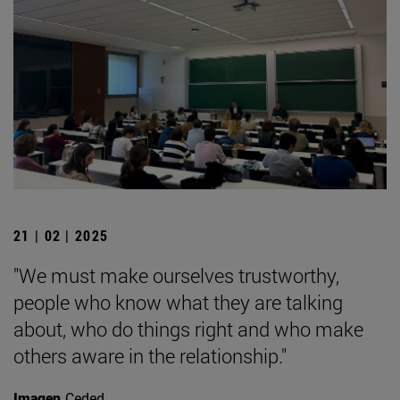
21 | 02 | 2025
"We must make ourselves trustworthy,
people who know what they are talking
about, who do things right and who make
others aware in the relationship."
Imagen
Ceded