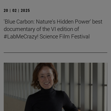
20 | 02 | 2025
'Blue Carbon: Nature's Hidden Power' best
documentary of the VI edition of
#LabMeCrazy! Science Film Festival