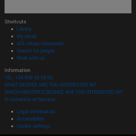
Shortcuts
(opens in new window)
Library
(opens in new window)
My email
(opens in new window)
ADI virtual classroom
(opens in new window)
Search for people
(opens in new window)
Work with us
Information
TEL. +34 948 42 56 00
WHAT DEGREE ARE YOU INTERESTED IN?
WHICH MASTER'S DEGREE ARE YOU INTERESTED IN?
© University of Navarra
Legal information
Accessibility
Cookie settings