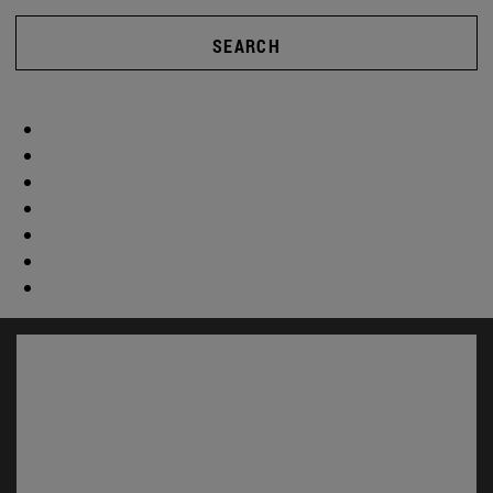
SEARCH