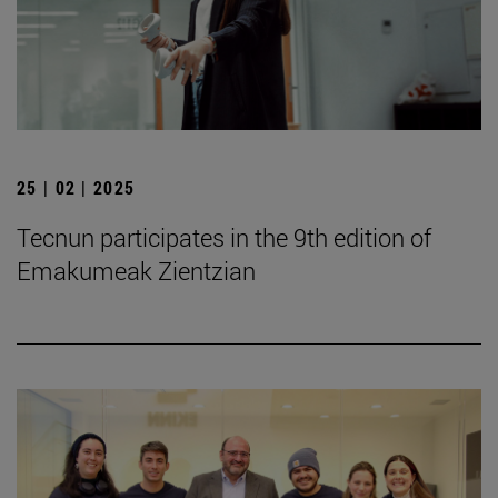
25 | 02 | 2025
Tecnun participates in the 9th edition of
Emakumeak Zientzian