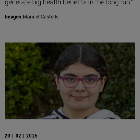
generate big health benefits in the long run."
Imagen
Manuel Castells
20 | 02 | 2025