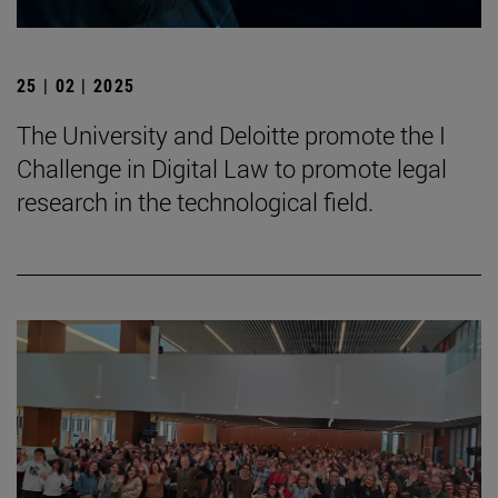
25 | 02 | 2025
The University and Deloitte promote the I
Challenge in Digital Law to promote legal
research in the technological field.