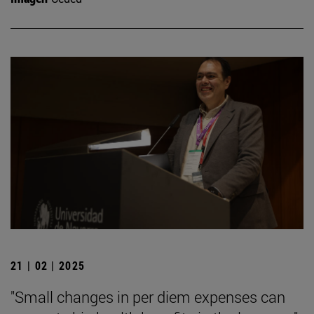
21 | 02 | 2025
"Small changes in per diem expenses can