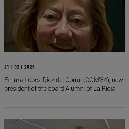
21 | 02 | 2025
Emma López Diez del Corral (COM'84), new
president of the board Alumni of La Rioja