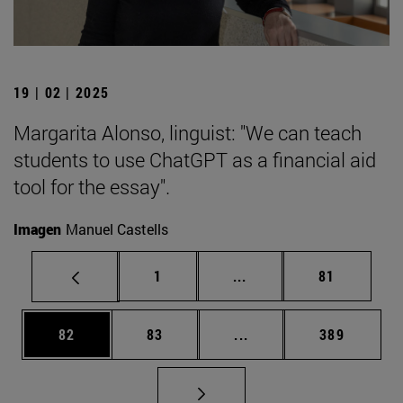
19 | 02 | 2025
Margarita Alonso, linguist: "We can teach
students to use ChatGPT as a financial aid
tool for the essay".
Imagen
Manuel Castells
Page
Intermediate pages Use
Page
1
...
81
Page
Page
Intermediate pages Use
Page
82
83
...
389