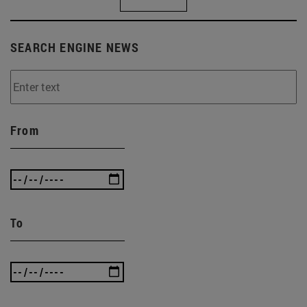
SEARCH ENGINE NEWS
From
To