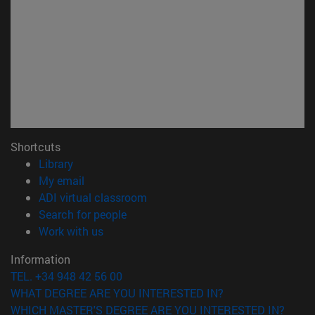
Shortcuts
(opens in new window)
Library
(opens in new window)
My email
(opens in new window)
ADI virtual classroom
(opens in new window)
Search for people
(opens in new window)
Work with us
Information
TEL. +34 948 42 56 00
WHAT DEGREE ARE YOU INTERESTED IN?
WHICH MASTER'S DEGREE ARE YOU INTERESTED IN?