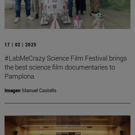
17 | 02 | 2025
#LabMeCrazy Science Film Festival brings
the best science film documentaries to
Pamplona
Imagen
Manuel Castells