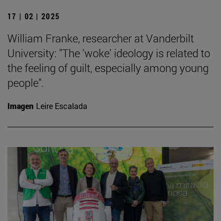
17 | 02 | 2025
William Franke, researcher at Vanderbilt
University: "The 'woke' ideology is related to
the feeling of guilt, especially among young
people".
Imagen
Leire Escalada