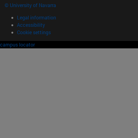
© University of Navarra
Legal information
Accessibility
Cookie settings
campus locator