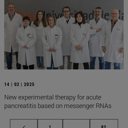
14 | 02 | 2025
New experimental therapy for acute
pancreatitis based on messenger RNAs
Page
Intermediate pages Use
Page
1
...
82