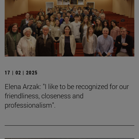
17 | 02 | 2025
Elena Arzak: "I like to be recognized for our
friendliness, closeness and
professionalism".