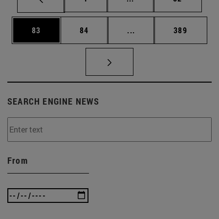
Page
Page
Intermediate pages Use
Page
83
84
...
389
SEARCH ENGINE NEWS
From