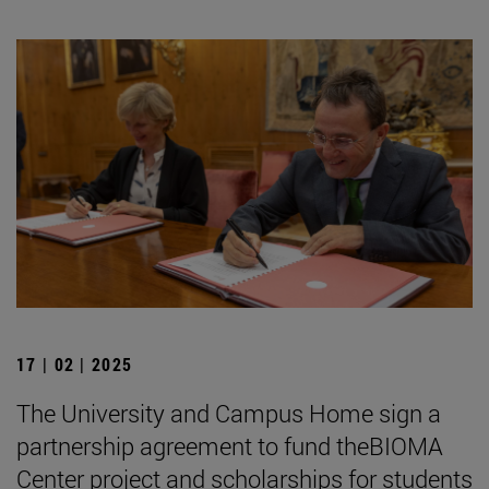
17 | 02 | 2025
The University and Campus Home sign a
partnership agreement to fund theBIOMA
Center project and scholarships for students