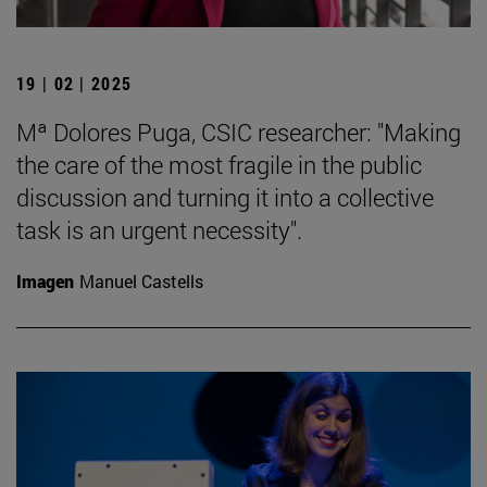
19 | 02 | 2025
Mª Dolores Puga, CSIC researcher: "Making
the care of the most fragile in the public
discussion and turning it into a collective
task is an urgent necessity".
Imagen
Manuel Castells