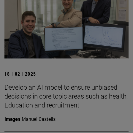
18 | 02 | 2025
Develop an AI model to ensure unbiased
decisions in core topic areas such as health,
Education and recruitment
Imagen
Manuel Castells