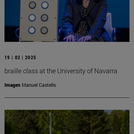
19 | 02 | 2025
braille class at the University of Navarra
Imagen
Manuel Castells