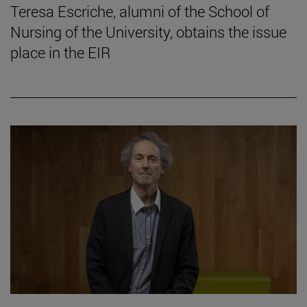
Teresa Escriche, alumni of the School of
Nursing of the University, obtains the issue
place in the EIR