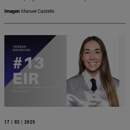
Imagen
Manuel Castells
17 | 02 | 2025