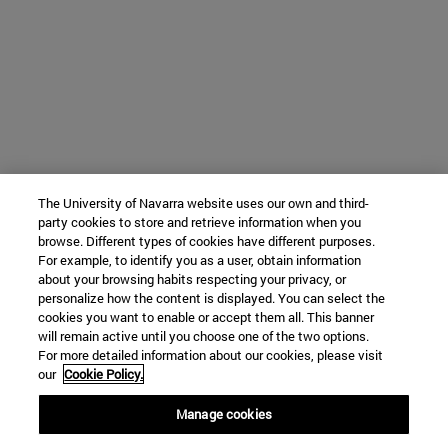
The University of Navarra website uses our own and third-
party cookies to store and retrieve information when you
browse. Different types of cookies have different purposes.
For example, to identify you as a user, obtain information
about your browsing habits respecting your privacy, or
personalize how the content is displayed. You can select the
cookies you want to enable or accept them all. This banner
will remain active until you choose one of the two options.
For more detailed information about our cookies, please visit
our
Cookie Policy.
Manage cookies