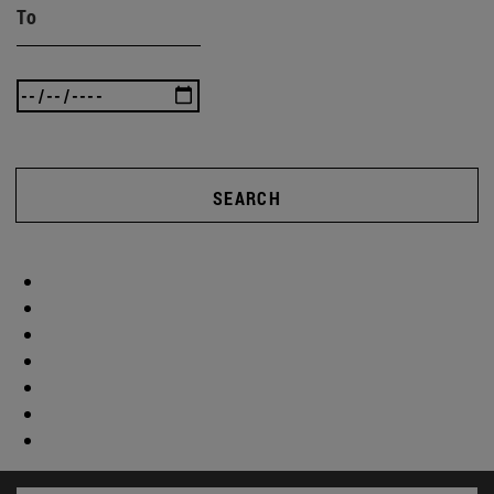
To
SEARCH