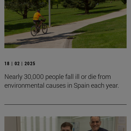
18 | 02 | 2025
Nearly 30,000 people fall ill or die from
environmental causes in Spain each year.